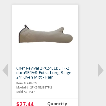
Chef Revival 2PX24ELBETF-2
duraSERV® Extra-Long Beige
24" Oven Mitt - Pair
Item #: 6040225
Model #: 2PX24ELBETF-2
Sold As: Pair
$27.44
Quantity