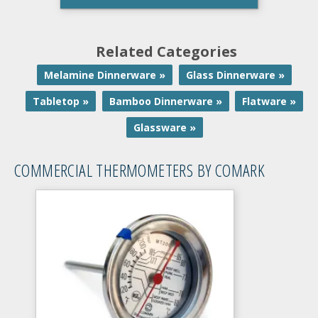
Related Categories
Melamine Dinnerware »
Glass Dinnerware »
Tabletop »
Bamboo Dinnerware »
Flatware »
Glassware »
COMMERCIAL THERMOMETERS BY COMARK