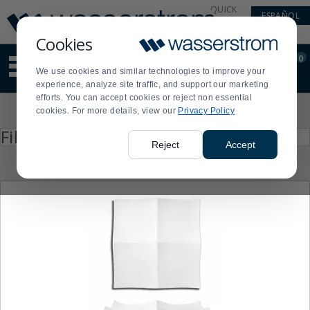
Display
Current
QUICK
ESPAÑOL
Update
Order
LINKS
Message
Display
Cookies
Updated
Current
0
Suggested
Order
We use cookies and similar technologies to improve your
site
experience, analyze site traffic, and support our marketing
content
efforts. You can accept cookies or reject non essential
and
Product
cookies. For more details, view our
Privacy Policy
search
List
history
Press
Filter by
enter
menu
Reject
Accept
to
collapse
or
expand
the
menu.