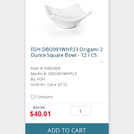
FOH DBO091WHP23 Origami 2
Ounce Square Bowl - 12 / CS
Item #: 6003068
Model #: DBO091WHP23
By: FOH
Sold As: Case of 12
Compare
$61.56
$40.01
ADD TO CART