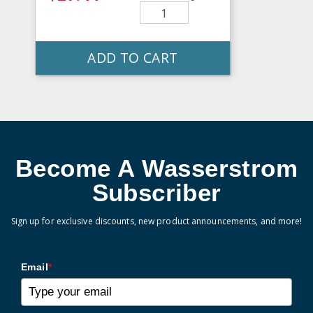
ADD TO CART
Become A Wasserstrom
Subscriber
Sign up for exclusive discounts, new product announcements, and more!
Email
*