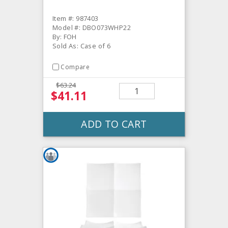
Item #: 987403
Model #: DBO073WHP22
By: FOH
Sold As: Case of 6
Compare
$63.24
$41.11
ADD TO CART