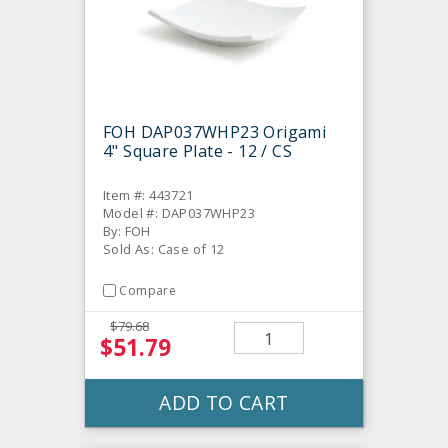
FOH DAP037WHP23 Origami
4" Square Plate - 12 / CS
Item #: 443721
Model #: DAP037WHP23
By: FOH
Sold As: Case of 12
Compare
$79.68
$51.79
ADD TO CART