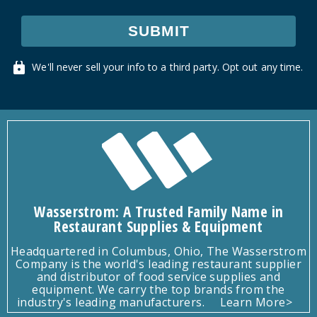
SUBMIT
We'll never sell your info to a third party. Opt out any time.
Wasserstrom: A Trusted Family Name in
Restaurant Supplies & Equipment
Headquartered in Columbus, Ohio, The Wasserstrom
Company is the world's leading restaurant supplier
and distributor of food service supplies and
equipment. We carry the top brands from the
industry's leading manufacturers.
Learn More>