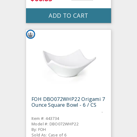
ADD TO CART
FOH DBO072WHP22 Origami 7
Ounce Square Bowl - 6 / CS
Item #: 443734
Model #: DBO072WHP22
By: FOH
Sold As: Case of 6