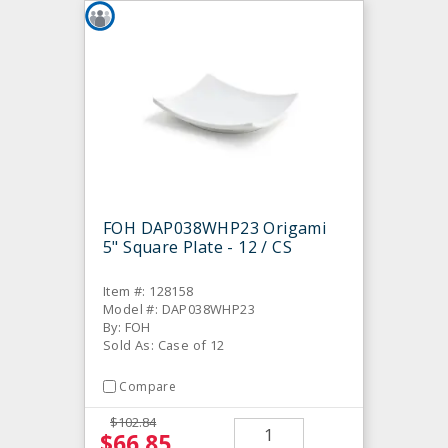
FOH DAP038WHP23 Origami
5" Square Plate - 12 / CS
Item #: 128158
Model #: DAP038WHP23
By: FOH
Sold As: Case of 12
Compare
$102.84
$66.85