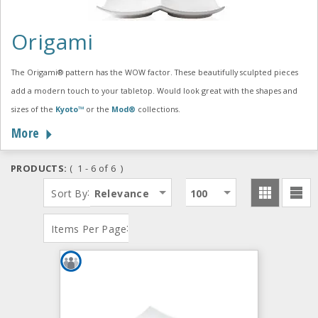
Origami
The Origami® pattern has the WOW factor. These beautifully sculpted pieces
add a modern touch to your tabletop. Would look great with the shapes and
sizes of the
Kyoto™
or the
Mod®
collections.
More
PRODUCTS:
( 1 - 6 of 6 )
:
Sort By
Relevance
100
:
Items Per Page