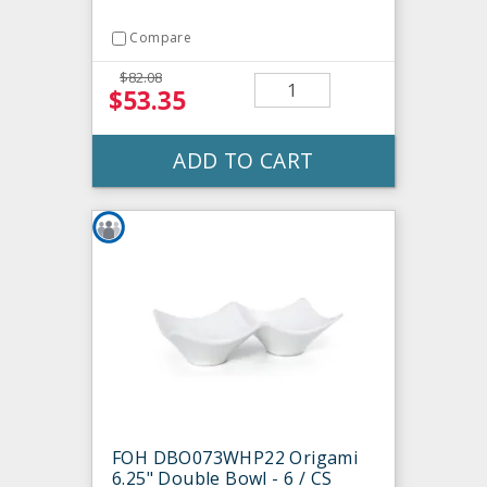
Compare
$82.08
$53.35
ADD TO CART
FOH DBO073WHP22 Origami
6.25" Double Bowl - 6 / CS