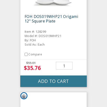
FOH DOS019WHP21 Origami
12" Square Plate
Item #: 128299
Model #: DOS019WHP21
By: FOH
Sold As: Each
Compare
$55.01
$35.76
ADD TO CART