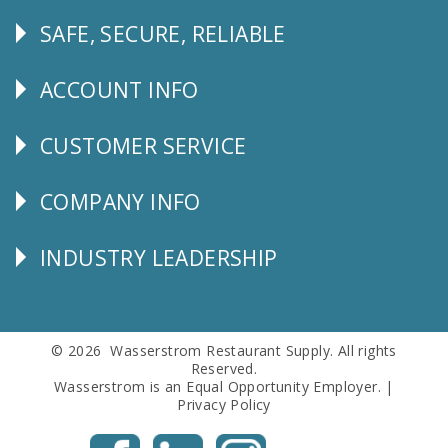
SAFE, SECURE, RELIABLE
Follow
Us
ACCOUNT INFO
Explore
CUSTOMER SERVICE
CUSTOMER
SERVICE
COMPANY INFO
Corporate
Info
INDUSTRY LEADERSHIP
Follow
Us
© 2026 Wasserstrom Restaurant Supply. All rights
Reserved.
Wasserstrom is an Equal Opportunity Employer. |
Privacy Policy