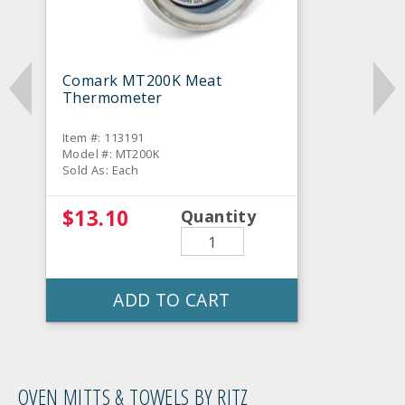
Comark MT200K Meat
Thermometer
Item #: 113191
Model #: MT200K
Sold As: Each
$13.10
Quantity
ADD TO CART
OVEN MITTS & TOWELS BY RITZ