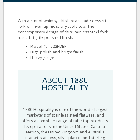
With a hint of whimsy, this Libra salad / dessert
fork will liven up most any table top. The
contemporary design of this Stainless Steel fork
has a brightly polished finish.
Model #: T922FDEF
High polish and bright finish
Heavy gauge
ABOUT 1880
HOSPITALITY
1880 Hospitality is one of the world's largest
marketers of stainless steel flatware, and
offers a complete range of tabletop products.
Its operations in the United States, Canada,
Mexico, the United Kingdom and Australia
market stainless, silverplated, and sterling