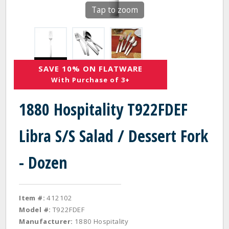
Tap to zoom
SAVE 10% ON FLATWARE
With Purchase of 3+
1880 Hospitality T922FDEF
Libra S/S Salad / Dessert Fork
- Dozen
Item #:
412102
Model #:
T922FDEF
Manufacturer:
1880 Hospitality