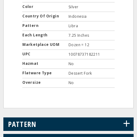
Color
Silver
Country Of Origin
Indonesia
Pattern
Libra
Each Length
7.25 Inches
Marketplace UOM
Dozen = 12
UPC
10078737182211
Hazmat
No
Flatware Type
Dessert Fork
Oversize
No
+
PATTERN