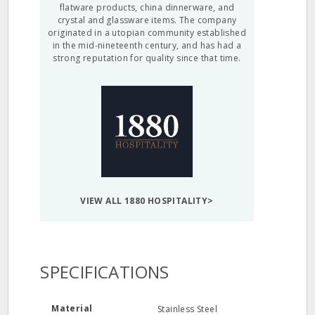
flatware products, china dinnerware, and
crystal and glassware items. The company
originated in a utopian community established
in the mid-nineteenth century, and has had a
strong reputation for quality since that time.
VIEW ALL 1880 HOSPITALITY>
SPECIFICATIONS
Material
Stainless Steel