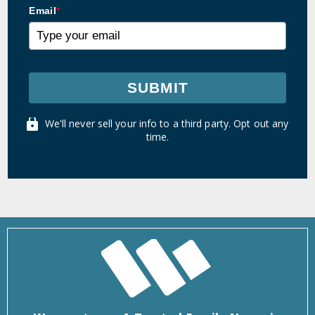
Email
*
SUBMIT
We'll never sell your info to a third party. Opt out any
time.