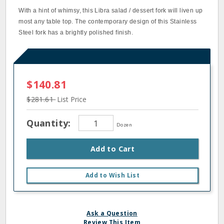
With a hint of whimsy, this Libra salad / dessert fork will liven up
most any table top. The contemporary design of this Stainless
Steel fork has a brightly polished finish.
$140.81
$281.61
List Price
Quantity:
Dozen
Add to Cart
Add to Wish List
Ask a Question
Review This Item