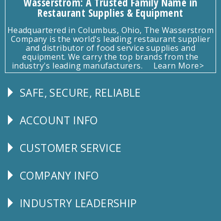
Wasserstrom: A Trusted Family Name in
Restaurant Supplies & Equipment
Headquartered in Columbus, Ohio, The Wasserstrom
Company is the world's leading restaurant supplier
and distributor of food service supplies and
equipment. We carry the top brands from the
industry's leading manufacturers.
Learn More>
SAFE, SECURE, RELIABLE
Follow
Us
ACCOUNT INFO
Explore
CUSTOMER SERVICE
CUSTOMER
SERVICE
COMPANY INFO
Corporate
Info
INDUSTRY LEADERSHIP
Follow
Us