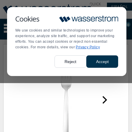
Display
Current
QUICK
ESPAÑOL
Update
Order
LINKS
Message
Display
Cookies
Updated
Current
0
Suggested
Order
We use cookies and similar technologies to improve your
site
experience, analyze site traffic, and support our marketing
content
efforts. You can accept cookies or reject non essential
and
cookies. For more details, view our
Privacy Policy
search
history
menu
Reject
Accept