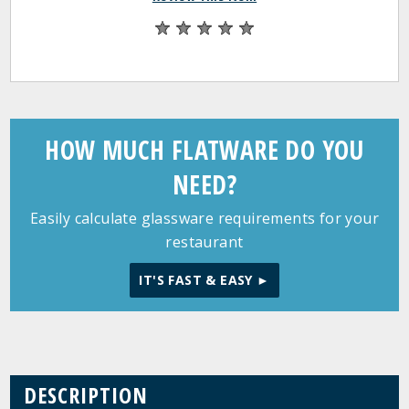
HOW MUCH FLATWARE DO YOU
NEED?
Easily calculate glassware requirements for your
restaurant
IT'S FAST & EASY ►
DESCRIPTION