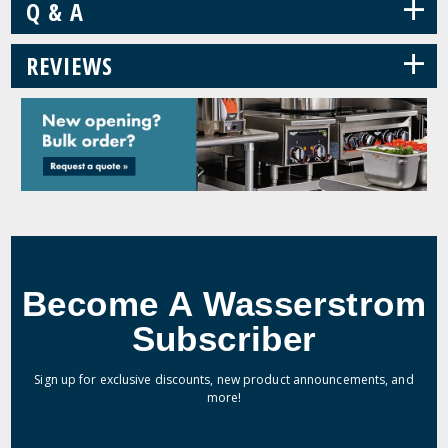
+
Q & A
+
REVIEWS
Become A Wasserstrom
Subscriber
Sign up for exclusive discounts, new product announcements, and
more!