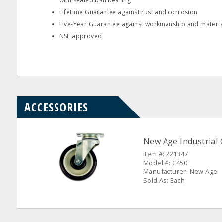
with sealed ball bearing
Lifetime Guarantee against rust and corrosion
Five-Year Guarantee against workmanship and materia
NSF approved
ACCESSORIES
New Age Industrial 
Item #: 221347
Model #: C450
Manufacturer: New Age
Sold As: Each