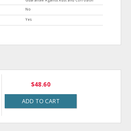
Guarantee Against Rust and Corrosion
No
Yes
$48.60
ADD TO CART