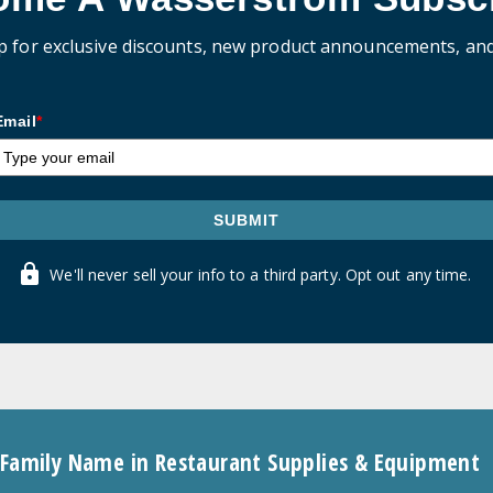
p for exclusive discounts, new product announcements, an
Email
*
SUBMIT
We'll never sell your info to a third party. Opt out any time.
 Family Name in Restaurant Supplies & Equipment