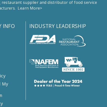
estaurant supplier and distributor of food service
facturers.
Learn More>
 INFO
INDUSTRY LEADERSHIP
s
icy
l My
n
ty