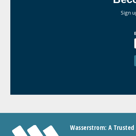
Sign u
Wasserstrom: A Trusted