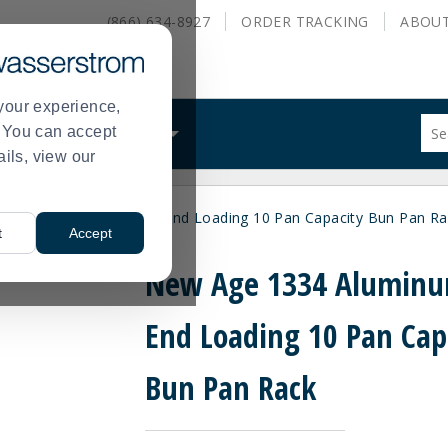
(866) 634-8927
ORDER
TRACKING
ABOU
your experience,
Sug
s. You can accept
ALS
WHAT WE DO
site
ails, view our
con
and
sea
ew Age 1334 Aluminum End Loading 10 Pan Capacity Bun Pan Ra
hist
t
Accept
me
New Age 1334 Alumin
End Loading 10 Pan Cap
Bun Pan Rack