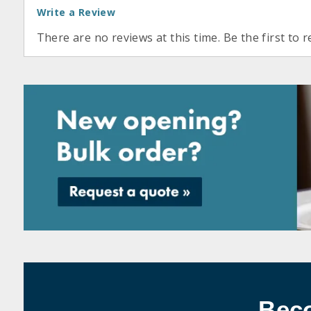
Write a Review
There are no reviews at this time. Be the first to r
Bec