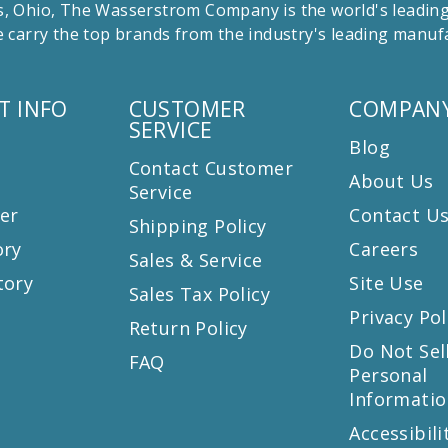
 Ohio, The Wasserstrom Company is the world's leading r
 carry the top brands from the industry's leading manu
T INFO
CUSTOMER
COMPANY
SERVICE
Blog
Contact Customer
About Us
Service
er
Contact U
Shipping Policy
ory
Careers
Sales & Service
tory
Site Use
Sales Tax Policy
Privacy Pol
Return Policy
s
Do Not Sel
FAQ
Personal
Informatio
Accessibili