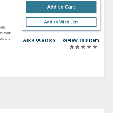
Add to Cart
Add to Wish List
with
ers made
ors and
Ask a Question
Review This Item