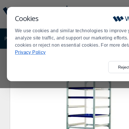
Display
Current
Update
Order
Cookies
Message
Display
Updated
Current
We use cookies and similar technologies to improve 
Order
PRODUCTS
analyze site traffic, and support our marketing effort
SHOP BY BUSINESS
EXCLUSIVE DE
cookies or reject non essential cookies. For more det
Privacy Policy
Home
Products
Shop Brands
New Age
Racks
N
>
>
>
>
>
Rejec