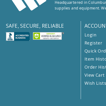
Headquartered in Columbus,
supplies and equipment. We
SAFE, SECURE, RELIABLE
ACCOUN
Login
Register
Quick Ord
Item Hist
Order His
View Cart
Wish List