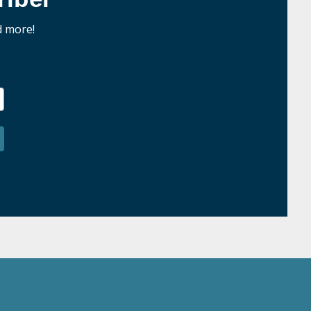
d more!