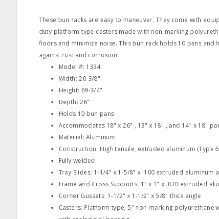
These bun racks are easy to maneuver. They come with equip
duty platform type casters made with non-marking polyureth
floors and minimize noise. This bun rack holds 10 pans and h
against rust and corrosion.
Model #: 1334
Width: 20-3/8"
Height: 69-3/4"
Depth: 26"
Holds 10 bun pans
Accommodates 18" x 26" , 13" x 18" , and 14" x 18" pa
Material: Aluminum
Construction: High tensile, extruded aluminum (Type 6
Fully welded
Tray Slides: 1-1/4" x 1-5/8" x .100 extruded aluminum 
Frame and Cross Supports: 1" x 1" x .070 extruded al
Corner Gussets: 1-1/2" x 1-1/2" x 5/8" thick angle
Casters: Platform type, 5" non-marking polyurethane wh