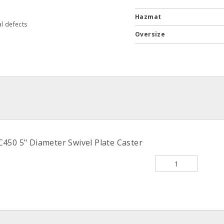
Hazmat
l defects
Oversize
C450 5" Diameter Swivel Plate Caster