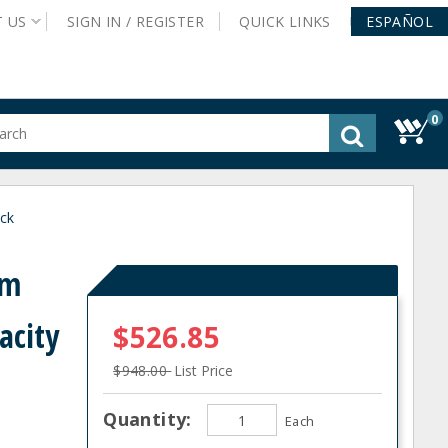
T
US
SIGN IN /
REGISTER
QUICK
LINKS
ESPAÑOL
0
gested
tent
rch
ck
ory
nu
um
acity
$526.85
$948.00
List Price
Quantity:
Each