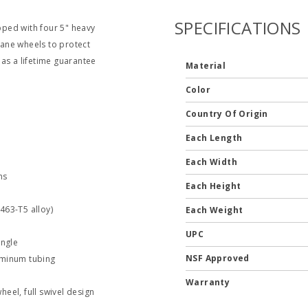
SPECIFICATIONS
ped with four 5" heavy
ane wheels to protect
as a lifetime guarantee
Material
Color
Country Of Origin
Each Length
Each Width
ns
Each Height
463-T5 alloy)
Each Weight
UPC
angle
NSF Approved
uminum tubing
Warranty
eel, full swivel design