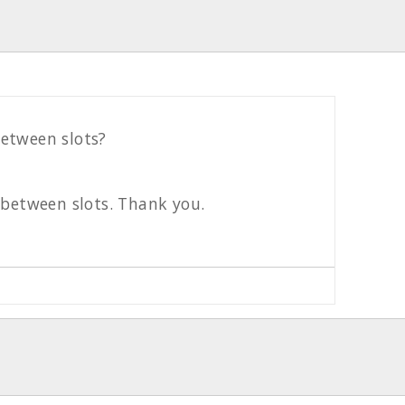
etween slots?
 between slots. Thank you.