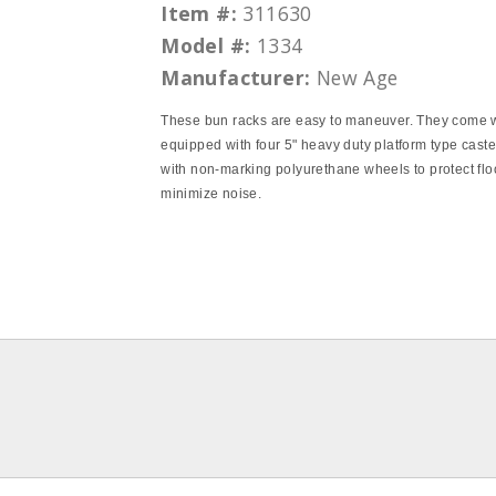
Item #:
311630
Model #:
1334
Manufacturer:
New Age
These bun racks are easy to maneuver. They come 
equipped with four 5" heavy duty platform type cast
with non-marking polyurethane wheels to protect flo
minimize noise.