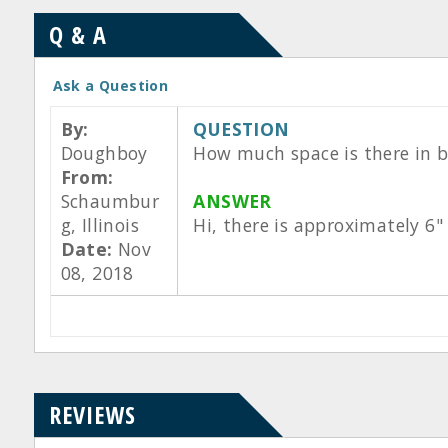
Q & A
Ask a Question
By:
QUESTION
Doughboy
How much space is there in b
From:
Schaumbur
ANSWER
g, Illinois
Hi, there is approximately 6"
Date:
Nov
08, 2018
REVIEWS