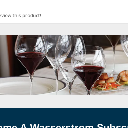
eview this product!
ome A Wasserstrom Subscr