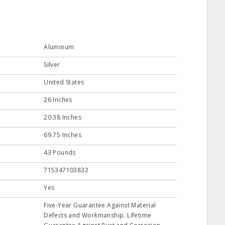
Aluminum
Silver
United States
26 Inches
20.38 Inches
69.75 Inches
43 Pounds
715347103832
Yes
Five-Year Guarantee Against Material
Defects and Workmanship. Lifetime