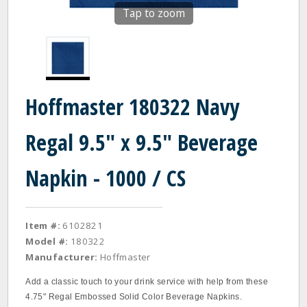
Tap to zoom
Hoffmaster 180322 Navy
Regal 9.5" x 9.5" Beverage
Napkin - 1000 / CS
Item #:
6102821
Model #:
180322
Manufacturer:
Hoffmaster
Add a classic touch to your drink service with help from these
4.75" Regal Embossed Solid Color Beverage Napkins.