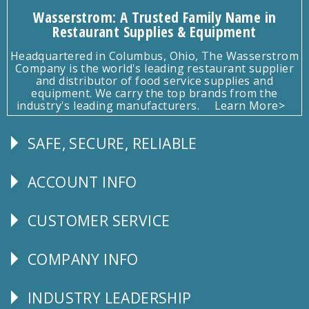
Wasserstrom: A Trusted Family Name in
Restaurant Supplies & Equipment
Headquartered in Columbus, Ohio, The Wasserstrom
Company is the world's leading restaurant supplier
and distributor of food service supplies and
equipment. We carry the top brands from the
industry's leading manufacturers.
Learn More>
SAFE, SECURE, RELIABLE
Follow
Us
ACCOUNT INFO
Explore
CUSTOMER SERVICE
CUSTOMER
SERVICE
COMPANY INFO
Corporate
Info
INDUSTRY LEADERSHIP
Follow