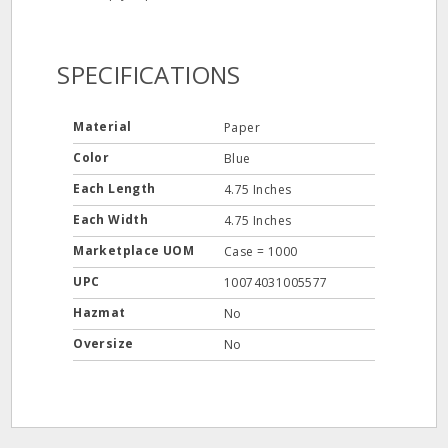
SPECIFICATIONS
Material
Paper
Color
Blue
Each Length
4.75 Inches
Each Width
4.75 Inches
Marketplace UOM
Case = 1000
UPC
10074031005577
Hazmat
No
Oversize
No