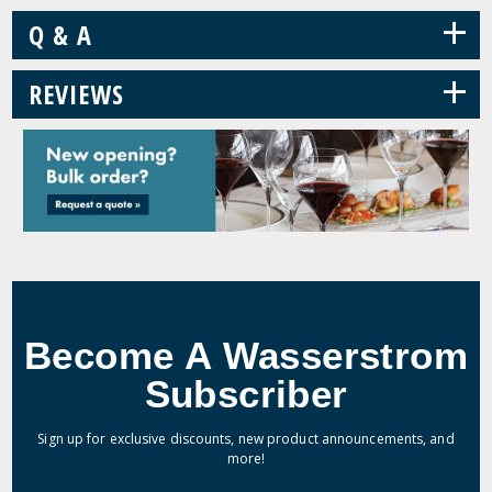
+
Q & A
+
REVIEWS
Become A Wasserstrom
Subscriber
Sign up for exclusive discounts, new product announcements, and
more!