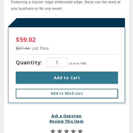
Featuring a classic regal-embossed edge, these can be used at
any business or for any event.
$59.02
$87.44
List Price
Quantity:
Case of 1000
Add to Cart
Add to Wish List
Ask a Question
Review This Item