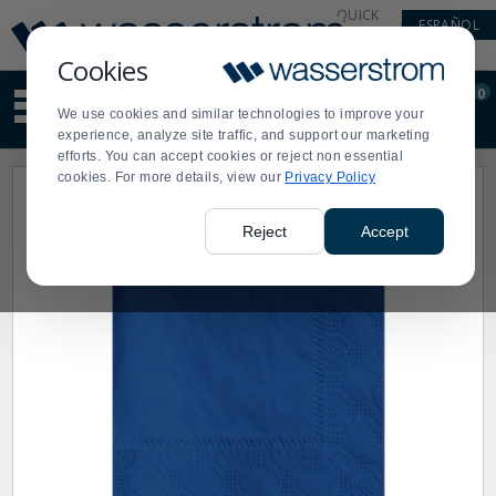
Display
Current
QUICK
ESPAÑOL
Update
Order
LINKS
Message
Display
Cookies
Updated
Current
0
Suggested
Order
We use cookies and similar technologies to improve your
site
experience, analyze site traffic, and support our marketing
content
efforts. You can accept cookies or reject non essential
and
cookies. For more details, view our
Privacy Policy
search
history
menu
Reject
Accept