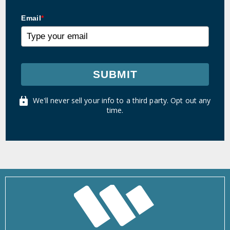
Email
*
SUBMIT
We'll never sell your info to a third party. Opt out any
time.