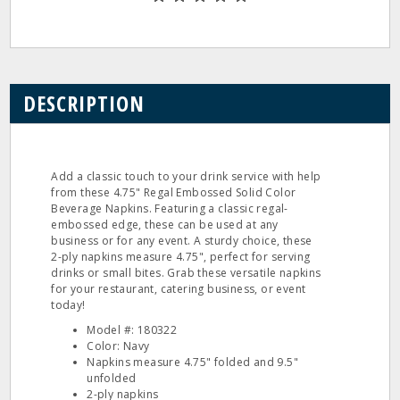
DESCRIPTION
Add a classic touch to your drink service with help
from these 4.75" Regal Embossed Solid Color
Beverage Napkins. Featuring a classic regal-
embossed edge, these can be used at any
business or for any event. A sturdy choice, these
2-ply napkins measure 4.75", perfect for serving
drinks or small bites. Grab these versatile napkins
for your restaurant, catering business, or event
today!
Model #: 180322
Color: Navy
Napkins measure 4.75" folded and 9.5"
unfolded
2-ply napkins