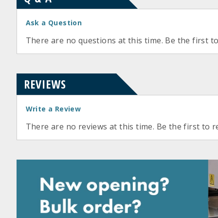
Ask a Question
There are no questions at this time. Be the first t
REVIEWS
Write a Review
There are no reviews at this time. Be the first to r