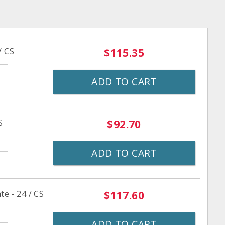
/ CS
$115.35
ADD TO CART
S
$92.70
ADD TO CART
e - 24 / CS
$117.60
ADD TO CART