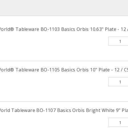
orld® Tableware BO-1103 Basics Orbis 10.63" Plate - 12 
orld® Tableware BO-1105 Basics Orbis 10" Plate - 12 / C
orld Tableware BO-1107 Basics Orbis Bright White 9" Plat