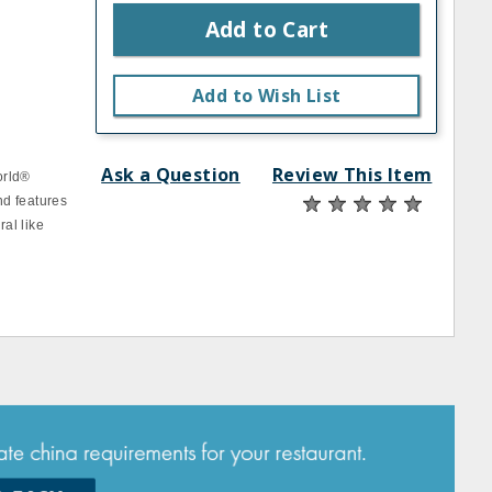
Add to Cart
Add to Wish List
Ask a Question
Review This Item
orld®
nd features
ral like