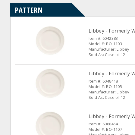
PATTERN
Libbey - Formerly W
Item #: 6042383
Model #: BO-1103
Manufacturer: Libbey
Sold As: Case of 12
Libbey - Formerly W
Item #: 6048418
Model #: BO-1105
Manufacturer: Libbey
Sold As: Case of 12
Libbey - Formerly W
Item #: 6068454
Model #: BO-1107
Manufacturer: Libbey