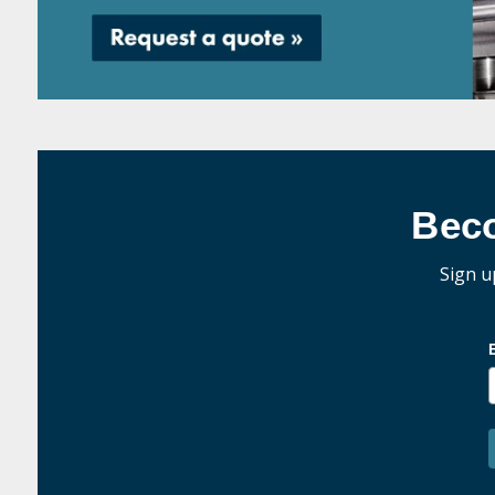
Bec
Sign u