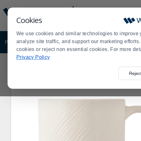
Display
Current
Update
Order
Cookies
Message
Display
Updated
Current
We use cookies and similar technologies to improve 
Order
PRODUCTS
analyze site traffic, and support our marketing effort
SHOP BY BUSINESS
EXCLUSIVE DE
cookies or reject non essential cookies. For more det
Privacy Policy
Home
Products
Dining Room
Dinnerware
China
>
>
>
>
>
Oz. Stacking Mug - 36 / CS
Rejec