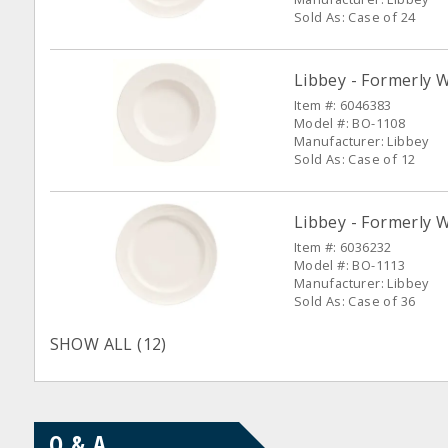
Sold As: Case of 24
Libbey - Formerly 
Item #: 6046383
Model #: BO-1108
Manufacturer: Libbey
Sold As: Case of 12
Libbey - Formerly W
Item #: 6036232
Model #: BO-1113
Manufacturer: Libbey
Sold As: Case of 36
SHOW ALL (12)
Q & A