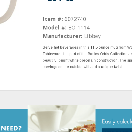
Item #:
6072740
Model #:
BO-1114
Manufacturer:
Libbey
Serve hot beverages in this 11.5 ounce mug from W
Tableware. It is part of the Basics Orbis Collection a
beautiful bright white porcelain construction. The spi
carvings on the outside will add a unique twist.