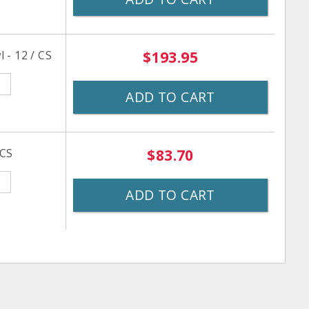
 - 12 / CS
$193.95
ADD TO CART
 CS
$83.70
ADD TO CART