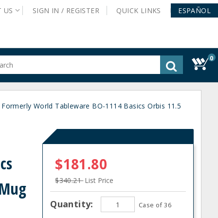
T
US
SIGN IN /
REGISTER
QUICK
LINKS
ESPAÑOL
0
gested
tent
rch
- Formerly World Tableware BO-1114 Basics Orbis 11.5
ory
nu
d
cs
$181.80
$340.21
List Price
g Mug
Quantity:
Case of 36