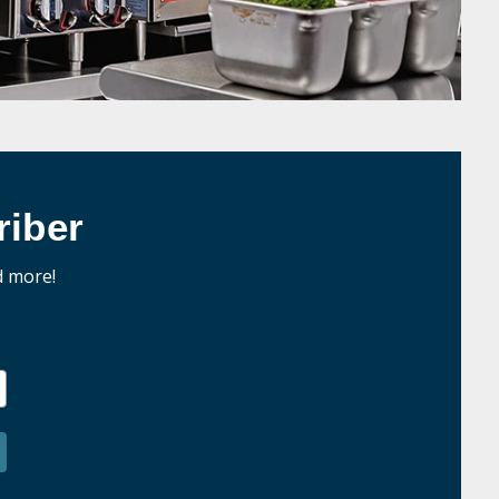
iber
d more!