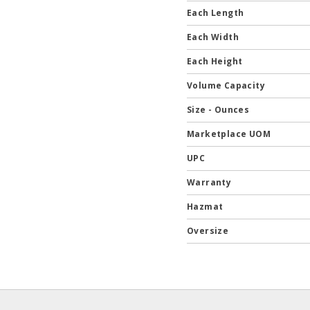
Each Length
Each Width
Each Height
Volume Capacity
Size - Ounces
Marketplace UOM
UPC
Warranty
Hazmat
Oversize