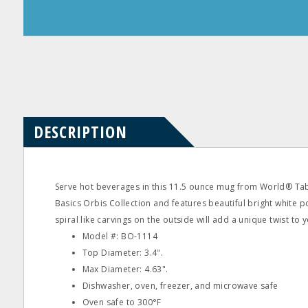
Product
Product
Questions
Reviews
DESCRIPTION
Serve hot beverages in this 11.5 ounce mug from World® Table
Basics Orbis Collection and features beautiful bright white p
spiral like carvings on the outside will add a unique twist to y
Model #: BO‐1114
Top Diameter: 3.4".
Max Diameter: 4.63".
Dishwasher, oven, freezer, and microwave safe
Oven safe to 300°F