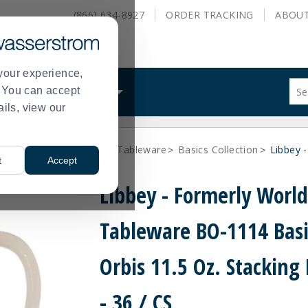
(866) 634-8927
ORDER
TRACKING
ABOU
your experience,
Sug
s. You can accept
ALS
WHAT WE DO
site
ails, view our
con
and
sea
Libbey - formerly World Tableware
Basics Collection
Libbey 
hist
>
>
t
Accept
me
Libbey - Formerly Worl
Tableware BO-1114 Basi
Orbis 11.5 Oz. Stackin
- 36 / CS