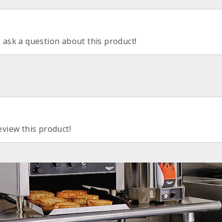
o ask a question about this product!
eview this product!