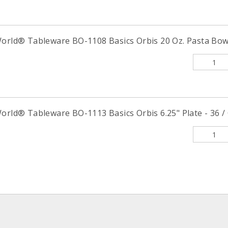
World® Tableware BO-1108 Basics Orbis 20 Oz. Pasta Bowl
orld® Tableware BO-1113 Basics Orbis 6.25" Plate - 36 /