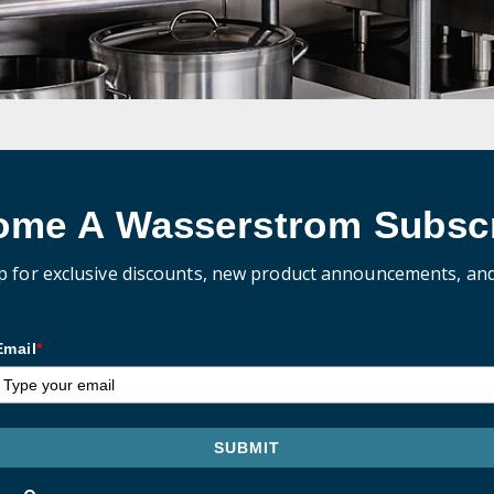
ome A Wasserstrom Subscr
p for exclusive discounts, new product announcements, an
Email
*
SUBMIT