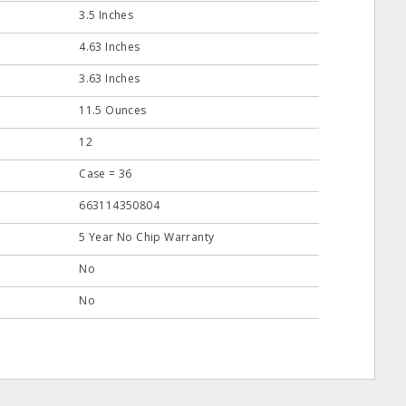
3.5 Inches
4.63 Inches
3.63 Inches
11.5 Ounces
12
Case = 36
663114350804
5 Year No Chip Warranty
No
No