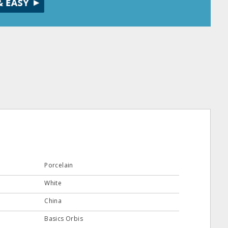
Porcelain
White
China
Basics Orbis