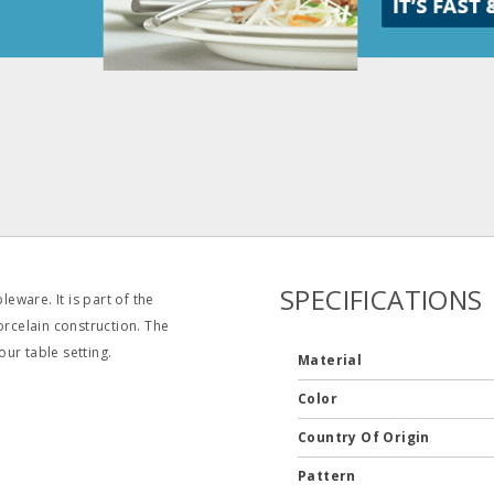
SPECIFICATIONS
ware. It is part of the
orcelain construction. The
our table setting.
Material
Color
Country Of Origin
Pattern