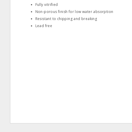
Fully vitrified
Non‐porous finish for low water absorption
Resistant to chipping and breaking
Lead free