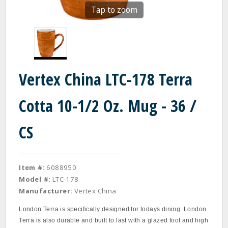
Tap to zoom
Vertex China LTC-178 Terra
Cotta 10-1/2 Oz. Mug - 36 /
CS
Item #:
6088950
Model #:
LTC-178
Manufacturer:
Vertex China
London Terra is specifically designed for todays dining. London
Terra is also durable and built to last with a glazed foot and high