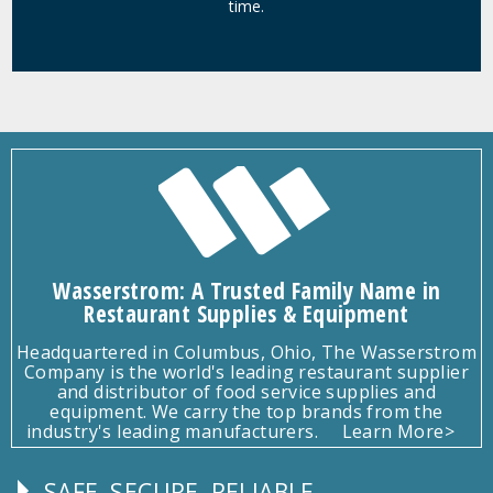
time.
Wasserstrom: A Trusted Family Name in
Restaurant Supplies & Equipment
Headquartered in Columbus, Ohio, The Wasserstrom
Company is the world's leading restaurant supplier
and distributor of food service supplies and
equipment. We carry the top brands from the
industry's leading manufacturers.
Learn More>
SAFE, SECURE, RELIABLE