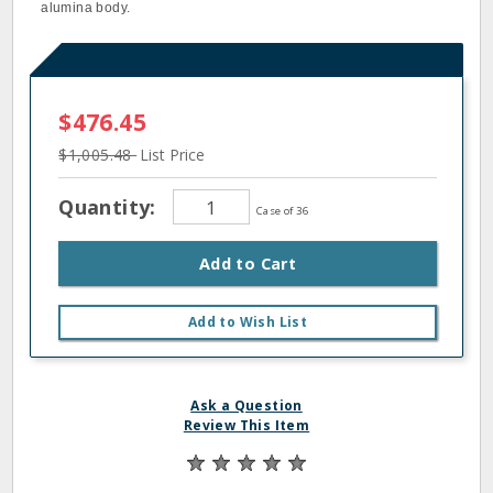
alumina body.
$476.45
$1,005.48
List Price
Quantity:
Case of 36
Add to Cart
Add to Wish List
Ask a Question
Review This Item