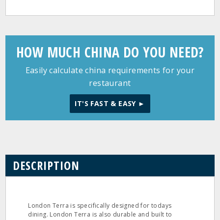
HOW MUCH CHINA DO YOU NEED?
Easily calculate china requirements for your
restaurant
IT'S FAST & EASY ►
DESCRIPTION
London Terra is specifically designed for todays
dining. London Terra is also durable and built to