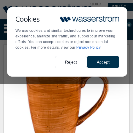
Display
Current
QUICK
ESPAÑOL
Update
Order
LINKS
Message
Display
Cookies
Updated
Current
0
Suggested
Order
We use cookies and similar technologies to improve your
site
experience, analyze site traffic, and support our marketing
content
efforts. You can accept cookies or reject non essential
and
cookies. For more details, view our
Privacy Policy
search
history
menu
Reject
Accept