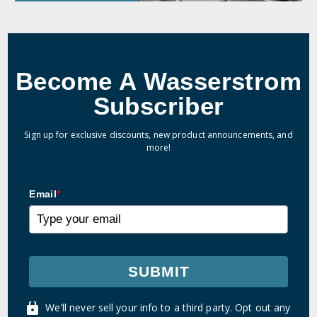
Become A Wasserstrom
Subscriber
Sign up for exclusive discounts, new product announcements, and
more!
Email
*
SUBMIT
We'll never sell your info to a third party. Opt out any