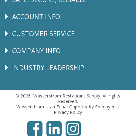
Follow
Us
ACCOUNT INFO
Explore
CUSTOMER SERVICE
CUSTOMER
SERVICE
COMPANY INFO
Corporate
Info
INDUSTRY LEADERSHIP
Follow
Us
© 2026 Wasserstrom Restaurant Supply. All rights
Reserved.
Wasserstrom is an Equal Opportunity Employer. |
Privacy Policy