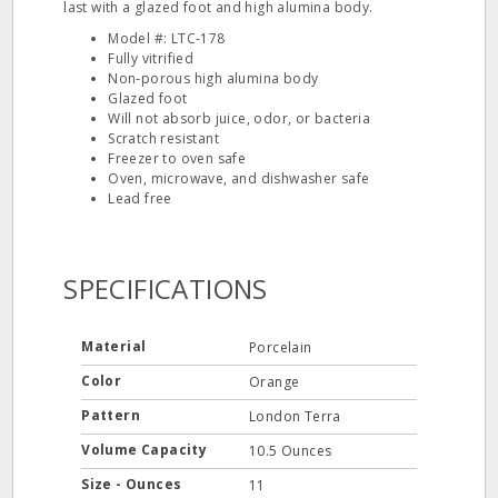
last with a glazed foot and high alumina body.
Model #: LTC‐178
Fully vitrified
Non‐porous high alumina body
Glazed foot
Will not absorb juice, odor, or bacteria
Scratch resistant
Freezer to oven safe
Oven, microwave, and dishwasher safe
Lead free
SPECIFICATIONS
Material
Porcelain
Color
Orange
Pattern
London Terra
Volume Capacity
10.5 Ounces
Size - Ounces
11