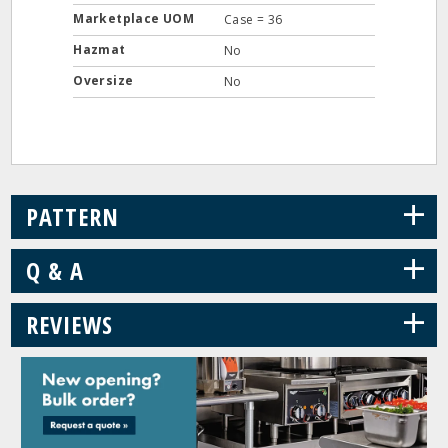
Marketplace UOM
Case = 36
Hazmat
No
Oversize
No
+
PATTERN
+
Q & A
+
REVIEWS