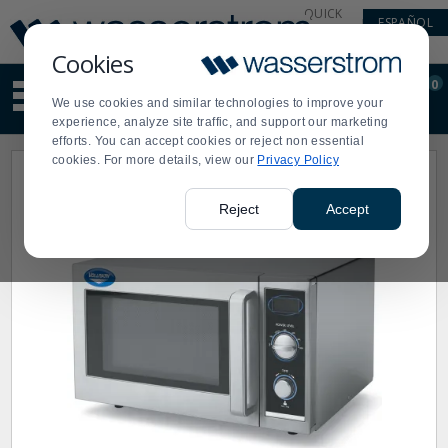
Display
Current
QUICK
ESPAÑOL
Update
Order
LINKS
Message
Display
Cookies
Updated
Current
0
Suggested
Order
We use cookies and similar technologies to improve your
site
experience, analyze site traffic, and support our marketing
content
efforts. You can accept cookies or reject non essential
and
cookies. For more details, view our
Privacy Policy
search
history
menu
Reject
Accept