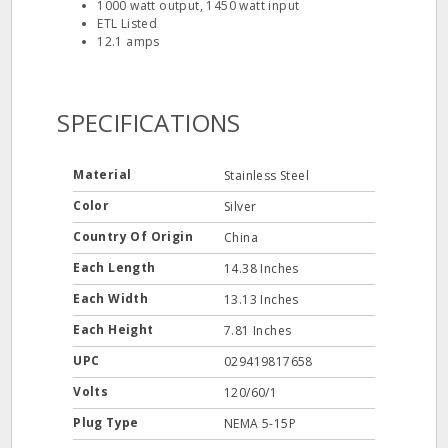
1000 watt output, 1450 watt input
ETL Listed
12.1 amps
SPECIFICATIONS
Material
Stainless Steel
Color
Silver
Country Of Origin
China
Each Length
14.38 Inches
Each Width
13.13 Inches
Each Height
7.81 Inches
UPC
029419817658
Volts
120/60/1
Plug Type
NEMA 5-15P