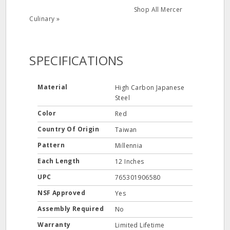
Shop All Mercer
Culinary »
SPECIFICATIONS
Material
High Carbon Japanese
Steel
Color
Red
Country Of Origin
Taiwan
Pattern
Millennia
Each Length
12 Inches
UPC
765301906580
NSF Approved
Yes
Assembly Required
No
Warranty
Limited Lifetime