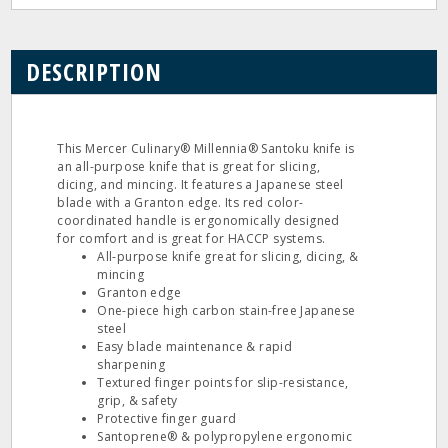
DESCRIPTION
This Mercer Culinary® Millennia® Santoku knife is
an all-purpose knife that is great for slicing,
dicing, and mincing. It features a Japanese steel
blade with a Granton edge. Its red color-
coordinated handle is ergonomically designed
for comfort and is great for HACCP systems.
All-purpose knife great for slicing, dicing, &
mincing
Granton edge
One-piece high carbon stain-free Japanese
steel
Easy blade maintenance & rapid
sharpening
Textured finger points for slip-resistance,
grip, & safety
Protective finger guard
Santoprene® & polypropylene ergonomic