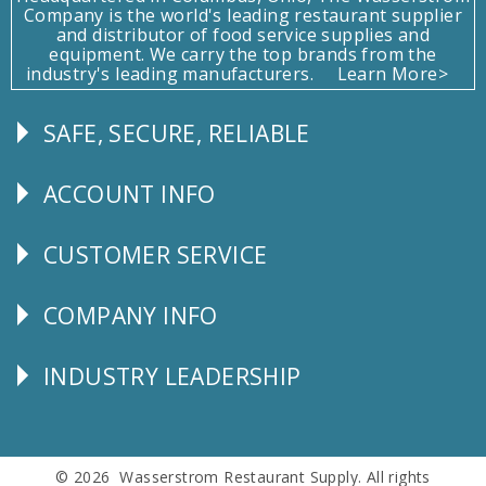
Company is the world's leading restaurant supplier
and distributor of food service supplies and
equipment. We carry the top brands from the
industry's leading manufacturers.
Learn More>
SAFE, SECURE, RELIABLE
Follow
Us
ACCOUNT INFO
Explore
CUSTOMER SERVICE
CUSTOMER
SERVICE
COMPANY INFO
Corporate
Info
INDUSTRY LEADERSHIP
Follow
Us
© 2026 Wasserstrom Restaurant Supply. All rights