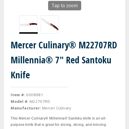
Tap to zoom
Mercer Culinary® M22707RD
Millennia® 7" Red Santoku
Knife
Item #:
6008981
Model #:
M22707RD
Manufacturer:
Mercer Culinary
This Mercer Culinary® Millennia® Santoku knife is an all-
purpose knife that is great for slicing, dicing, and mincing.