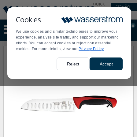
Display
Current
QUICK
ESPAÑOL
Update
Order
LINKS
Message
Display
Cookies
Updated
Current
0
Suggested
Order
We use cookies and similar technologies to improve your
site
experience, analyze site traffic, and support our marketing
content
efforts. You can accept cookies or reject non essential
and
cookies. For more details, view our
Privacy Policy
search
history
menu
Reject
Accept