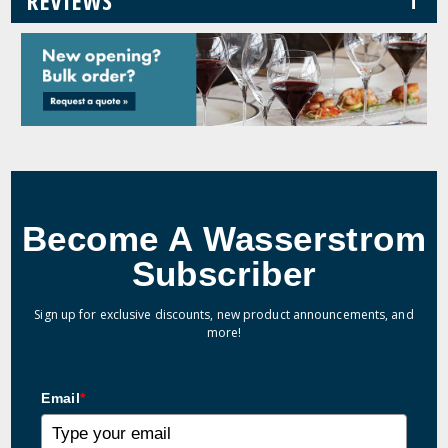
REVIEWS
Become A Wasserstrom
Subscriber
Sign up for exclusive discounts, new product announcements, and
more!
Email
*