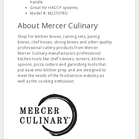
handle
Great for HACCP systems
Model #: M22707RD
About Mercer Culinary
Shop for kitchen knives, carving sets, paring
knives, chef knives, slicing knives and other quality
professional cutlery products from Mercer.
Mercer Culinary manufacturers professional
kitchen tools like chef's knives, turners, kitchen
spoons, pizza cutters and garnishing tools that
put ease into kitchen prep and are designed to
meet the needs of the foodservice industry as
well as the cooking enthusiast.