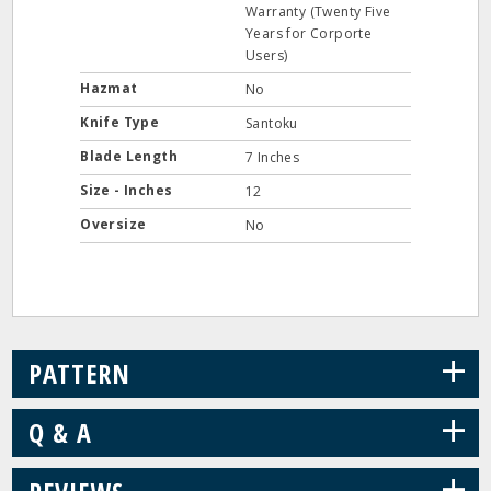
Warranty (Twenty Five
Years for Corporte
Users)
Hazmat
No
Knife Type
Santoku
Blade Length
7 Inches
Size - Inches
12
Oversize
No
+
PATTERN
+
Q & A
+