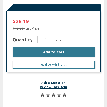
$28.19
$43.50
List Price
Quantity:
Each
Add to Cart
Add to Wish List
Ask a Question
Review This Item