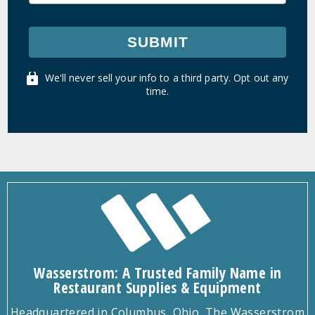
SUBMIT
We'll never sell your info to a third party. Opt out any
time.
Wasserstrom: A Trusted Family Name in
Restaurant Supplies & Equipment
Headquartered in Columbus, Ohio, The Wasserstrom