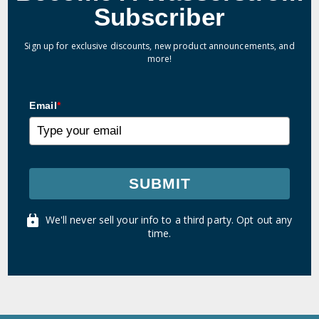
Subscriber
Sign up for exclusive discounts, new product announcements, and
more!
Email
*
SUBMIT
We'll never sell your info to a third party. Opt out any
time.