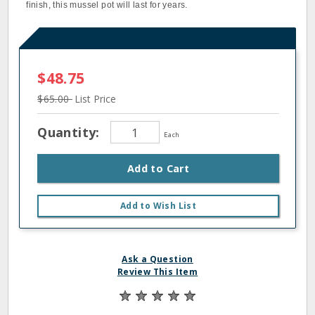
finish, this mussel pot will last for years.
$48.75
$65.00
List Price
Quantity:
Each
Add to Cart
Add to Wish List
Ask a Question
Review This Item