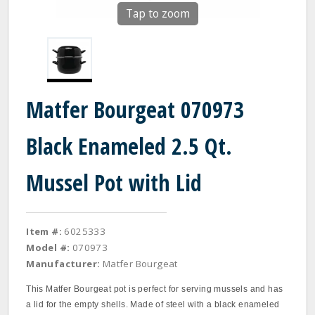
Tap to zoom
Matfer Bourgeat 070973
Black Enameled 2.5 Qt.
Mussel Pot with Lid
Item #:
6025333
Model #:
070973
Manufacturer:
Matfer Bourgeat
This Matfer Bourgeat pot is perfect for serving mussels and has
a lid for the empty shells. Made of steel with a black enameled