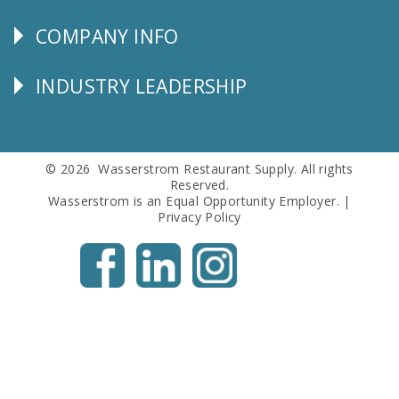
SERVICE
COMPANY INFO
Corporate
Info
INDUSTRY LEADERSHIP
Follow
Us
© 2026 Wasserstrom Restaurant Supply. All rights
Reserved.
Wasserstrom is an Equal Opportunity Employer. |
Privacy Policy