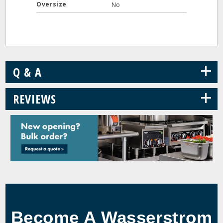
Oversize
No
+
Q & A
+
REVIEWS
Become A Wasserstrom