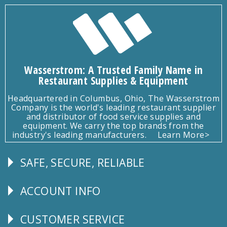
Wasserstrom: A Trusted Family Name in
Restaurant Supplies & Equipment
Headquartered in Columbus, Ohio, The Wasserstrom
Company is the world's leading restaurant supplier
and distributor of food service supplies and
equipment. We carry the top brands from the
industry's leading manufacturers.
Learn More>
SAFE, SECURE, RELIABLE
Follow
Us
ACCOUNT INFO
Explore
CUSTOMER SERVICE
CUSTOMER