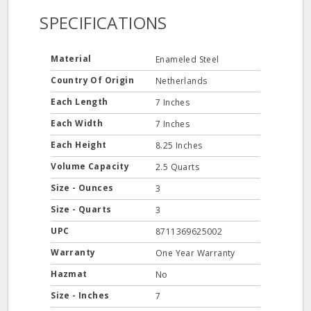
SPECIFICATIONS
Material
Enameled Steel
Country Of Origin
Netherlands
Each Length
7 Inches
Each Width
7 Inches
Each Height
8.25 Inches
Volume Capacity
2.5 Quarts
Size - Ounces
3
Size - Quarts
3
UPC
8711369625002
Warranty
One Year Warranty
Hazmat
No
Size - Inches
7