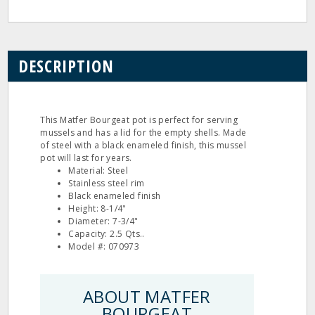
DESCRIPTION
This Matfer Bourgeat pot is perfect for serving
mussels and has a lid for the empty shells. Made
of steel with a black enameled finish, this mussel
pot will last for years.
Material: Steel
Stainless steel rim
Black enameled finish
Height: 8-1/4"
Diameter: 7-3/4"
Capacity: 2.5 Qts..
Model #: 070973
ABOUT MATFER
BOURGEAT