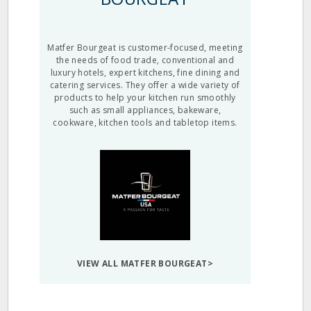
Matfer Bourgeat is customer-focused, meeting
the needs of food trade, conventional and
luxury hotels, expert kitchens, fine dining and
catering services. They offer a wide variety of
products to help your kitchen run smoothly
such as small appliances, bakeware,
cookware, kitchen tools and tabletop items.
VIEW ALL MATFER BOURGEAT>