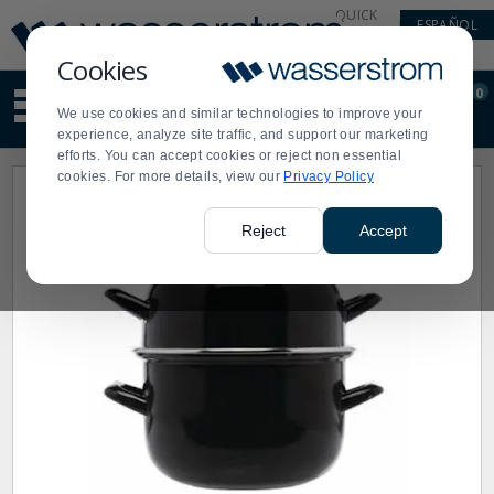
Display
Current
QUICK
ESPAÑOL
Update
Order
LINKS
Message
Display
Cookies
Updated
Current
0
Suggested
Order
We use cookies and similar technologies to improve your
site
experience, analyze site traffic, and support our marketing
content
efforts. You can accept cookies or reject non essential
and
cookies. For more details, view our
Privacy Policy
search
history
menu
Reject
Accept