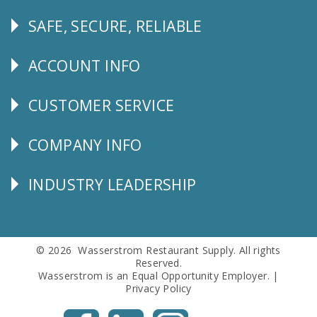
SAFE, SECURE, RELIABLE
Follow
Us
ACCOUNT INFO
Explore
CUSTOMER SERVICE
CUSTOMER
SERVICE
COMPANY INFO
Corporate
Info
INDUSTRY LEADERSHIP
Follow
Us
© 2026 Wasserstrom Restaurant Supply. All rights
Reserved.
Wasserstrom is an Equal Opportunity Employer. |
Privacy Policy