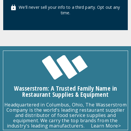
We'll never sell your info to a third party. Opt out any
time.
Wasserstrom: A Trusted Family Name in
Restaurant Supplies & Equipment
Headquartered in Columbus, Ohio, The Wasserstrom
Company is the world's leading restaurant supplier
and distributor of food service supplies and
equipment. We carry the top brands from the
industry's leading manufacturers.
Learn More>