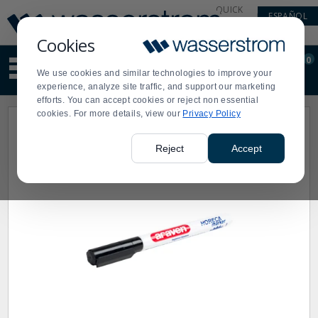
Display
Current
QUICK
ESPAÑOL
Update
Order
LINKS
Message
Display
Cookies
Updated
Current
0
Suggested
Order
We use cookies and similar technologies to improve your
site
experience, analyze site traffic, and support our marketing
content
efforts. You can accept cookies or reject non essential
and
cookies. For more details, view our
Privacy Policy
search
history
menu
Reject
Accept