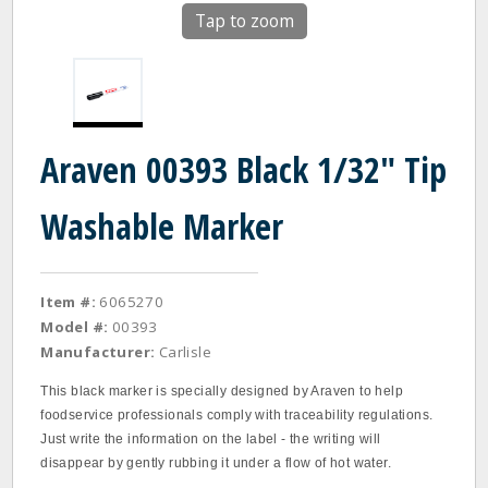
Tap to zoom
Araven 00393 Black 1/32" Tip
Washable Marker
Item #:
6065270
Model #:
00393
Manufacturer:
Carlisle
This black marker is specially designed by Araven to help
foodservice professionals comply with traceability regulations.
Just write the information on the label - the writing will
disappear by gently rubbing it under a flow of hot water.