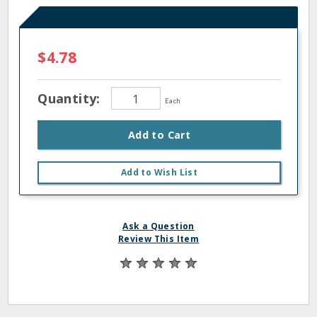
$4.78
Quantity:
Each
Add to Cart
Add to Wish List
Ask a Question
Review This Item