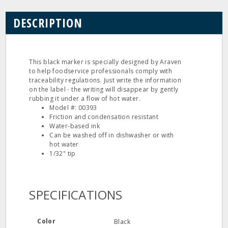
DESCRIPTION
This black marker is specially designed by Araven
to help foodservice professionals comply with
traceability regulations. Just write the information
on the label - the writing will disappear by gently
rubbing it under a flow of hot water.
Model #: 00393
Friction and condensation resistant
Water-based ink
Can be washed off in dishwasher or with
hot water
1/32" tip
SPECIFICATIONS
Color
Black