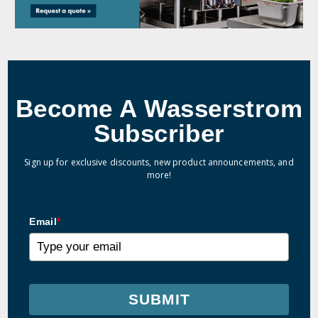
Become A Wasserstrom
Subscriber
Sign up for exclusive discounts, new product announcements, and
more!
Email
*
SUBMIT