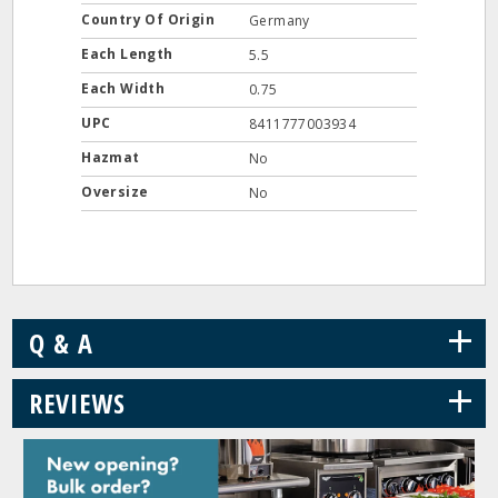
Country Of Origin
Germany
Each Length
5.5
Each Width
0.75
UPC
8411777003934
Hazmat
No
Oversize
No
+
Q & A
+
REVIEWS