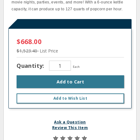
movie nights, parties, events, and more! With a 6-ounce kettle
capacity, it can produce up to 127 quarts of popcorn per hour.
$668.00
$1,523.40
List Price
Quantity:
Each
Add to Cart
Add to Wish List
Ask a Question
Review This Item