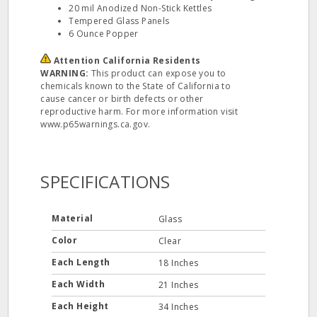
20 mil Anodized Non-Stick Kettles
Tempered Glass Panels
6 Ounce Popper
Attention California Residents
WARNING:
This product can expose you to
chemicals known to the State of California to
cause cancer or birth defects or other
reproductive harm. For more information visit
www.p65warnings.ca.gov.
SPECIFICATIONS
Material
Glass
Color
Clear
Each Length
18 Inches
Each Width
21 Inches
Each Height
34 Inches