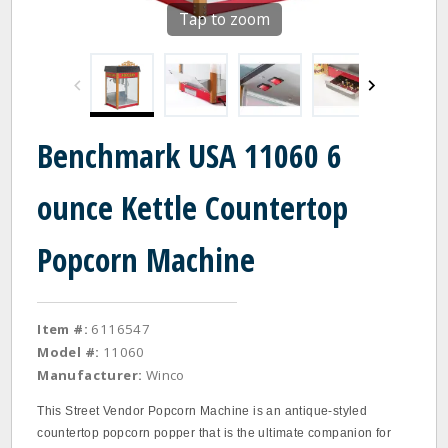
Tap to zoom
Benchmark USA 11060 6
ounce Kettle Countertop
Popcorn Machine
Item #:
6116547
Model #:
11060
Manufacturer:
Winco
This Street Vendor Popcorn Machine is an antique-styled
countertop popcorn popper that is the ultimate companion for