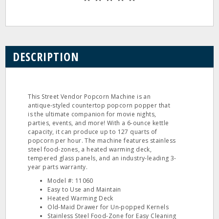
DESCRIPTION
This Street Vendor Popcorn Machine is an
antique-styled countertop popcorn popper that
is the ultimate companion for movie nights,
parties, events, and more! With a 6-ounce kettle
capacity, it can produce up to 127 quarts of
popcorn per hour. The machine features stainless
steel food-zones, a heated warming deck,
tempered glass panels, and an industry-leading 3-
year parts warranty.
Model #: 11060
Easy to Use and Maintain
Heated Warming Deck
Old-Maid Drawer for Un-popped Kernels
Stainless Steel Food-Zone for Easy Cleaning