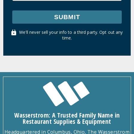
SUBMIT
We'll never sell your info to a third party. Opt out any
time.
Wasserstrom: A Trusted Family Name in
Restaurant Supplies & Equipment
Headquartered in Columbus, Ohio, The Wasserstrom