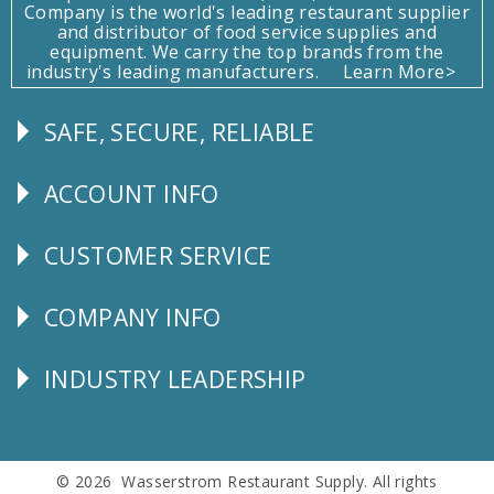
Company is the world's leading restaurant supplier
and distributor of food service supplies and
equipment. We carry the top brands from the
industry's leading manufacturers.
Learn More>
SAFE, SECURE, RELIABLE
Follow
Us
ACCOUNT INFO
Explore
CUSTOMER SERVICE
CUSTOMER
SERVICE
COMPANY INFO
Corporate
Info
INDUSTRY LEADERSHIP
Follow
Us
© 2026 Wasserstrom Restaurant Supply. All rights