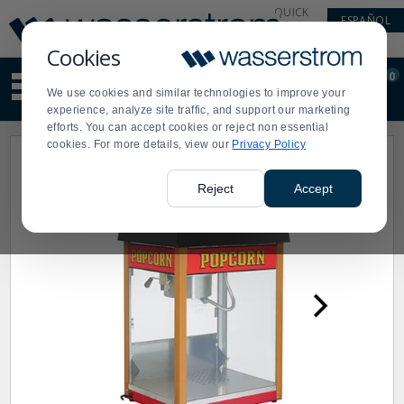
Display
Current
QUICK
ESPAÑOL
Update
Order
LINKS
Message
Display
Cookies
Updated
Current
0
Suggested
Order
We use cookies and similar technologies to improve your
site
experience, analyze site traffic, and support our marketing
content
efforts. You can accept cookies or reject non essential
and
cookies. For more details, view our
Privacy Policy
search
history
menu
Reject
Accept