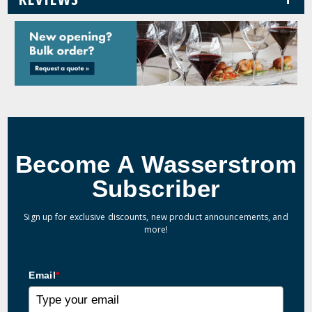
Become A Wasserstrom
Subscriber
Sign up for exclusive discounts, new product announcements, and
more!
Email
*