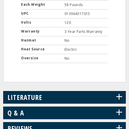
Each Weight
58 Pounds
UPC
013964317015
Volts
120
Warranty
3 Year Parts Warranty
Hazmat
No
Heat Source
Electric
Oversize
No
+
LITERATURE
+
Q & A
+
REVIEWS