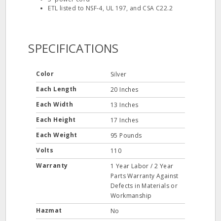
ETL listed to NSF-4, UL 197, and CSA C22.2
SPECIFICATIONS
Color
Silver
Each Length
20 Inches
Each Width
13 Inches
Each Height
17 Inches
Each Weight
95 Pounds
Volts
110
Warranty
1 Year Labor / 2 Year
Parts Warranty Against
Defects in Materials or
Workmanship
Hazmat
No