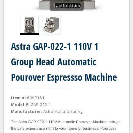
Tap to zoom
Astra GAP-022-1 110V 1
Group Head Automatic
Pourover Espressso Machine
Item #:
6097151
Model #:
GAP-022-1
Manufacturer:
Astra Manufacturing
The Astra GAP-022-1 110V Automatic Pourover Machine brings
the café experience right to your home or business. Pourover