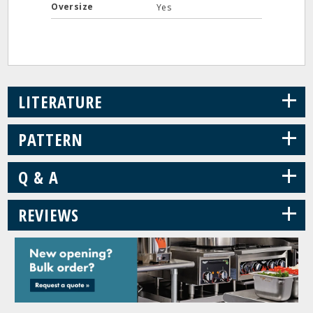
Oversize
Yes
+
LITERATURE
+
PATTERN
+
Q & A
+
REVIEWS