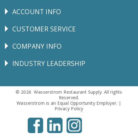
Us
ACCOUNT INFO
Explore
CUSTOMER SERVICE
CUSTOMER
SERVICE
COMPANY INFO
Corporate
Info
INDUSTRY LEADERSHIP
Follow
Us
© 2026 Wasserstrom Restaurant Supply. All rights
Reserved.
Wasserstrom is an Equal Opportunity Employer. |
Privacy Policy