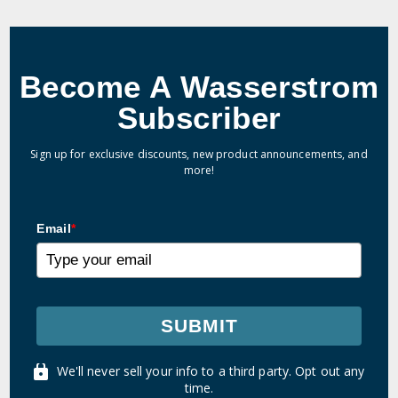
Become A Wasserstrom
Subscriber
Sign up for exclusive discounts, new product announcements, and
more!
Email
*
SUBMIT
We'll never sell your info to a third party. Opt out any
time.