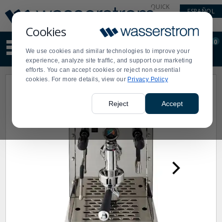
Display
Current
QUICK
ESPAÑOL
Update
Order
LINKS
Message
Display
Cookies
Updated
Current
0
Suggested
Order
We use cookies and similar technologies to improve your
site
experience, analyze site traffic, and support our marketing
content
efforts. You can accept cookies or reject non essential
and
cookies. For more details, view our
Privacy Policy
search
history
menu
Reject
Accept