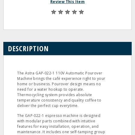
Review This Item
DESCRIPTION
The Astra GAP-022-1 110V Automatic Pourover
Machine brings the café experience right to your
home or business. Pourover design means no
need for a water hookup to operate.
Thermocycling system provides absolute
temperature consistency and quality coffee to
deliver the perfect cup everytime.
The GAP-022-1 espresso machine is designed
with modular parts combined with intuitive
features for easy installation, operation, and
maintenance. It includes one self-tamping group