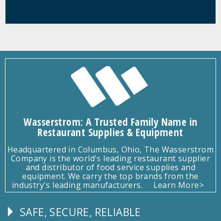
Wasserstrom: A Trusted Family Name in
Restaurant Supplies & Equipment
Headquartered in Columbus, Ohio, The Wasserstrom
Company is the world's leading restaurant supplier
and distributor of food service supplies and
equipment. We carry the top brands from the
industry's leading manufacturers.
Learn More>
SAFE, SECURE, RELIABLE
Follow