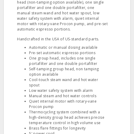
head (non-tamping option available), one single
portafilter and one double portafilter, one
manual steam wand and hot water spout, low
water safety system with alarm, quiet internal
motor with rotary-vane Procon pump, and pre-set
automatic espresso portions.
Handcrafted in the USA of US-standard parts.
Automatic or manual dosing available
Pre-set automatic espresso portions
One group head, includes one single
portafilter and one double portafilter
Self-tamping group head, non tamping
option available
Cool-touch steam wand and hot water
spout
Low water safety system with alarm
Manual steam and hot water controls
Quiet internal motor with rotary-vane
Procon pump
Thermocycling system combined with a
high-density group head achieves precise
temperature control in high volume use
Brass flare fittings for longevity
5' power cord