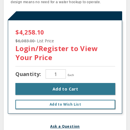
design means no need for a water hookup to operate.
$4,258.10
$6,083.00
List Price
Login/Register
to View
Your Price
Quantity:
Each
Add to Cart
Add to Wish List
Ask a Question