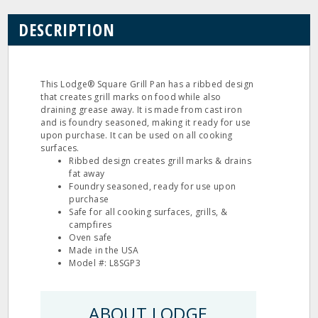
DESCRIPTION
This Lodge® Square Grill Pan has a ribbed design
that creates grill marks on food while also
draining grease away. It is made from cast iron
and is foundry seasoned, making it ready for use
upon purchase. It can be used on all cooking
surfaces.
Ribbed design creates grill marks & drains
fat away
Foundry seasoned, ready for use upon
purchase
Safe for all cooking surfaces, grills, &
campfires
Oven safe
Made in the USA
Model #: L8SGP3
ABOUT LODGE