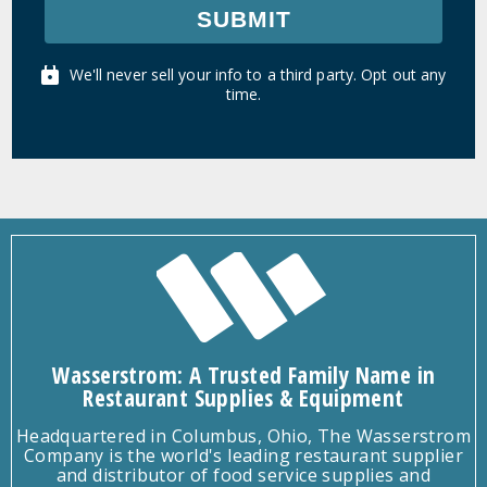
SUBMIT
We'll never sell your info to a third party. Opt out any
time.
Wasserstrom: A Trusted Family Name in
Restaurant Supplies & Equipment
Headquartered in Columbus, Ohio, The Wasserstrom
Company is the world's leading restaurant supplier
and distributor of food service supplies and