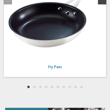
Fry Pans