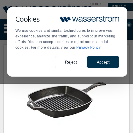
Display
Current
QUICK
ESPAÑOL
Update
Order
LINKS
Message
Display
Cookies
Updated
Current
0
Suggested
Order
We use cookies and similar technologies to improve your
site
experience, analyze site traffic, and support our marketing
content
efforts. You can accept cookies or reject non essential
and
cookies. For more details, view our
Privacy Policy
search
history
menu
Reject
Accept