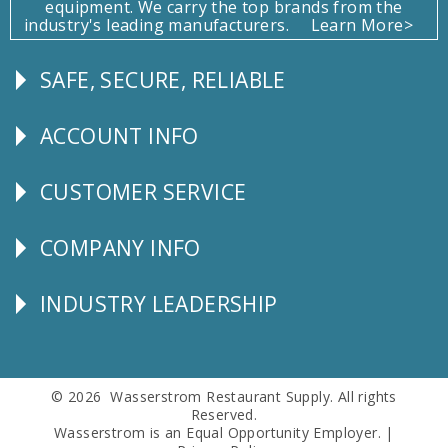
equipment. We carry the top brands from the
industry's leading manufacturers.
Learn More>
SAFE, SECURE, RELIABLE
Follow
Us
ACCOUNT INFO
Explore
CUSTOMER SERVICE
CUSTOMER
SERVICE
COMPANY INFO
Corporate
Info
INDUSTRY LEADERSHIP
Follow
Us
© 2026 Wasserstrom Restaurant Supply. All rights
Reserved.
Wasserstrom is an Equal Opportunity Employer. |