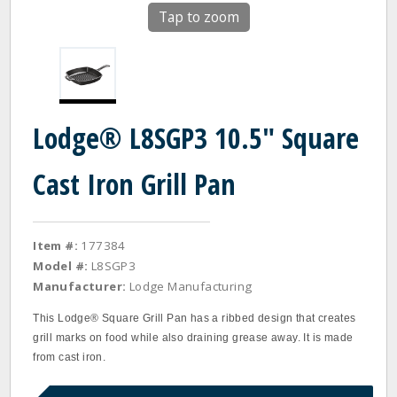
Tap to zoom
Lodge® L8SGP3 10.5" Square
Cast Iron Grill Pan
Item #:
177384
Model #:
L8SGP3
Manufacturer:
Lodge Manufacturing
This Lodge® Square Grill Pan has a ribbed design that creates
grill marks on food while also draining grease away. It is made
from cast iron.