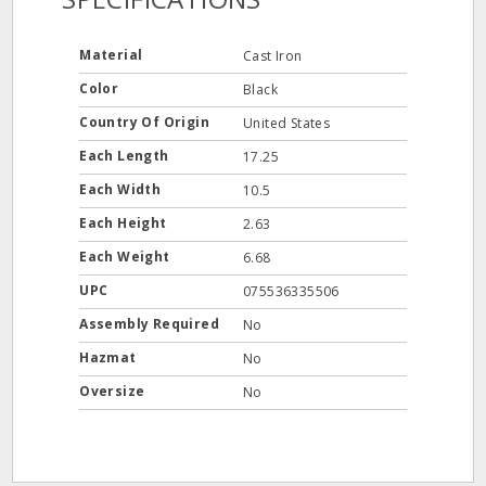
Material
Cast Iron
Color
Black
Country Of Origin
United States
Each Length
17.25
Each Width
10.5
Each Height
2.63
Each Weight
6.68
UPC
075536335506
Assembly Required
No
Hazmat
No
Oversize
No