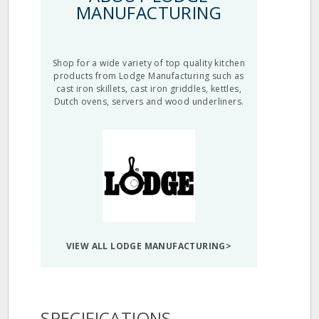
MANUFACTURING
Shop for a wide variety of top quality kitchen
products from Lodge Manufacturing such as
cast iron skillets, cast iron griddles, kettles,
Dutch ovens, servers and wood underliners.
VIEW ALL LODGE MANUFACTURING>
SPECIFICATIONS