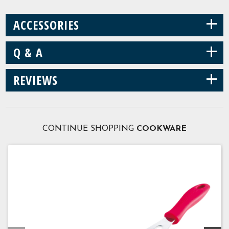
+
ACCESSORIES
+
Q & A
+
REVIEWS
CONTINUE SHOPPING
COOKWARE