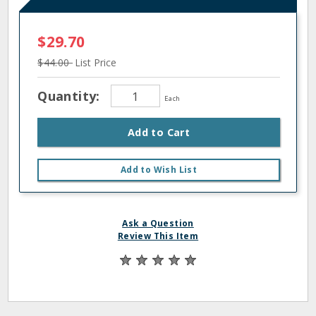
$29.70
$44.00
List Price
Quantity:
Each
Add to Cart
Add to Wish List
Ask a Question
Review This Item