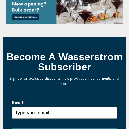
Become A Wasserstrom
Subscriber
Sign up for exclusive discounts, new product announcements, and
more!
Email
*