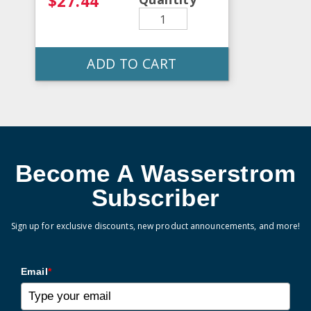
$27.44
ADD TO CART
Become A Wasserstrom
Subscriber
Sign up for exclusive discounts, new product announcements, and more!
Email
*