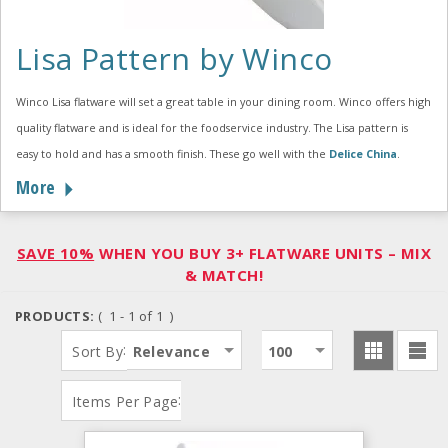
Lisa Pattern by Winco
Winco Lisa flatware will set a great table in your dining room. Winco offers high
quality flatware and is ideal for the foodservice industry. The Lisa pattern is
easy to hold and has a smooth finish. These go well with the
Delice China
.
More
SAVE 10%
WHEN YOU BUY 3+ FLATWARE UNITS – MIX
& MATCH!
PRODUCTS:
( 1 - 1 of 1 )
:
Sort By
Relevance
100
:
Items Per Page