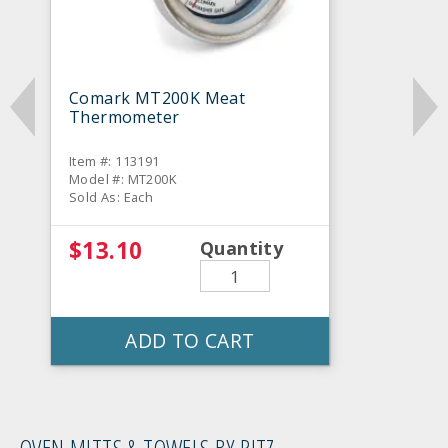
Comark MT200K Meat
Thermometer
Item #: 113191
Model #: MT200K
Sold As: Each
$13.10
Quantity
ADD TO CART
OVEN MITTS & TOWELS BY RITZ