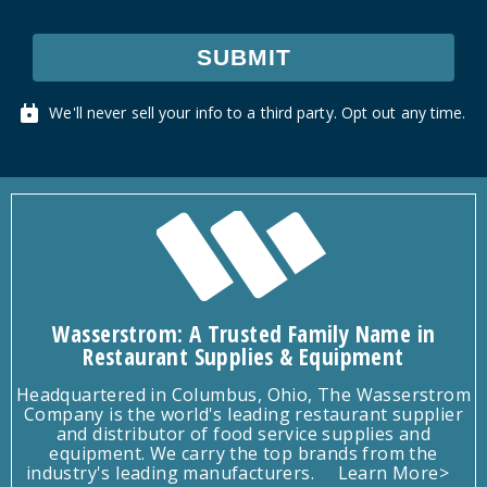
SUBMIT
We'll never sell your info to a third party. Opt out any time.
Wasserstrom: A Trusted Family Name in
Restaurant Supplies & Equipment
Headquartered in Columbus, Ohio, The Wasserstrom
Company is the world's leading restaurant supplier
and distributor of food service supplies and
equipment. We carry the top brands from the
industry's leading manufacturers.
Learn More>