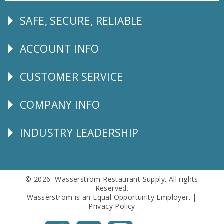
SAFE, SECURE, RELIABLE
Follow
Us
ACCOUNT INFO
Explore
CUSTOMER SERVICE
CUSTOMER
SERVICE
COMPANY INFO
Corporate
Info
INDUSTRY LEADERSHIP
Follow
Us
© 2026 Wasserstrom Restaurant Supply. All rights
Reserved.
Wasserstrom is an Equal Opportunity Employer. |
Privacy Policy