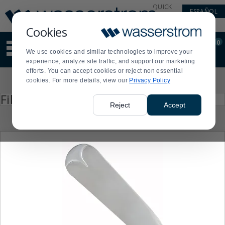
Display
Current
QUICK
ESPAÑOL
Update
Order
LINKS
Message
Display
Cookies
Updated
Current
0
Suggested
Order
We use cookies and similar technologies to improve your
site
experience, analyze site traffic, and support our marketing
content
efforts. You can accept cookies or reject non essential
and
Product
cookies. For more details, view our
Privacy Policy
search
List
history
Press
Filter by
enter
menu
Reject
Accept
to
collapse
or
expand
the
menu.