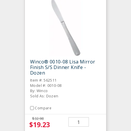
Winco® 0010-08 Lisa Mirror
Finish S/S Dinner Knife -
Dozen
Item #: 562511
Model #: 0010-08
By: Winco
Sold As: Dozen
Compare
$32.98
$19.23