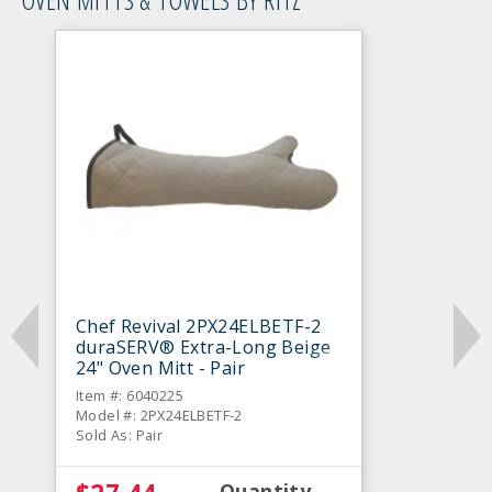
Chef Revival 2PX24ELBETF-2
duraSERV® Extra-Long Beige
24" Oven Mitt - Pair
Item #: 6040225
Model #: 2PX24ELBETF-2
Sold As: Pair
Quantity