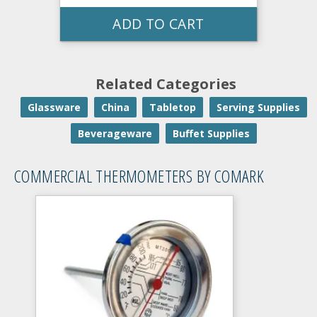
ADD TO CART
Related Categories
Glassware
China
Tabletop
Serving Supplies
Beverageware
Buffet Supplies
COMMERCIAL THERMOMETERS BY COMARK