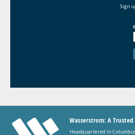
Sign u
Wasserstrom: A Trusted
Headquartered in Columbus,