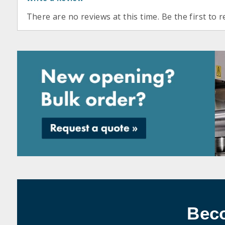
There are no reviews at this time. Be the first to r
Bec