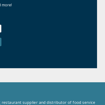
d more!
estaurant supplier and distributor of food service