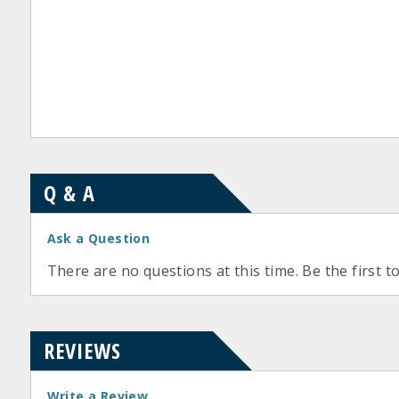
Q & A
Ask a Question
There are no questions at this time. Be the first t
REVIEWS
Write a Review