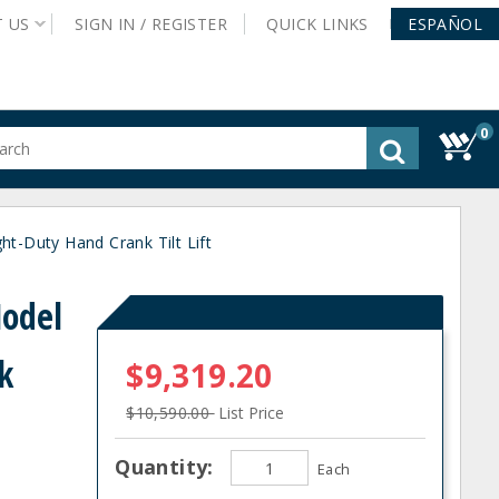
T
US
SIGN IN /
REGISTER
QUICK
LINKS
ESPAÑOL
0
gested
tent
rch
t-Duty Hand Crank Tilt Lift
ory
nu
Model
k
$9,319.20
$10,590.00
List Price
Quantity:
Each