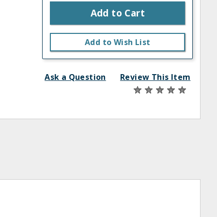
Add to Cart
Add to Wish List
Ask a Question
Review This Item