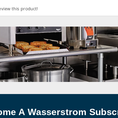
eview this product!
ome A Wasserstrom Subscr