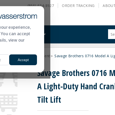
(866) 634-8927
ORDER
TRACKING
ABOU
your experience,
Sug
s. You can accept
ALS
WHAT WE DO
site
ails, view our
con
and
sea
olate, and Lifting Equipment
Savage Brothers 0716 Model A Ligh
hist
>
t
Accept
me
Savage Brothers 0716 
A Light-Duty Hand Cran
Tilt Lift