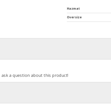
Hazmat
Oversize
o ask a question about this product!