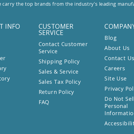
 carry the top brands from the industry's leading manu
T INFO
CUSTOMER
COMPANY
SERVICE
Blog
Contact Customer
About Us
Service
er
Contact U
Shipping Policy
ory
Careers
Sales & Service
tory
Site Use
Sales Tax Policy
Privacy Pol
Return Policy
s
Do Not Sel
FAQ
Personal
Informatio
Accessibili