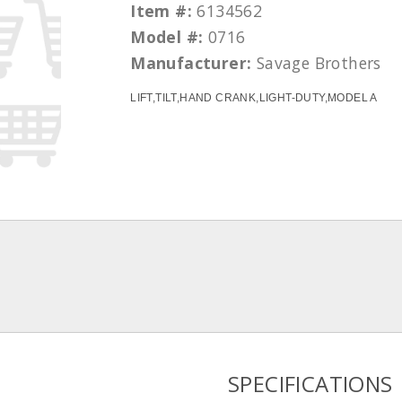
Item #:
6134562
Model #:
0716
Manufacturer:
Savage Brothers
LIFT,TILT,HAND CRANK,LIGHT-DUTY,MODEL A
SPECIFICATIONS