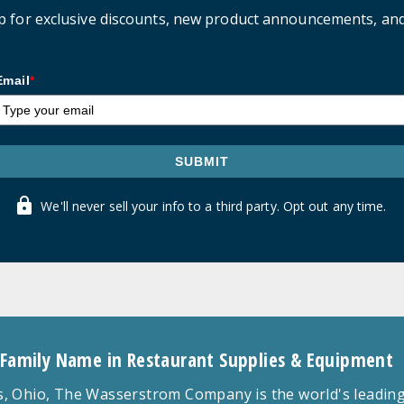
p for exclusive discounts, new product announcements, an
Email
*
SUBMIT
We'll never sell your info to a third party. Opt out any time.
 Family Name in Restaurant Supplies & Equipment
 Ohio, The Wasserstrom Company is the world's leading r