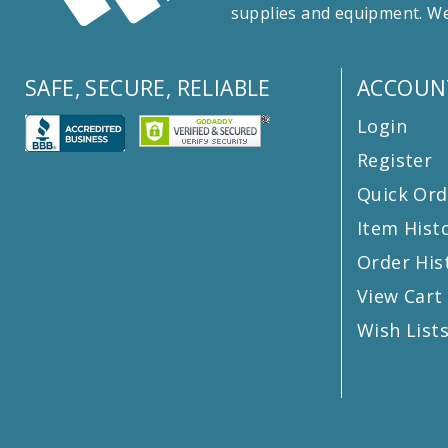
supplies and equipment. We
SAFE, SECURE, RELIABLE
ACCOUN
Login
Register
Quick Ord
Item Hist
Order His
View Cart
Wish List