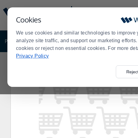
Display
Current
Update
Order
Cookies
Message
Display
Updated
Current
We use cookies and similar technologies to improve 
Order
PRODUCTS
analyze site traffic, and support our marketing effort
SHOP BY BUSINESS
EXCLUSIVE DE
cookies or reject non essential cookies. For more det
Privacy Policy
Home
Products
Restaurant Equipment
Candy, Choc
>
>
>
Rejec