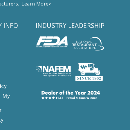
facturers.
Learn More>
 INFO
INDUSTRY LEADERSHIP
s
icy
l My
n
ty