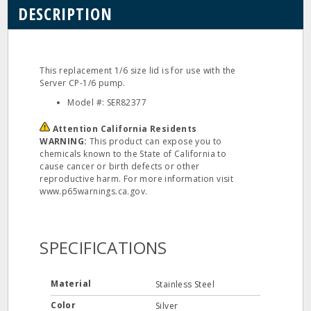
DESCRIPTION
This replacement 1/6 size lid is for use with the
Server CP-1/6 pump.
Model #: SER82377
Attention California Residents
WARNING:
This product can expose you to
chemicals known to the State of California to
cause cancer or birth defects or other
reproductive harm. For more information visit
www.p65warnings.ca.gov.
SPECIFICATIONS
Material
Stainless Steel
Color
Silver