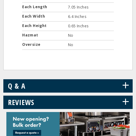
Each Length
7.05 Inches
Each Width
6.4 Inches
Each Height
0.65 Inches
Hazmat
No
Oversize
No
+
Q & A
+
REVIEWS