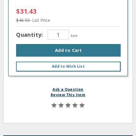
$31.43
$46.55
List Price
Quantity:
Each
Add to Cart
Add to Wish List
Ask a Question
Review This Item