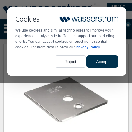
Display
Current
QUICK
ESPAÑOL
Update
Order
LINKS
Message
Display
Cookies
Updated
Current
0
Suggested
Order
We use cookies and similar technologies to improve your
site
experience, analyze site traffic, and support our marketing
content
efforts. You can accept cookies or reject non essential
and
cookies. For more details, view our
Privacy Policy
search
history
menu
Reject
Accept