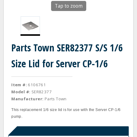
Tap to zoom
Parts Town SER82377 S/S 1/6
Size Lid for Server CP-1/6
Item #:
6106761
Model #:
SER82377
Manufacturer:
Parts Town
This replacement 1/6 size lid is for use with the Server CP-1/6
pump.