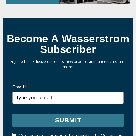
Become A Wasserstrom
Subscriber
Sign up for exclusive discounts, new product announcements, and
more!
Email
*
SUBMIT
We'll never sell your info to a third party. Opt out any