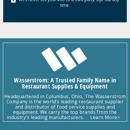
time.
Wasserstrom: A Trusted Family Name in
Restaurant Supplies & Equipment
Headquartered in Columbus, Ohio, The Wasserstrom
Company is the world's leading restaurant supplier
and distributor of food service supplies and
equipment. We carry the top brands from the
industry's leading manufacturers.
Learn More>