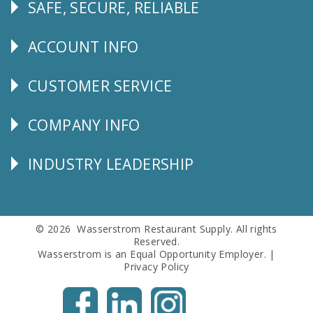
SAFE, SECURE, RELIABLE
Follow
Us
ACCOUNT INFO
Explore
CUSTOMER SERVICE
CUSTOMER
SERVICE
COMPANY INFO
Corporate
Info
INDUSTRY LEADERSHIP
Follow
Us
© 2026 Wasserstrom Restaurant Supply. All rights
Reserved.
Wasserstrom is an Equal Opportunity Employer. |
Privacy Policy