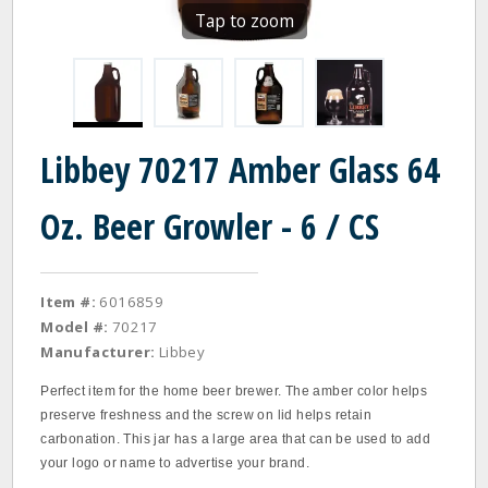
Tap to zoom
Libbey 70217 Amber Glass 64
Oz. Beer Growler - 6 / CS
Item #:
6016859
Model #:
70217
Manufacturer:
Libbey
Perfect item for the home beer brewer. The amber color helps
preserve freshness and the screw on lid helps retain
carbonation. This jar has a large area that can be used to add
your logo or name to advertise your brand.