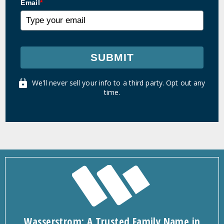
Email
*
SUBMIT
We'll never sell your info to a third party. Opt out any
time.
Wasserstrom: A Trusted Family Name in