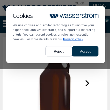
Display
Current
QUICK
ESPAÑOL
Update
Order
LINKS
Message
Display
Cookies
Updated
Current
0
Suggested
Order
We use cookies and similar technologies to improve your
site
experience, analyze site traffic, and support our marketing
content
efforts. You can accept cookies or reject non essential
and
cookies. For more details, view our
Privacy Policy
search
history
menu
Reject
Accept