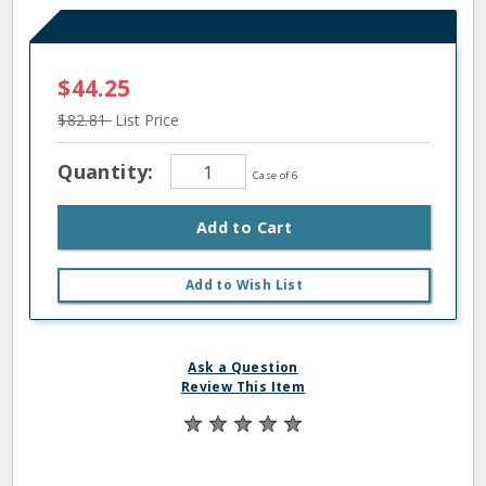
$44.25
$82.81
List Price
Quantity:
Case of 6
Add to Cart
Add to Wish List
Ask a Question
Review This Item