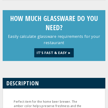
HOW MUCH GLASSWARE DO YOU
NEED?
Easily calculate glassware requirements for your
restaurant
IT'S FAST & EASY ►
DESCRIPTION
Perfect item for the home beer brewer. The
amber color helps preserve freshness and the