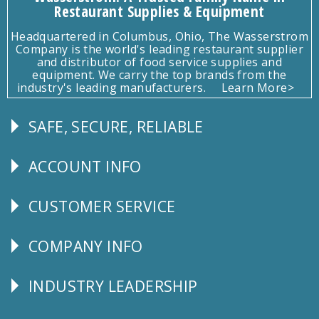
Restaurant Supplies & Equipment
Headquartered in Columbus, Ohio, The Wasserstrom
Company is the world's leading restaurant supplier
and distributor of food service supplies and
equipment. We carry the top brands from the
industry's leading manufacturers.
Learn More>
SAFE, SECURE, RELIABLE
Follow
Us
ACCOUNT INFO
Explore
CUSTOMER SERVICE
CUSTOMER
SERVICE
COMPANY INFO
Corporate
Info
INDUSTRY LEADERSHIP
Follow
Us