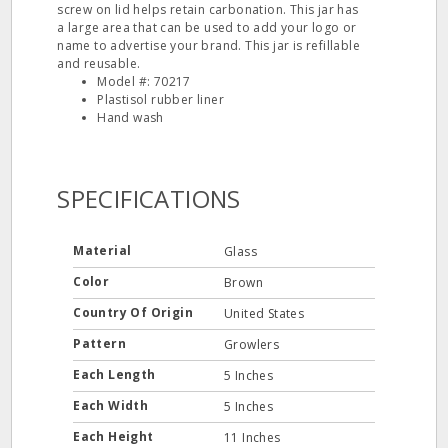
screw on lid helps retain carbonation. This jar has
a large area that can be used to add your logo or
name to advertise your brand. This jar is refillable
and reusable.
Model #: 70217
Plastisol rubber liner
Hand wash
SPECIFICATIONS
Material
Glass
Color
Brown
Country Of Origin
United States
Pattern
Growlers
Each Length
5 Inches
Each Width
5 Inches
Each Height
11 Inches