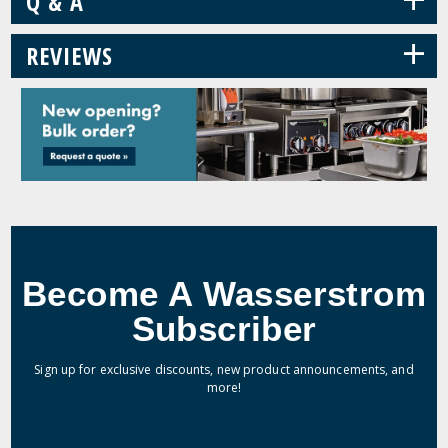
Q & A
+
REVIEWS
Become A Wasserstrom
Subscriber
Sign up for exclusive discounts, new product announcements, and
more!