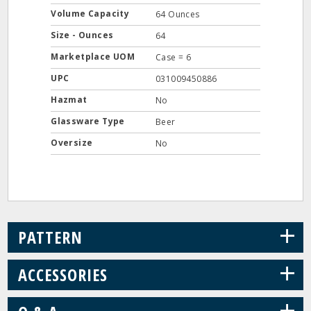
Volume Capacity
64 Ounces
Size - Ounces
64
Marketplace UOM
Case = 6
UPC
031009450886
Hazmat
No
Glassware Type
Beer
Oversize
No
+
PATTERN
+
ACCESSORIES
+