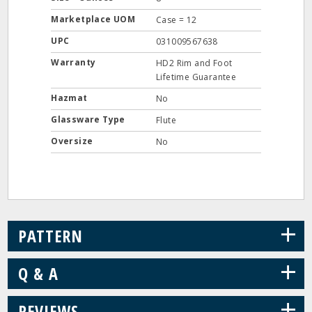
Marketplace UOM
Case = 12
UPC
031009567638
Warranty
HD2 Rim and Foot
Lifetime Guarantee
Hazmat
No
Glassware Type
Flute
Oversize
No
+
PATTERN
+
Q & A
+
REVIEWS