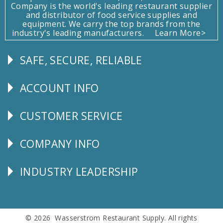
Company is the world's leading restaurant supplier
and distributor of food service supplies and
equipment. We carry the top brands from the
industry's leading manufacturers.
Learn More>
SAFE, SECURE, RELIABLE
Follow
Us
ACCOUNT INFO
Explore
CUSTOMER SERVICE
CUSTOMER
SERVICE
COMPANY INFO
Corporate
Info
INDUSTRY LEADERSHIP
Follow
Us
© 2026 Wasserstrom Restaurant Supply. All rights