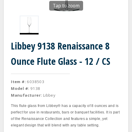
Tap to zoom
Libbey 9138 Renaissance 8
Ounce Flute Glass - 12 / CS
Item #:
6038503
Model #:
9138
Manufacturer:
Libbey
This flute glass from Libbey® has a capacity of 8 ounces and is
perfect for use in restaurants, bars or banquet facilities. It is part
of the Renaissance Collection and features a simple, yet
elegant design that will blend with any table setting.