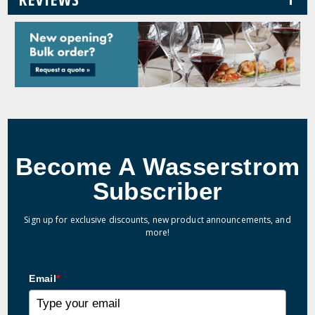
Become A Wasserstrom
Subscriber
Sign up for exclusive discounts, new product announcements, and
more!
Email
*