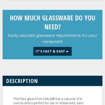
HOW MUCH GLASSWARE DO YOU
NEED?
Easily calculate glassware requirements for your
restaurant
IT'S FAST & EASY ►
DESCRIPTION
This flute glass from Libbey® has a capacity of 8
ounces and is perfect for use in restaurants, bars