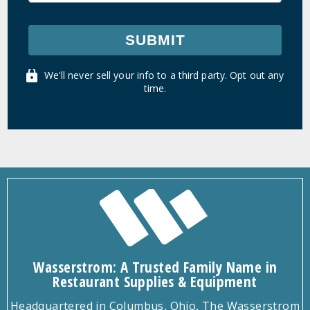
SUBMIT
We'll never sell your info to a third party. Opt out any
time.
Wasserstrom: A Trusted Family Name in
Restaurant Supplies & Equipment
Headquartered in Columbus, Ohio, The Wasserstrom