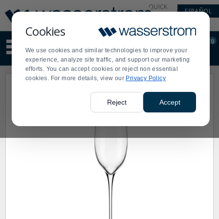
Display
Current
QUICK
ESPAÑOL
Update
Order
LINKS
Message
Display
Cookies
Updated
Current
0
Suggested
Order
We use cookies and similar technologies to improve your
site
experience, analyze site traffic, and support our marketing
content
efforts. You can accept cookies or reject non essential
and
cookies. For more details, view our
Privacy Policy
search
history
menu
Reject
Accept