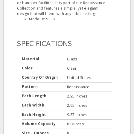
or banquet facilities. It is part of the Renaissance
Collection and features a simple, yet elegant
design that will blend with any table setting.
Model #: 9138
SPECIFICATIONS
Material
Glass
Color
Clear
Country Of Origin
United States
Pattern
Renaissance
Each Length
2.95 Inches
Each Width
2.95 Inches
Each Height
9.37 Inches
Volume Capacity
8 Ounces
Size - Ounces
8