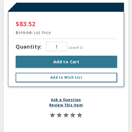
$83.52
$119.58
List Price
Quantity:
Case of 12
Add to Cart
Add to Wish List
Ask a Question
Review This Item