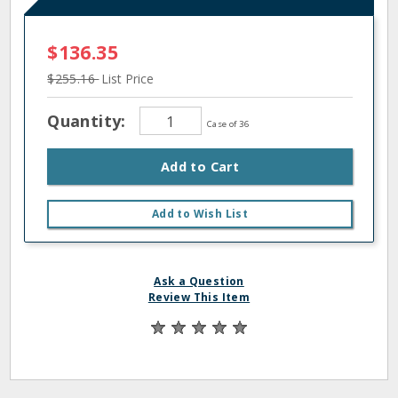
$136.35
$255.16
List Price
Quantity:
Case of 36
Add to Cart
Add to Wish List
Ask a Question
Review This Item