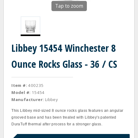
Tap to zoom
Libbey 15454 Winchester 8
Ounce Rocks Glass - 36 / CS
Item #:
400235
Model #:
15454
Manufacturer:
Libbey
This Libbey mid-sized 8 ounce rocks glass features an angular
grooved base and has been treated with Libbey's patented
DuraTuff thermal after process for a stronger glass.