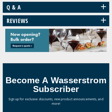
+
Q & A
+
REVIEWS
Become A Wasserstrom
Subscriber
Sign up for exclusive discounts, new product announcements, and
more!