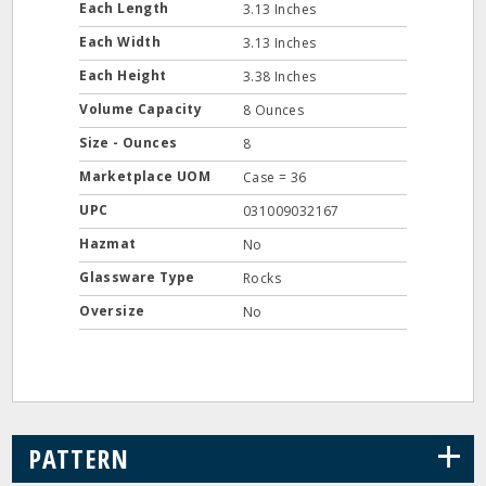
Each Length
3.13 Inches
Each Width
3.13 Inches
Each Height
3.38 Inches
Volume Capacity
8 Ounces
Size - Ounces
8
Marketplace UOM
Case = 36
UPC
031009032167
Hazmat
No
Glassware Type
Rocks
Oversize
No
+
PATTERN