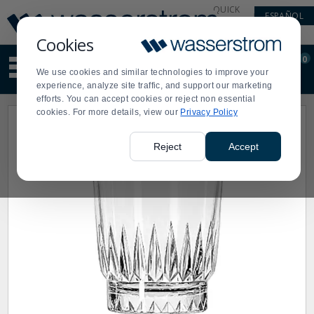
Display
Current
QUICK
ESPAÑOL
Update
Order
LINKS
Message
Display
Cookies
Updated
Current
0
Suggested
Order
We use cookies and similar technologies to improve your
site
experience, analyze site traffic, and support our marketing
content
efforts. You can accept cookies or reject non essential
and
cookies. For more details, view our
Privacy Policy
search
history
menu
Reject
Accept