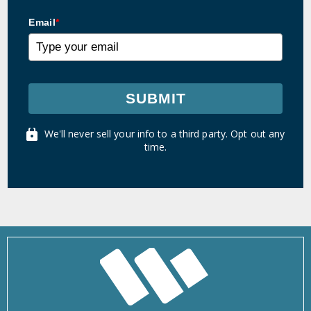
Email
*
SUBMIT
We'll never sell your info to a third party. Opt out any
time.