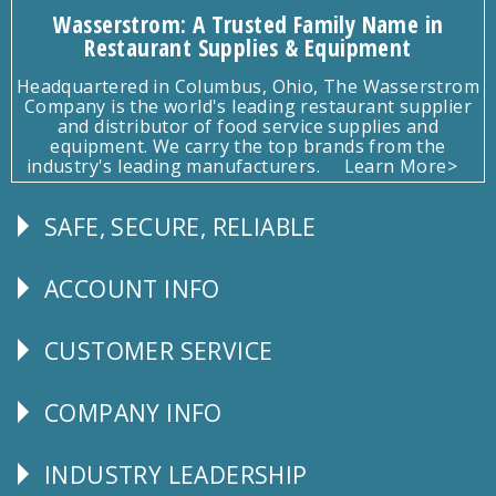
Wasserstrom: A Trusted Family Name in
Restaurant Supplies & Equipment
Headquartered in Columbus, Ohio, The Wasserstrom
Company is the world's leading restaurant supplier
and distributor of food service supplies and
equipment. We carry the top brands from the
industry's leading manufacturers.
Learn More>
SAFE, SECURE, RELIABLE
Follow
Us
ACCOUNT INFO
Explore
CUSTOMER SERVICE
CUSTOMER
SERVICE
COMPANY INFO
Corporate
Info
INDUSTRY LEADERSHIP
Follow