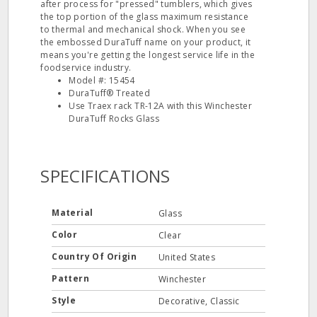
after process for "pressed" tumblers, which gives
the top portion of the glass maximum resistance
to thermal and mechanical shock. When you see
the embossed DuraTuff name on your product, it
means you're getting the longest service life in the
foodservice industry.
Model #: 15454
DuraTuff® Treated
Use Traex rack TR-12A with this Winchester
DuraTuff Rocks Glass
SPECIFICATIONS
Material
Glass
Color
Clear
Country Of Origin
United States
Pattern
Winchester
Style
Decorative, Classic