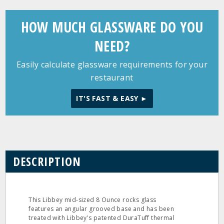
HOW MUCH GLASSWARE DO YOU
NEED?
Easily calculate glassware requirements for your
restaurant
IT'S FAST & EASY ►
DESCRIPTION
This Libbey mid-sized 8 Ounce rocks glass
features an angular grooved base and has been
treated with Libbey's patented DuraTuff thermal