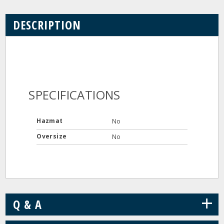
DESCRIPTION
SPECIFICATIONS
Hazmat
No
Oversize
No
+
Q & A