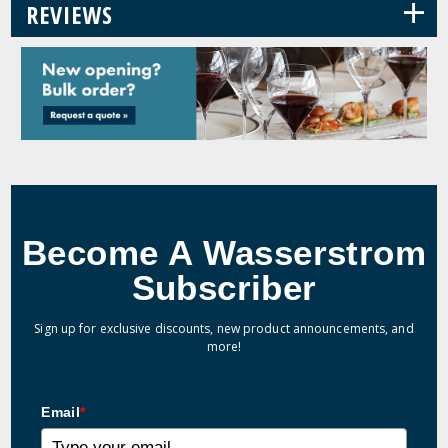
+
REVIEWS
Become A Wasserstrom
Subscriber
Sign up for exclusive discounts, new product announcements, and
more!
Email
*