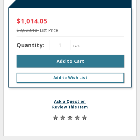
$1,014.05
$2,028.10
List Price
Quantity:
Each
Add to Cart
Add to Wish List
Ask a Question
Review This Item