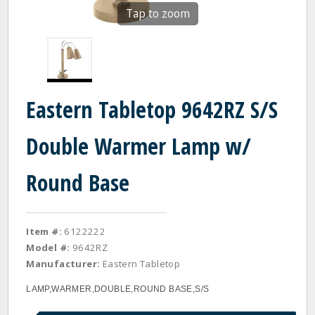
Tap to zoom
Eastern Tabletop 9642RZ S/S
Double Warmer Lamp w/
Round Base
Item #:
6122222
Model #:
9642RZ
Manufacturer:
Eastern Tabletop
LAMP,WARMER,DOUBLE,ROUND BASE,S/S