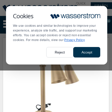
Display
Current
QUICK
ESPAÑOL
Update
Order
LINKS
Message
Display
Cookies
Updated
Current
0
Suggested
Order
We use cookies and similar technologies to improve your
site
experience, analyze site traffic, and support our marketing
content
efforts. You can accept cookies or reject non essential
and
cookies. For more details, view our
Privacy Policy
search
history
menu
Reject
Accept