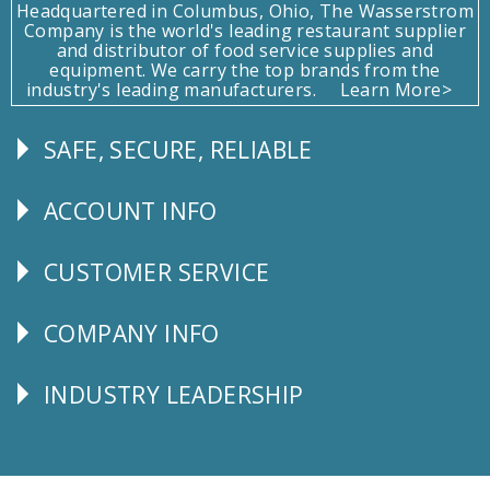
Headquartered in Columbus, Ohio, The Wasserstrom
Company is the world's leading restaurant supplier
and distributor of food service supplies and
equipment. We carry the top brands from the
industry's leading manufacturers.
Learn More>
SAFE, SECURE, RELIABLE
Follow
Us
ACCOUNT INFO
Explore
CUSTOMER SERVICE
CUSTOMER
SERVICE
COMPANY INFO
Corporate
Info
INDUSTRY LEADERSHIP
Follow
Us