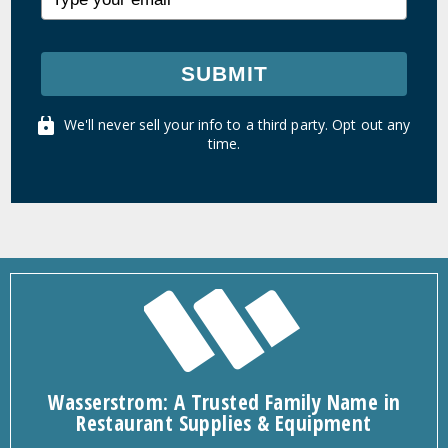
SUBMIT
We'll never sell your info to a third party. Opt out any
time.
Wasserstrom: A Trusted Family Name in
Restaurant Supplies & Equipment