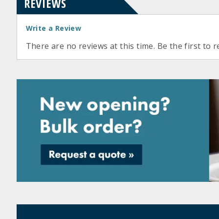
REVIEWS
Write a Review
There are no reviews at this time. Be the first to r