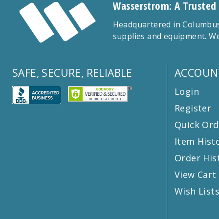
Wasserstrom: A Trusted
Headquartered in Columbus,
supplies and equipment. We
SAFE, SECURE, RELIABLE
ACCOUN
Login
Register
Quick Ord
Item Hist
Order His
View Cart
Wish List