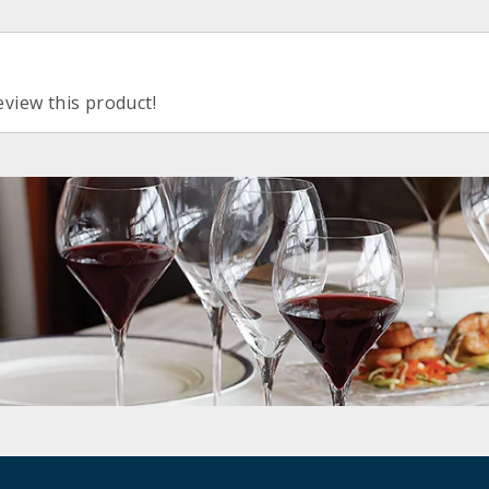
eview this product!