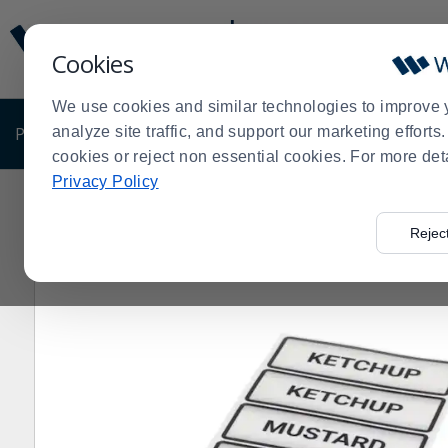
Display
Current
Update
Order
Cookies
Message
Display
Updated
Current
We use cookies and similar technologies to improve 
Order
PRODUCTS
analyze site traffic, and support our marketing effort
SHOP BY BUSINESS
EXCLUSIVE DE
cookies or reject non essential cookies. For more det
Privacy Policy
Home
Products
Restaurant Equipment
Equipment P
>
>
>
Rejec