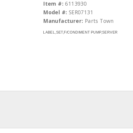
Item #:
6113930
Model #:
SER07131
Manufacturer:
Parts Town
LABEL,SET,F/CONDIMENT PUMP,SERVER