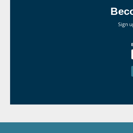
Bec
Sign u