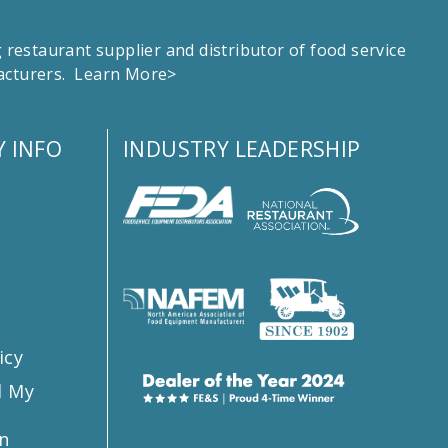
estaurant supplier and distributor of food service
facturers.
Learn More>
 INFO
INDUSTRY LEADERSHIP
s
icy
l My
n