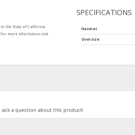
SPECIFICATIONS
o the State of California
Hazmat
 For more information visit
Oversize
o ask a question about this product!