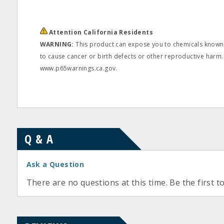
Attention California Residents
WARNING:
This product can expose you to chemicals known t
to cause cancer or birth defects or other reproductive harm.
www.p65warnings.ca.gov.
Q & A
Ask a Question
There are no questions at this time. Be the first t