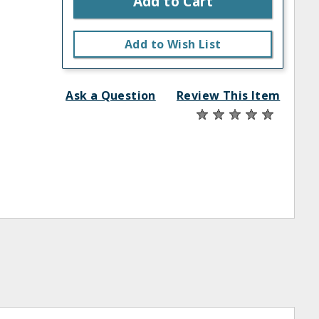
Add to Cart
Add to Wish List
Ask a Question
Review This Item