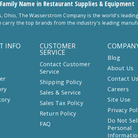
 Family Name in Restaurant Supplies & Equipment
 Ohio, The Wasserstrom Company is the world's leading r
 carry the top brands from the industry's leading manu
T INFO
CUSTOMER
COMPANY
SERVICE
Blog
Contact Customer
About Us
Service
er
Contact U
Shipping Policy
ory
Careers
Sales & Service
tory
Site Use
Sales Tax Policy
Privacy Pol
Return Policy
s
Do Not Sel
FAQ
Personal
Informatio