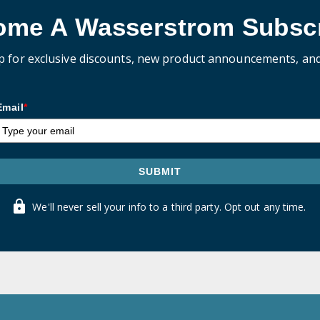
ome A Wasserstrom Subscr
p for exclusive discounts, new product announcements, an
Email
*
SUBMIT
We'll never sell your info to a third party. Opt out any time.