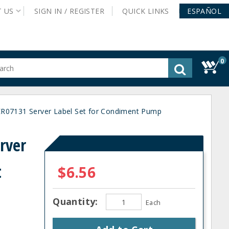
T
US
SIGN IN /
REGISTER
QUICK
LINKS
ESPAÑOL
0
gested
tent
rch
R07131 Server Label Set for Condiment Pump
ory
nu
rver
t
$6.56
Quantity:
Each