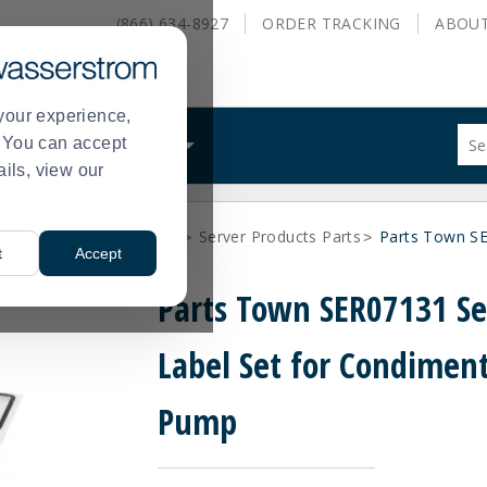
(866) 634-8927
ORDER
TRACKING
ABOU
your experience,
Sug
s. You can accept
ALS
WHAT WE DO
site
ails, view our
con
and
sea
arts
Q-Z Vendor Parts
Server Products Parts
Parts Town SE
hist
>
>
>
t
Accept
me
Parts Town SER07131 Se
Label Set for Condimen
Pump