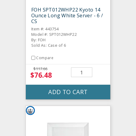
FOH SPT012WHP22 Kyoto 14
Ounce Long White Server - 6 /
CS
Item #: 443754
Model #: SPT012WHP22
By: FOH
Sold As: Case of 6
Compare
$117.66
$76.48
ADD TO CART