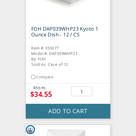
FOH DAP039WHP23 Kyoto 1
Ounce Dish - 12 / CS
Item #: 359377
Model #: DAP039WHP23
By: FOH
Sold As: Case of 12
Compare
$53.16
$34.55
ADD TO CART