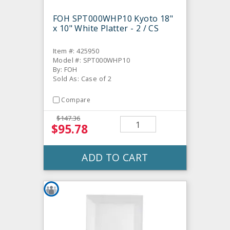
FOH SPT000WHP10 Kyoto 18"
x 10" White Platter - 2 / CS
Item #: 425950
Model #: SPT000WHP10
By: FOH
Sold As: Case of 2
Compare
$147.36
$95.78
ADD TO CART