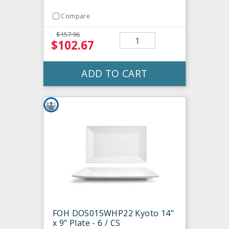
Compare
$157.96
$102.67
ADD TO CART
FOH DOS015WHP22 Kyoto 14"
x 9" Plate - 6 / CS