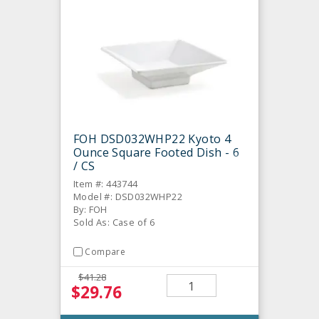
FOH DSD032WHP22 Kyoto 4
Ounce Square Footed Dish - 6
/ CS
Item #: 443744
Model #: DSD032WHP22
By: FOH
Sold As: Case of 6
Compare
$41.28
$29.76