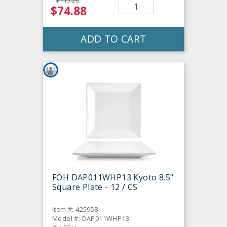
$115.20
$74.88
ADD TO CART
FOH DAP011WHP13 Kyoto 8.5"
Square Plate - 12 / CS
Item #: 425958
Model #: DAP011WHP13