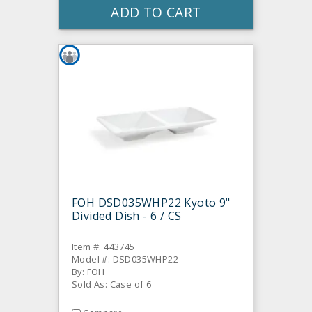
ADD TO CART
FOH DSD035WHP22 Kyoto 9"
Divided Dish - 6 / CS
Item #: 443745
Model #: DSD035WHP22
By: FOH
Sold As: Case of 6