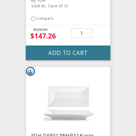
By: FOH
Sold As: Case of 12
Compare
$226.56
$147.26
ADD TO CART
FOH DAP012WHP22 Kyoto