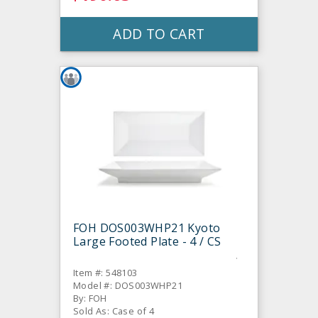
ADD TO CART
FOH DOS003WHP21 Kyoto
Large Footed Plate - 4 / CS
Item #: 548103
Model #: DOS003WHP21
By: FOH
Sold As: Case of 4