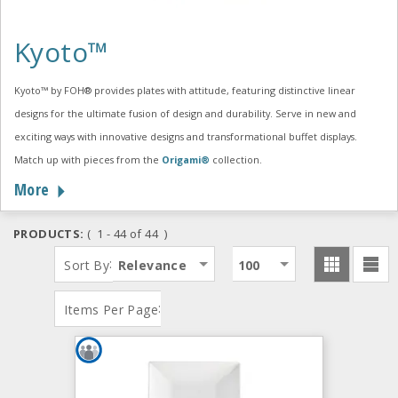
Kyoto™
Kyoto™ by FOH® provides plates with attitude, featuring distinctive linear
designs for the ultimate fusion of design and durability. Serve in new and
exciting ways with innovative designs and transformational buffet displays.
Match up with pieces from the
Origami®
collection.
More
PRODUCTS:
( 1 - 44 of 44 )
:
Sort By
Relevance
100
:
Items Per Page