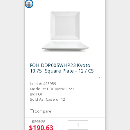
FOH DDP005WHP23 Kyoto
10.75" Square Plate - 12 / CS
Item #: 425959
Model #: DDP005WHP23
By: FOH
Sold As: Case of 12
Compare
$293.28
$190.63