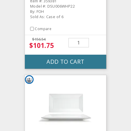
Item #: 359381
Model #: DSU006WHP22
By: FOH
Sold As: Case of 6
Compare
$156.54
$101.75
ADD TO CART