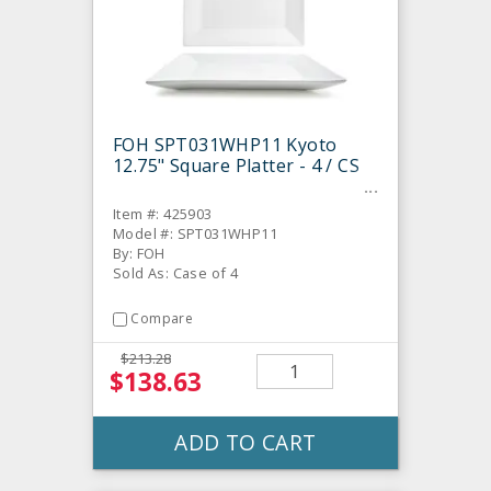
FOH SPT031WHP11 Kyoto
12.75" Square Platter - 4 / CS
Item #: 425903
Model #: SPT031WHP11
By: FOH
Sold As: Case of 4
Compare
$213.28
$138.63
ADD TO CART