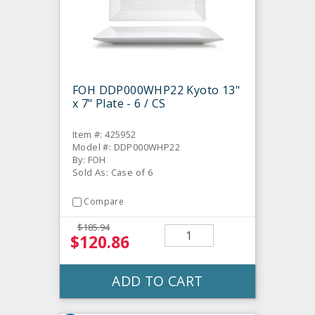
FOH DDP000WHP22 Kyoto 13"
x 7" Plate - 6 / CS
Item #: 425952
Model #: DDP000WHP22
By: FOH
Sold As: Case of 6
Compare
$185.94
$120.86
ADD TO CART