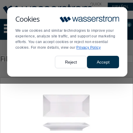
Display
Current
QUICK
ESPAÑOL
Update
Order
LINKS
Message
Display
Cookies
Updated
Current
0
Suggested
Order
We use cookies and similar technologies to improve your
site
experience, analyze site traffic, and support our marketing
content
efforts. You can accept cookies or reject non essential
and
Product
cookies. For more details, view our
Privacy Policy
search
List
history
Press
Filter by
enter
menu
Reject
Accept
to
collapse
or
expand
the
menu.