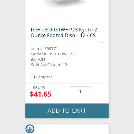
FOH DSD031WHP23 Kyoto 2
Ounce Footed Dish - 12 / CS
Item #: 359371
Model #: DSD031WHP23
By: FOH
Sold As: Case of 12
Compare
$64.08
$41.65
ADD TO CART