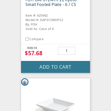
Small Footed Plate - 6 / CS
Item #: 425962
Model #: DAP012WHP22
By: FOH
Sold As: Case of 6
Compare
$88.74
$57.68
ADD TO CART