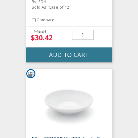
By: FOH
Sold As: Case of 12
Compare
$42.24
$30.42
ADD TO CART