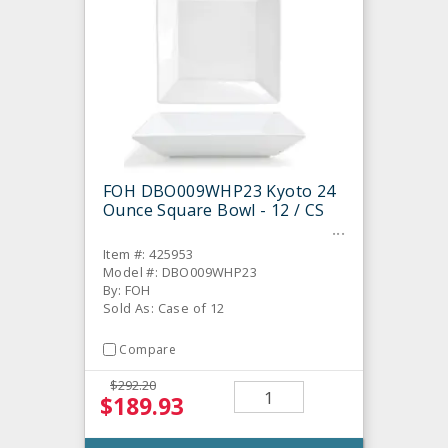
FOH DBO009WHP23 Kyoto 24
Ounce Square Bowl - 12 / CS
Item #: 425953
Model #: DBO009WHP23
By: FOH
Sold As: Case of 12
Compare
$292.20
$189.93