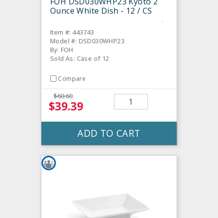
FOH DSD030WHP23 Kyoto 2
Ounce White Dish - 12 / CS
Item #: 443743
Model #: DSD030WHP23
By: FOH
Sold As: Case of 12
Compare
$60.60
$39.39
ADD TO CART