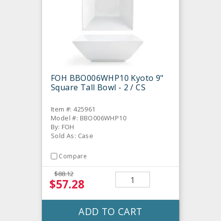
FOH BBO006WHP10 Kyoto 9"
Square Tall Bowl - 2 / CS
Item #: 425961
Model #: BBO006WHP10
By: FOH
Sold As: Case
Compare
$88.12
$57.28
ADD TO CART