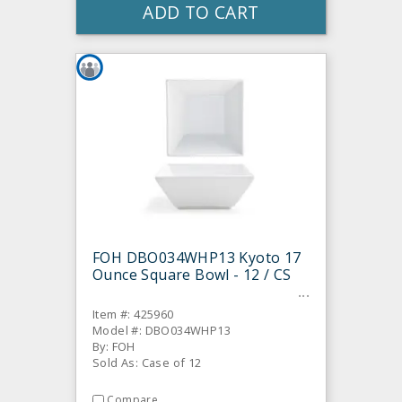
ADD TO CART
FOH DBO034WHP13 Kyoto 17
Ounce Square Bowl - 12 / CS
Item #: 425960
Model #: DBO034WHP13
By: FOH
Sold As: Case of 12
Compare