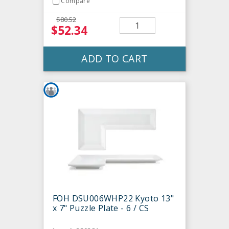
Compare
$80.52
$52.34
ADD TO CART
FOH DSU006WHP22 Kyoto 13"
x 7" Puzzle Plate - 6 / CS