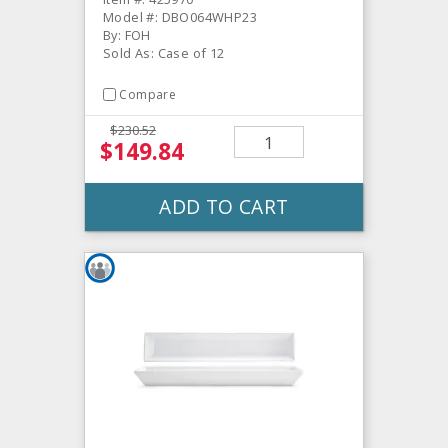
Model #: DBO064WHP23
By: FOH
Sold As: Case of 12
Compare
$230.52
$149.84
ADD TO CART