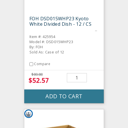
FOH DSD015WHP23 Kyoto
White Divided Dish - 12 / CS
Item #: 425954
Model #: DSD015WHP23
By: FOH
Sold As: Case of 12
Compare
$80.88
$52.57
ADD TO CART