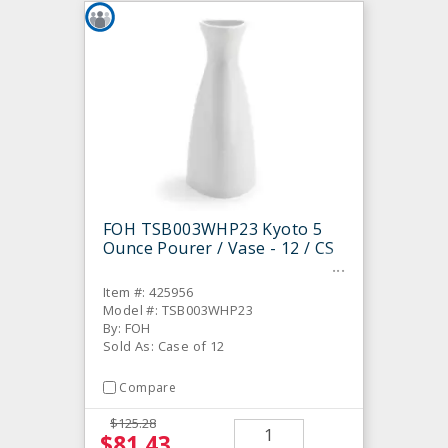
FOH TSB003WHP23 Kyoto 5
Ounce Pourer / Vase - 12 / CS
Item #: 425956
Model #: TSB003WHP23
By: FOH
Sold As: Case of 12
Compare
$125.28
$81.43