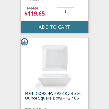
$184.08
$119.65
ADD TO CART
FOH DBO064WHP23 Kyoto 26
Ounce Square Bowl - 12 / CS
Item #: 425970