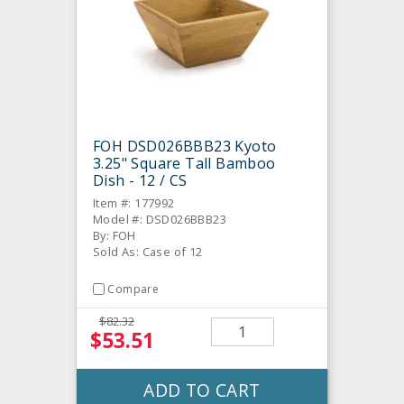
FOH DSD026BBB23 Kyoto
3.25" Square Tall Bamboo
Dish - 12 / CS
Item #: 177992
Model #: DSD026BBB23
By: FOH
Sold As: Case of 12
Compare
$82.32
$53.51
ADD TO CART