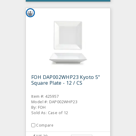
FOH DAP002WHP23 Kyoto 5"
Square Plate - 12 / CS
Item #: 425957
Model #: DAP002WHP23
By: FOH
Sold As: Case of 12
Compare