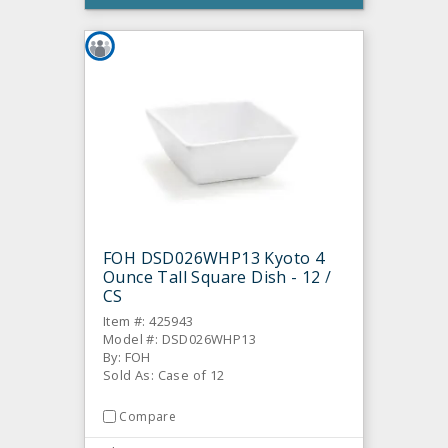
FOH DSD026WHP13 Kyoto 4
Ounce Tall Square Dish - 12 /
CS
Item #: 425943
Model #: DSD026WHP13
By: FOH
Sold As: Case of 12
Compare