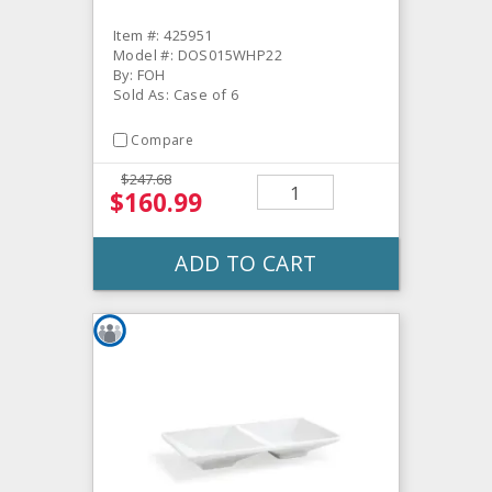
Item #: 425951
Model #: DOS015WHP22
By: FOH
Sold As: Case of 6
Compare
$247.68
$160.99
ADD TO CART