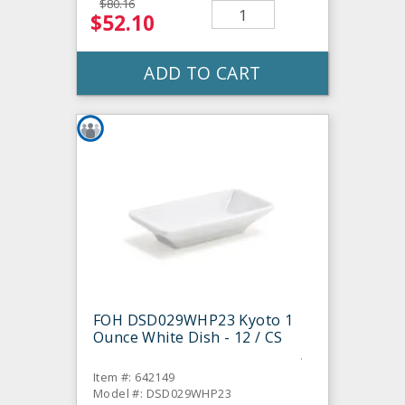
$80.16
$52.10
ADD TO CART
FOH DSD029WHP23 Kyoto 1
Ounce White Dish - 12 / CS
Item #: 642149
Model #: DSD029WHP23