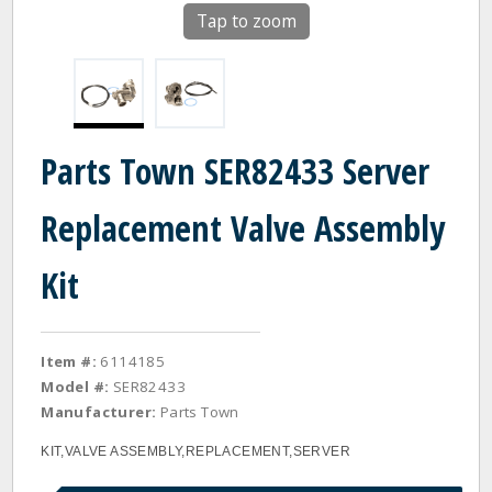
Tap to zoom
Parts Town SER82433 Server
Replacement Valve Assembly
Kit
Item #:
6114185
Model #:
SER82433
Manufacturer:
Parts Town
KIT,VALVE ASSEMBLY,REPLACEMENT,SERVER