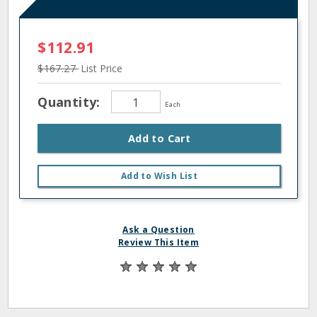
$112.91
$167.27
List Price
Quantity:
Each
Add to Cart
Add to Wish List
Ask a Question
Review This Item