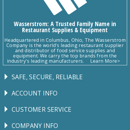
Wasserstrom: A Trusted Family Name in
Restaurant Supplies & Equipment
Headquartered in Columbus, Ohio, The Wasserstrom
Company is the world's leading restaurant supplier
and distributor of food service supplies and
equipment. We carry the top brands from the
industry's leading manufacturers.
Learn More>
SAFE, SECURE, RELIABLE
Follow
Us
ACCOUNT INFO
Explore
CUSTOMER SERVICE
CUSTOMER
SERVICE
COMPANY INFO
Corporate