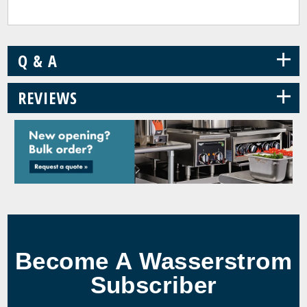
+
Q & A
+
REVIEWS
Become A Wasserstrom
Subscriber