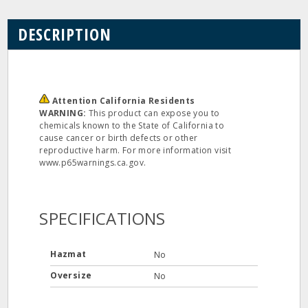
DESCRIPTION
Attention California Residents
WARNING:
This product can expose you to
chemicals known to the State of California to
cause cancer or birth defects or other
reproductive harm. For more information visit
www.p65warnings.ca.gov.
SPECIFICATIONS
Hazmat
No
Oversize
No