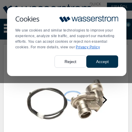
Display
Current
QUICK
ESPAÑOL
Update
Order
LINKS
Message
Display
Cookies
Updated
Current
0
Suggested
Order
We use cookies and similar technologies to improve your
site
experience, analyze site traffic, and support our marketing
content
efforts. You can accept cookies or reject non essential
and
cookies. For more details, view our
Privacy Policy
search
history
menu
Reject
Accept