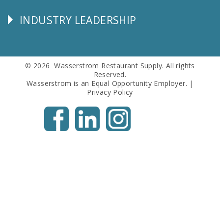
Info
INDUSTRY LEADERSHIP
Follow
Us
© 2026 Wasserstrom Restaurant Supply. All rights
Reserved.
Wasserstrom is an Equal Opportunity Employer. |
Privacy Policy