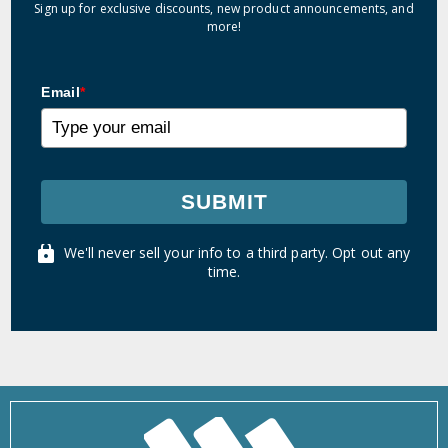
Sign up for exclusive discounts, new product announcements, and
more!
Email
*
SUBMIT
We'll never sell your info to a third party. Opt out any
time.