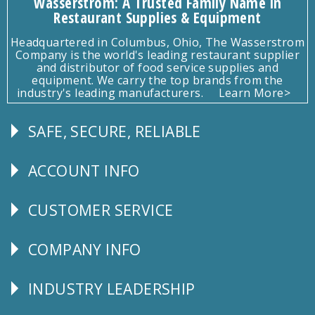
Wasserstrom: A Trusted Family Name in
Restaurant Supplies & Equipment
Headquartered in Columbus, Ohio, The Wasserstrom
Company is the world's leading restaurant supplier
and distributor of food service supplies and
equipment. We carry the top brands from the
industry's leading manufacturers.
Learn More>
SAFE, SECURE, RELIABLE
Follow
Us
ACCOUNT INFO
Explore
CUSTOMER SERVICE
CUSTOMER
SERVICE
COMPANY INFO
Corporate
Info
INDUSTRY LEADERSHIP
Follow
Us