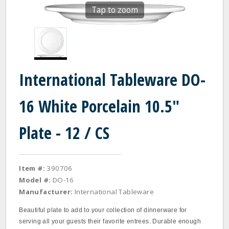
Tap to zoom
International Tableware DO-
16 White Porcelain 10.5"
Plate - 12 / CS
Item #:
390706
Model #:
DO-16
Manufacturer:
International Tableware
Beautiful plate to add to your collection of dinnerware for
serving all your guests their favorite entrees. Durable enough