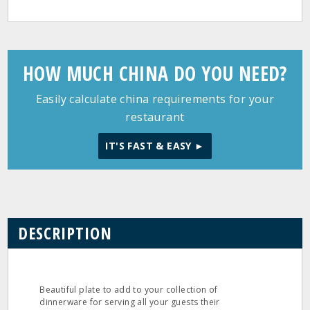
HOW MUCH CHINA DO YOU NEED?
Easily calculate china requirements for your
restaurant
IT'S FAST & EASY ►
DESCRIPTION
Beautiful plate to add to your collection of
dinnerware for serving all your guests their