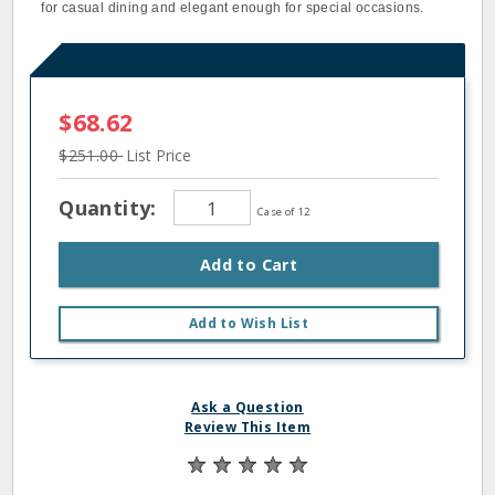
for casual dining and elegant enough for special occasions.
$68.62
$251.00
List Price
Quantity:
Case of 12
Add to Cart
Add to Wish List
Ask a Question
Review This Item