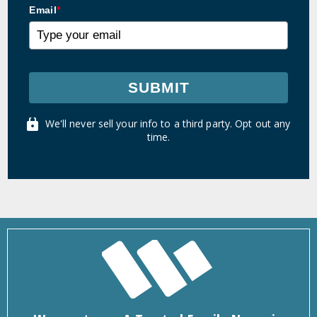
Email
*
SUBMIT
We'll never sell your info to a third party. Opt out any
time.