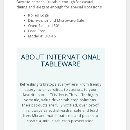
favorite entrees. Durable enough for casual
dining and elegant enough for special occasions.
Rolled Edge
Dishwasher and Microwave Safe
Oven Safe to 450°
Lead Free
Model #: DO‐16
ABOUT INTERNATIONAL
TABLEWARE
Refreshing tabletops everywhere! From trendy
eatery, to universities, to casinos, to your
favorite spot - ITI is there. They offer highly
versatile, value driven tabletop solutions.
Their products are fully vitrified, oven proof,
microwave safe, dishwasher safe and lead
free. Mix and match patterns and pieces to
create a unique tabletop presentation.