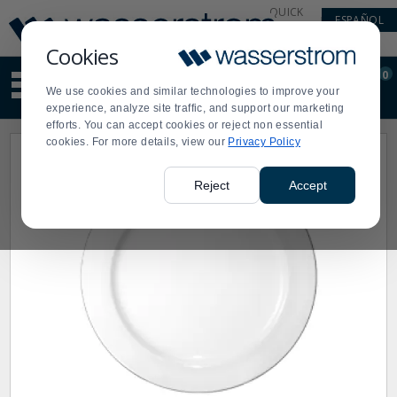
Display
Current
QUICK
ESPAÑOL
Update
Order
LINKS
Message
Display
Cookies
Updated
Current
0
Suggested
Order
We use cookies and similar technologies to improve your
site
experience, analyze site traffic, and support our marketing
content
efforts. You can accept cookies or reject non essential
and
cookies. For more details, view our
Privacy Policy
search
history
menu
Reject
Accept