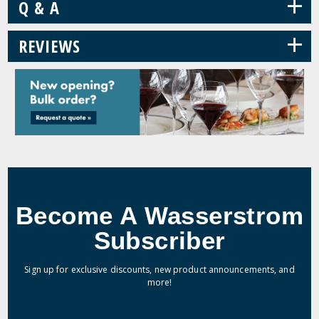
+
Q & A
+
REVIEWS
Become A Wasserstrom
Subscriber
Sign up for exclusive discounts, new product announcements, and
more!