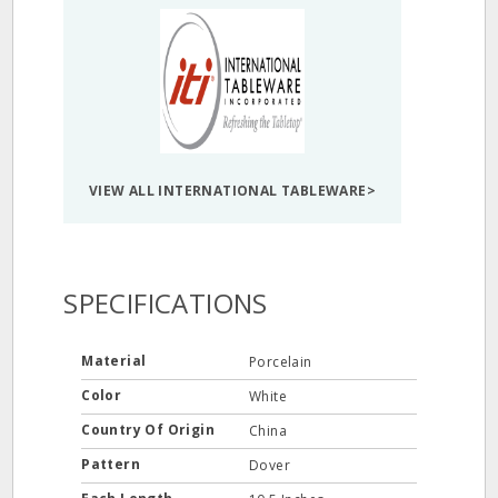
VIEW ALL INTERNATIONAL TABLEWARE>
SPECIFICATIONS
Material
Porcelain
Color
White
Country Of Origin
China
Pattern
Dover