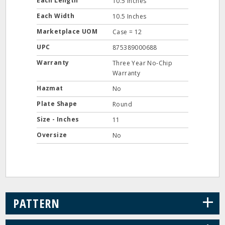
Each Length
10.5 Inches
Each Width
10.5 Inches
Marketplace UOM
Case = 12
UPC
875389000688
Warranty
Three Year No-Chip
Warranty
Hazmat
No
Plate Shape
Round
Size - Inches
11
Oversize
No
+
PATTERN