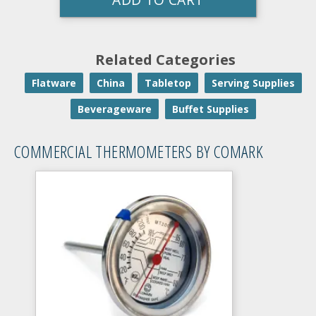
Related Categories
Flatware
China
Tabletop
Serving Supplies
Beverageware
Buffet Supplies
COMMERCIAL THERMOMETERS BY COMARK