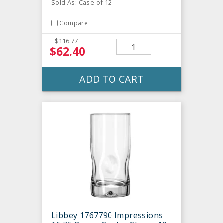
Sold As: Case of 12
Compare
$116.77
$62.40
ADD TO CART
Libbey 1767790 Impressions