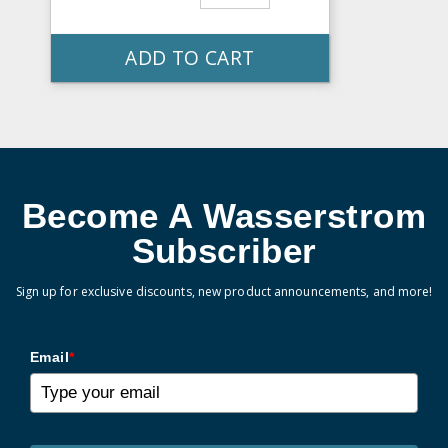
ADD TO CART
Become A Wasserstrom
Subscriber
Sign up for exclusive discounts, new product announcements, and more!
Email
*