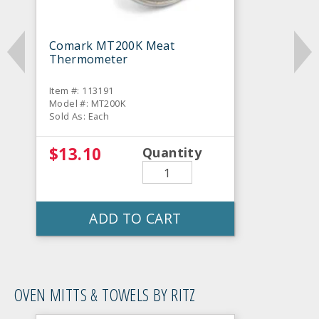
Comark MT200K Meat
Thermometer
Item #: 113191
Model #: MT200K
Sold As: Each
$13.10
Quantity
ADD TO CART
OVEN MITTS & TOWELS BY RITZ