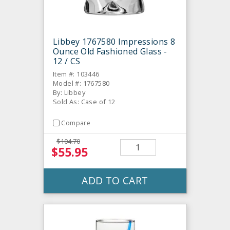
Libbey 1767580 Impressions 8
Ounce Old Fashioned Glass -
12 / CS
Item #: 103446
Model #: 1767580
By: Libbey
Sold As: Case of 12
Compare
$104.70
$55.95
ADD TO CART