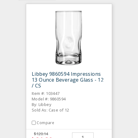
Libbey 9860594 Impressions
13 Ounce Beverage Glass - 12
/ CS
Item #: 103447
Model #: 9860594
By: Libbey
Sold As: Case of 12
Compare
$120.14