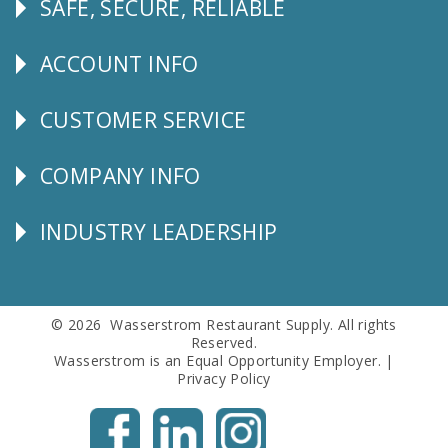
SAFE, SECURE, RELIABLE
Follow
Us
ACCOUNT INFO
Explore
CUSTOMER SERVICE
CUSTOMER
SERVICE
COMPANY INFO
Corporate
Info
INDUSTRY LEADERSHIP
Follow
Us
© 2026 Wasserstrom Restaurant Supply. All rights
Reserved.
Wasserstrom is an Equal Opportunity Employer. |
Privacy Policy