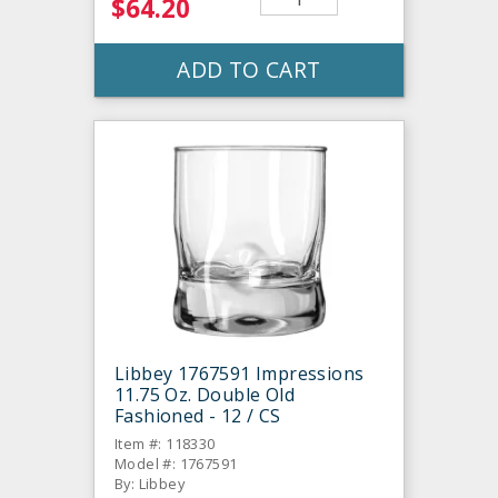
$64.20
ADD TO CART
Libbey 1767591 Impressions
11.75 Oz. Double Old
Fashioned - 12 / CS
Item #: 118330
Model #: 1767591
By: Libbey