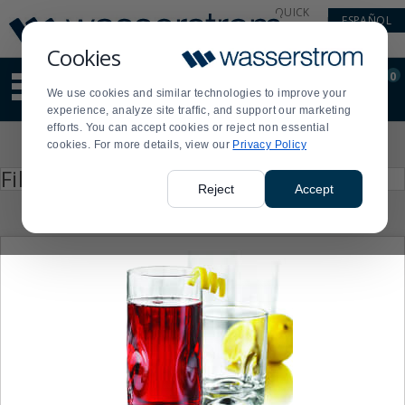
Display
Current
QUICK
ESPAÑOL
Update
Order
LINKS
Message
Display
Cookies
Updated
Current
0
Suggested
Order
We use cookies and similar technologies to improve your
site
experience, analyze site traffic, and support our marketing
content
efforts. You can accept cookies or reject non essential
and
Product
cookies. For more details, view our
Privacy Policy
search
List
history
Press
Filter by
enter
menu
Reject
Accept
to
collapse
or
expand
the
menu.