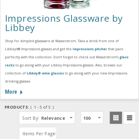
Impressions Glassware by
Libbey
Shop for dimpled glassware at Wasserstrom. Take a drink from one of
Libbey’s® Impressions glasses and get the
Impressions pitcher
that pairs
perfectly with this collection. Don’t forget to check out Wasserstrom’s
glass
racks
to go along with your Libbey Impressions glasses. Also, browse our
collection of
Libbey® wine glasses
to go along with your new Impressions
drinking glasses.
More
PRODUCTS:
( 1 - 5 of 5 )
:
Sort By
Relevance
100
:
Items Per Page