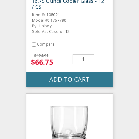
16.75 Ounce Cooler Glass - 12
/ CS
Item #: 108021
Model #: 1767790
By: Libbey
Sold As: Case of 12
Compare
$124.91
$66.75
ADD TO CART