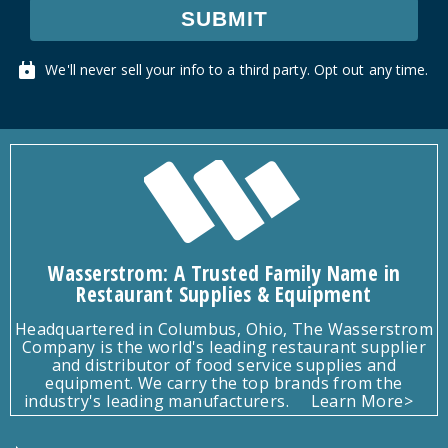
SUBMIT
We'll never sell your info to a third party. Opt out any time.
Wasserstrom: A Trusted Family Name in
Restaurant Supplies & Equipment
Headquartered in Columbus, Ohio, The Wasserstrom
Company is the world's leading restaurant supplier
and distributor of food service supplies and
equipment. We carry the top brands from the
industry's leading manufacturers.
Learn More>