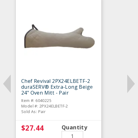
Chef Revival 2PX24ELBETF-2
duraSERV® Extra-Long Beige
24" Oven Mitt - Pair
Item #: 6040225
Model #: 2PX24ELBETF-2
Sold As: Pair
$27.44
Quantity