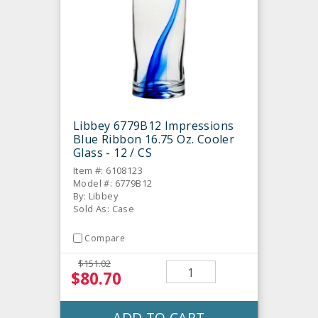
Libbey 6779B12 Impressions
Blue Ribbon 16.75 Oz. Cooler
Glass - 12 / CS
Item #: 6108123
Model #: 6779B12
By: Libbey
Sold As: Case
Compare
$151.02
$80.70
ADD TO CART