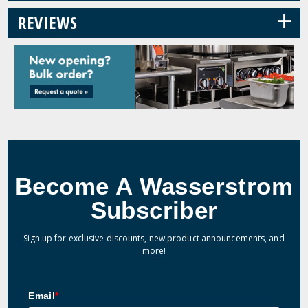
+
REVIEWS
Become A Wasserstrom
Subscriber
Sign up for exclusive discounts, new product announcements, and
more!
Email
*