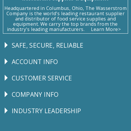
Headquartered in Columbus, Ohio, The Wasserstrom
Company is the world's leading restaurant supplier
and distributor of food service supplies and
equipment. We carry the top brands from the
industry's leading manufacturers.
Learn More>
SAFE, SECURE, RELIABLE
Follow
Us
ACCOUNT INFO
Explore
CUSTOMER SERVICE
CUSTOMER
SERVICE
COMPANY INFO
Corporate
Info
INDUSTRY LEADERSHIP
Follow
Us