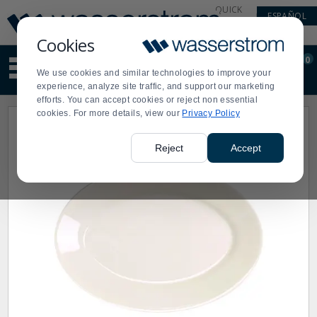
Display
Current
QUICK
ESPAÑOL
Update
Order
LINKS
Message
Display
Cookies
Updated
Current
0
Suggested
Order
We use cookies and similar technologies to improve your
site
experience, analyze site traffic, and support our marketing
content
efforts. You can accept cookies or reject non essential
and
cookies. For more details, view our
Privacy Policy
search
history
menu
Reject
Accept