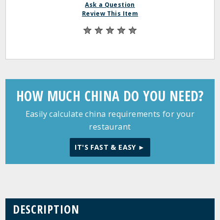
Ask a Question
Review This Item
HOW MUCH CHINA DO YOU NEED?
Easily calculate china requirements for your
restaurant
IT'S FAST & EASY ►
DESCRIPTION