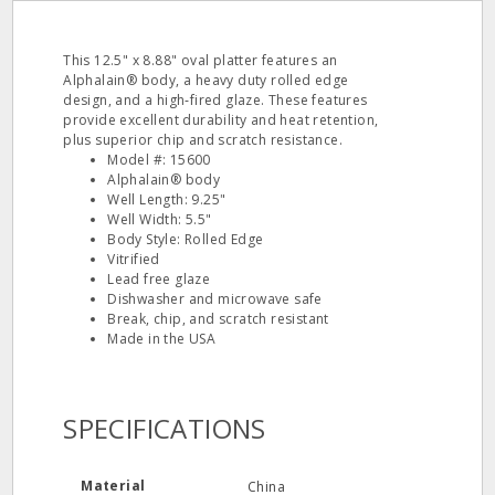
This 12.5" x 8.88" oval platter features an
Alphalain® body, a heavy duty rolled edge
design, and a high‐fired glaze. These features
provide excellent durability and heat retention,
plus superior chip and scratch resistance.
Model #: 15600
Alphalain® body
Well Length: 9.25"
Well Width: 5.5"
Body Style: Rolled Edge
Vitrified
Lead free glaze
Dishwasher and microwave safe
Break, chip, and scratch resistant
Made in the USA
SPECIFICATIONS
Material
China