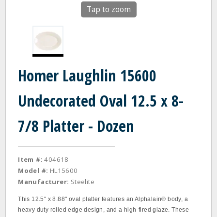
Tap to zoom
Homer Laughlin 15600
Undecorated Oval 12.5 x 8-
7/8 Platter - Dozen
Item #:
404618
Model #:
HL15600
Manufacturer:
Steelite
This 12.5" x 8.88" oval platter features an Alphalain® body, a
heavy duty rolled edge design, and a high‐fired glaze. These