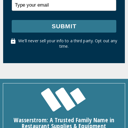
SUBMIT
We'll never sell your info to a third party. Opt out any
time.
Wasserstrom: A Trusted Family Name in
Restaurant Supplies & Equipment