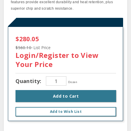
features provide excellent durability and heat retention, plus
superior chip and scratch resistance.
$280.05
$560.10
List Price
Login/Register
to View
Your Price
Quantity:
Dozen
Add to Cart
Add to Wish List