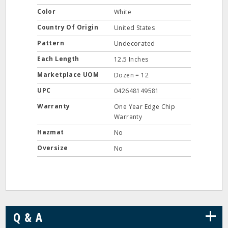
Color
White
Country Of Origin
United States
Pattern
Undecorated
Each Length
12.5 Inches
Marketplace UOM
Dozen = 12
UPC
042648149581
Warranty
One Year Edge Chip
Warranty
Hazmat
No
Oversize
No
+
Q & A