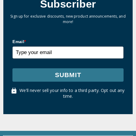
Subscriber
Sign up for exclusive discounts, new product announcements, and
more!
Email
*
SUBMIT
We'll never sell your info to a third party. Opt out any
time.