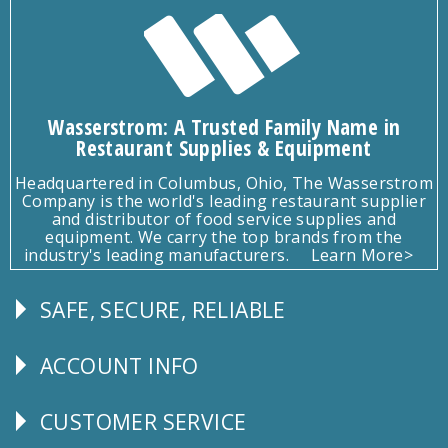
Wasserstrom: A Trusted Family Name in
Restaurant Supplies & Equipment
Headquartered in Columbus, Ohio, The Wasserstrom
Company is the world's leading restaurant supplier
and distributor of food service supplies and
equipment. We carry the top brands from the
industry's leading manufacturers.
Learn More>
SAFE, SECURE, RELIABLE
Follow
Us
ACCOUNT INFO
Explore
CUSTOMER SERVICE
CUSTOMER
SERVICE