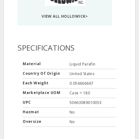
VIEW ALL HOLLOWICK>
SPECIFICATIONS
Material
Liquid Parafin
Country Of Origin
United States
Each Weight
0.056666667
Marketplace UOM
Case = 180
UPC
50663089010053
Hazmat
No
Oversize
No