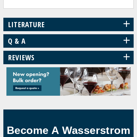
+
LITERATURE
+
Q & A
+
REVIEWS
Become A Wasserstrom