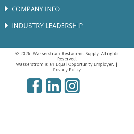
COMPANY INFO
Corporate
Info
INDUSTRY LEADERSHIP
Follow
Us
© 2026 Wasserstrom Restaurant Supply. All rights
Reserved.
Wasserstrom is an Equal Opportunity Employer. |
Privacy Policy