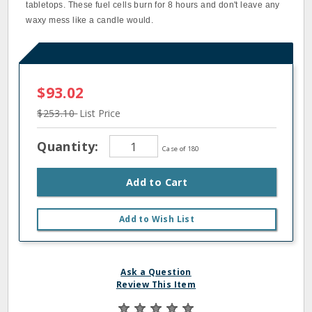
tabletops. These fuel cells burn for 8 hours and don't leave any
waxy mess like a candle would.
$93.02
$253.10
List Price
Quantity:
Case of 180
Add to Cart
Add to Wish List
Ask a Question
Review This Item