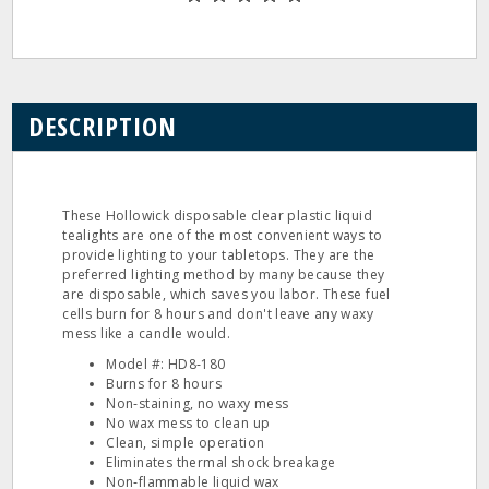
DESCRIPTION
These Hollowick disposable clear plastic liquid
tealights are one of the most convenient ways to
provide lighting to your tabletops. They are the
preferred lighting method by many because they
are disposable, which saves you labor. These fuel
cells burn for 8 hours and don't leave any waxy
mess like a candle would.
Model #: HD8‐180
Burns for 8 hours
Non‐staining, no waxy mess
No wax mess to clean up
Clean, simple operation
Eliminates thermal shock breakage
Non‐flammable liquid wax