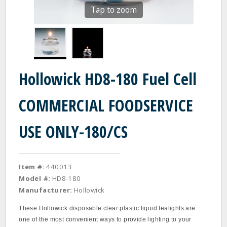
Tap to zoom
Hollowick HD8-180 Fuel Cell
COMMERCIAL FOODSERVICE
USE ONLY-180/CS
Item #:
440013
Model #:
HD8-180
Manufacturer:
Hollowick
These Hollowick disposable clear plastic liquid tealights are
one of the most convenient ways to provide lighting to your