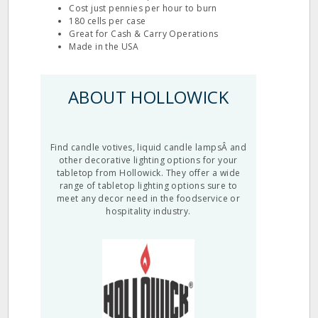
Cost just pennies per hour to burn
180 cells per case
Great for Cash & Carry Operations
Made in the USA
ABOUT HOLLOWICK
Find candle votives, liquid candle lampsÂ and
other decorative lighting options for your
tabletop from Hollowick. They offer a wide
range of tabletop lighting options sure to
meet any decor need in the foodservice or
hospitality industry.