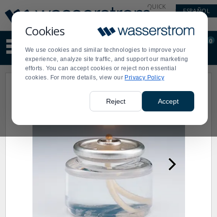
Display
Current
QUICK
ESPAÑOL
Update
Order
LINKS
Message
Display
Cookies
Updated
Current
0
Suggested
Order
We use cookies and similar technologies to improve your
site
experience, analyze site traffic, and support our marketing
content
efforts. You can accept cookies or reject non essential
and
cookies. For more details, view our
Privacy Policy
search
history
menu
Reject
Accept