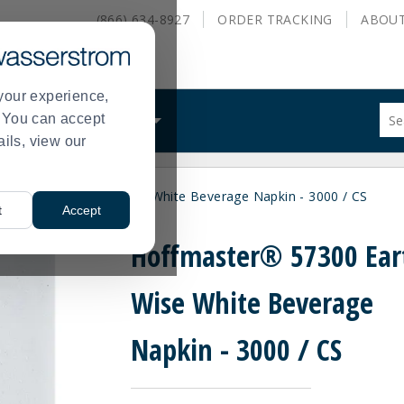
(866) 634-8927
ORDER
TRACKING
ABOU
your experience,
Sug
s. You can accept
ALS
WHAT WE DO
site
ails, view our
con
and
sea
ter® 57300 Earth Wise White Beverage Napkin - 3000 / CS
hist
t
Accept
me
Hoffmaster® 57300 Ear
Wise White Beverage
Napkin - 3000 / CS