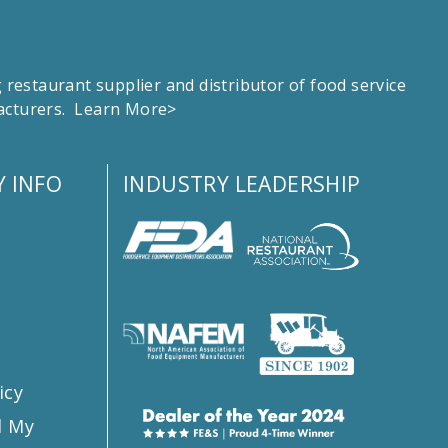
estaurant supplier and distributor of food service
facturers.
Learn More>
 INFO
INDUSTRY LEADERSHIP
s
icy
l My