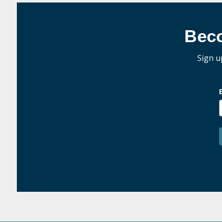
Bec
Sign u