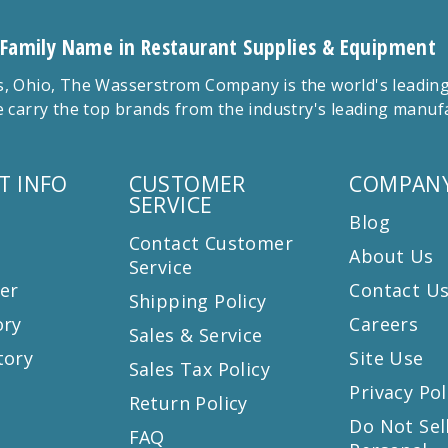
 Family Name in Restaurant Supplies & Equipment
 Ohio, The Wasserstrom Company is the world's leading r
 carry the top brands from the industry's leading manu
T INFO
CUSTOMER
COMPANY
SERVICE
Blog
Contact Customer
About Us
Service
er
Contact U
Shipping Policy
ory
Careers
Sales & Service
tory
Site Use
Sales Tax Policy
Privacy Pol
Return Policy
s
Do Not Sel
FAQ