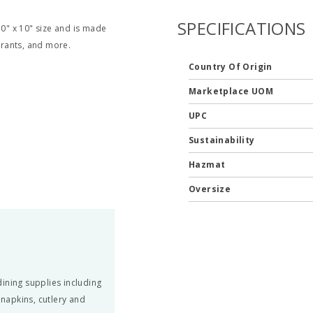
SPECIFICATIONS
" x 10" size and is made
aurants, and more.
Country Of Origin
Marketplace UOM
UPC
Sustainability
Hazmat
Oversize
ining supplies including
 napkins, cutlery and