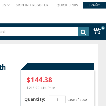
T
US
SIGN IN /
REGISTER
QUICK
LINKS
ESPAÑOL
0
gested
tent
rch
ory
nu
th
$144.38
$213.90
List Price
Quantity:
Case of 3000