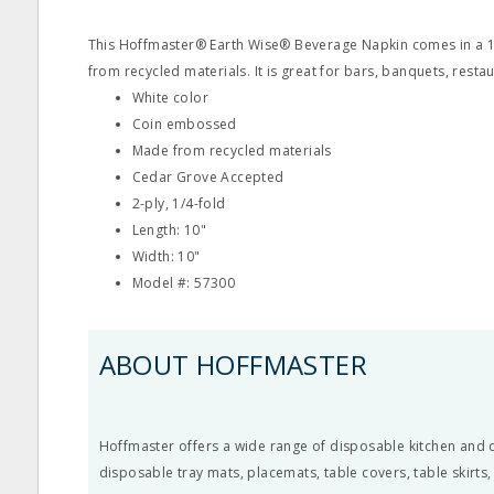
This Hoffmaster® Earth Wise® Beverage Napkin comes in a 10
from recycled materials. It is great for bars, banquets, rest
White color
Coin embossed
Made from recycled materials
Cedar Grove Accepted
2-ply, 1/4-fold
Length: 10"
Width: 10"
Model #: 57300
ABOUT HOFFMASTER
Hoffmaster offers a wide range of disposable kitchen and d
disposable tray mats, placemats, table covers, table skirts,