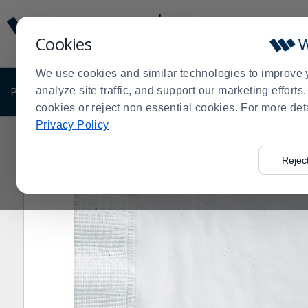
Display
Current
Update
Order
Cookies
Message
Display
Updated
Current
We use cookies and similar technologies to improve 
Order
PRODUCTS
analyze site traffic, and support our marketing effort
SHOP BY BUSINESS
EXCLUSIVE DE
cookies or reject non essential cookies. For more det
Privacy Policy
Home
Products
Shop Brands
Hoffmaster
Hoffmas
>
>
>
>
Rejec