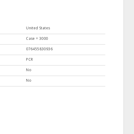
United States
Case = 3000
076455830936
PCR
No
No