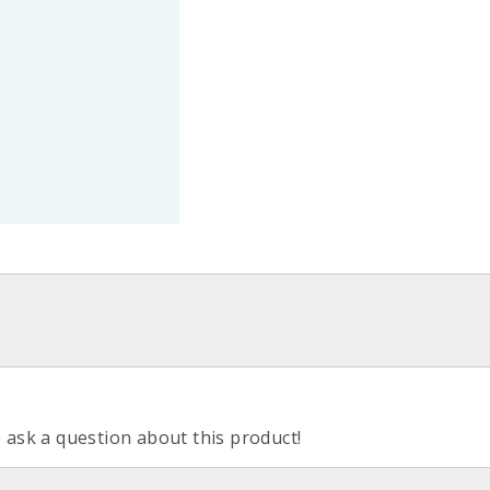
o ask a question about this product!