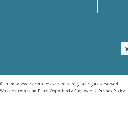
© 2026 Wasserstrom Restaurant Supply. All rights Reserved.
Wasserstrom is an Equal Opportunity Employer. |
Privacy Policy