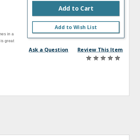
Add to Cart
Add to Wish List
mes in a
 is great
Ask a Question
Review This Item