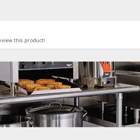
eview this product!