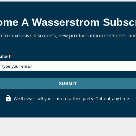
ome A Wasserstrom Subscr
p for exclusive discounts, new product announcements, an
Email
*
SUBMIT
We'll never sell your info to a third party. Opt out any time.