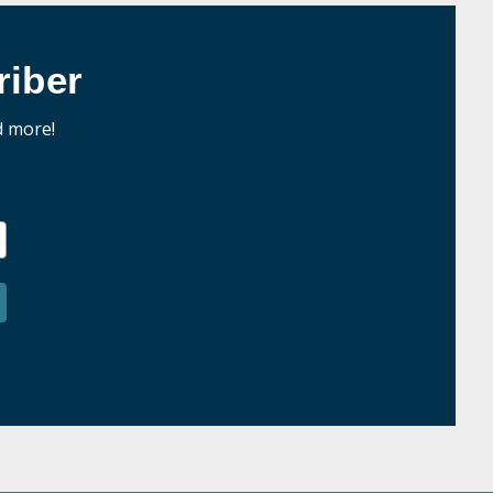
iber
d more!