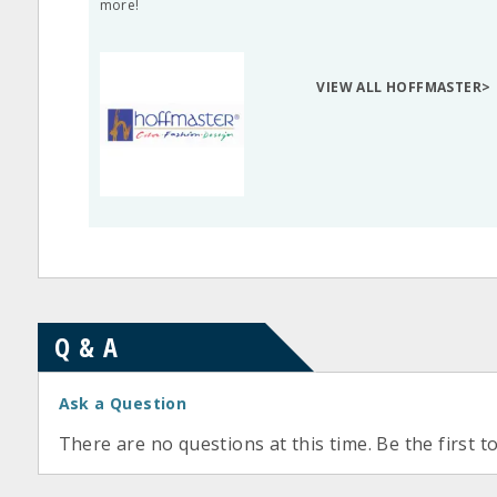
more!
VIEW ALL HOFFMASTER>
Q & A
Ask a Question
There are no questions at this time. Be the first t