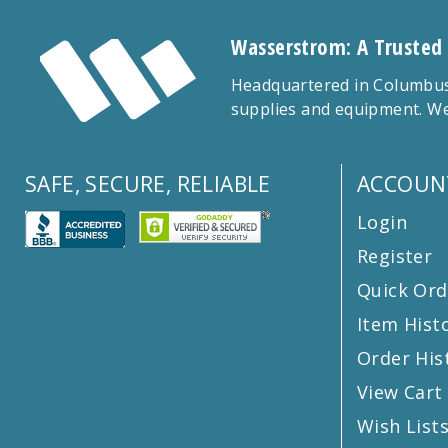
Wasserstrom: A Trusted
Headquartered in Columbus,
supplies and equipment. We
SAFE, SECURE, RELIABLE
ACCOUN
Login
Register
Quick Ord
Item Hist
Order His
View Cart
Wish List