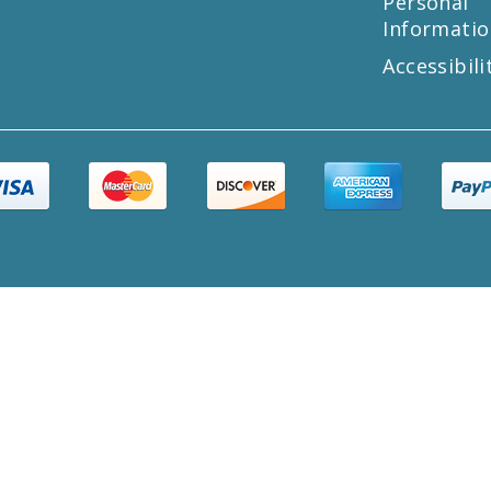
Personal
Informatio
Accessibili