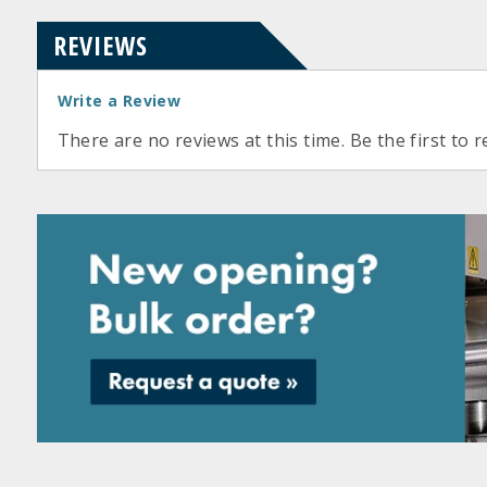
REVIEWS
Write a Review
There are no reviews at this time. Be the first to r