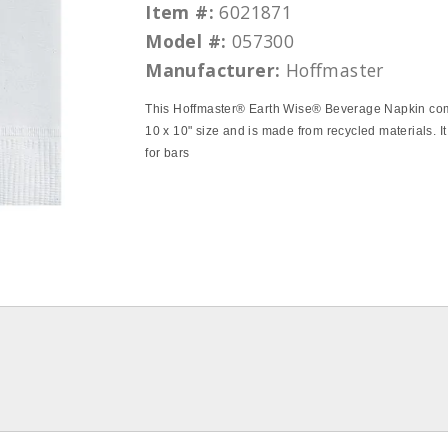
Item #:
6021871
Model #:
057300
Manufacturer:
Hoffmaster
This Hoffmaster® Earth Wise® Beverage Napkin co
10 x 10" size and is made from recycled materials. It
for bars