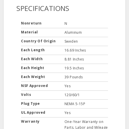
SPECIFICATIONS
Nonreturn
N
Material
Aluminum
Country Of Origin
Sweden
Each Length
16.69 Inches
Each Width
8.81 Inches
Each Height
19.5 Inches
Each Weight
39 Pounds
NSF Approved
Yes
Volts
120/60/1
Plug Type
NEMA 5-15P
UL Approved
Yes
Warranty
One-Year Warranty on
Parts, Labor and Mileage