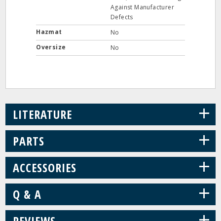
Against Manufacturer
Defects
Hazmat
No
Oversize
No
+
LITERATURE
+
PARTS
+
ACCESSORIES
+
Q & A
+
REVIEWS