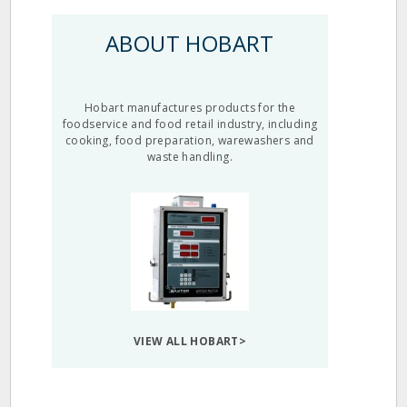
ABOUT HOBART
Hobart manufactures products for the
foodservice and food retail industry, including
cooking, food preparation, warewashers and
waste handling.
VIEW ALL HOBART>