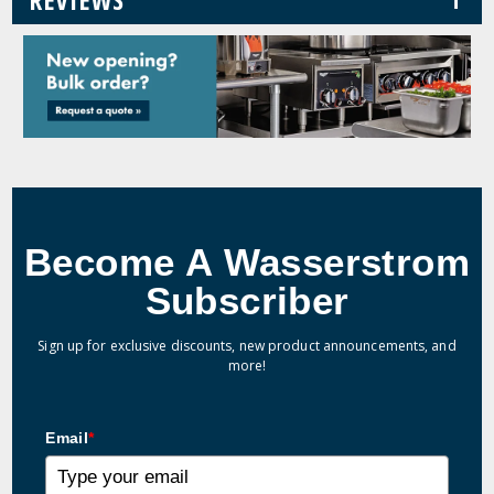
Become A Wasserstrom
Subscriber
Sign up for exclusive discounts, new product announcements, and
more!
Email
*