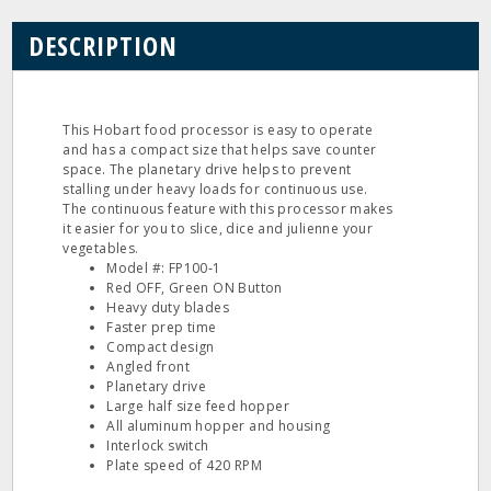
DESCRIPTION
This Hobart food processor is easy to operate
and has a compact size that helps save counter
space. The planetary drive helps to prevent
stalling under heavy loads for continuous use.
The continuous feature with this processor makes
it easier for you to slice, dice and julienne your
vegetables.
Model #: FP100‐1
Red OFF, Green ON Button
Heavy duty blades
Faster prep time
Compact design
Angled front
Planetary drive
Large half size feed hopper
All aluminum hopper and housing
Interlock switch
Plate speed of 420 RPM