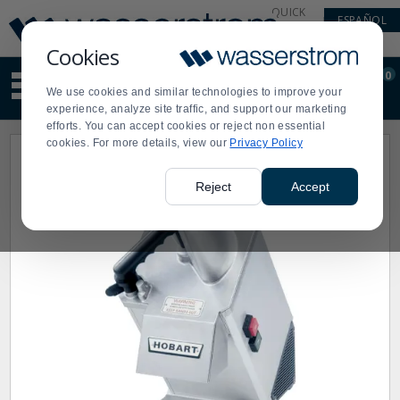
Display
Current
QUICK
ESPAÑOL
Update
Order
LINKS
Message
Display
Cookies
Updated
Current
0
Suggested
Order
We use cookies and similar technologies to improve your
site
experience, analyze site traffic, and support our marketing
content
efforts. You can accept cookies or reject non essential
and
cookies. For more details, view our
Privacy Policy
search
history
menu
Reject
Accept