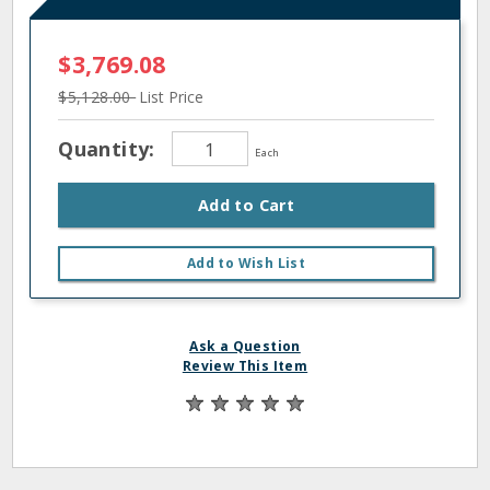
$3,769.08
$5,128.00
List Price
Quantity:
Each
Add to Cart
Add to Wish List
Ask a Question
Review This Item