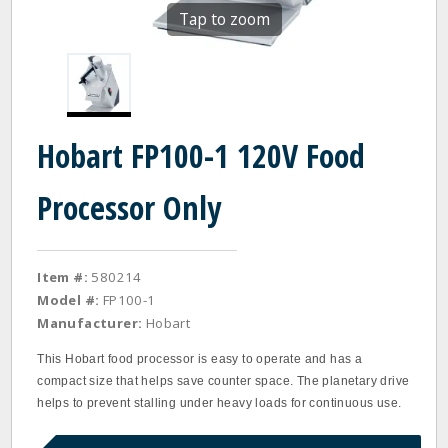
Tap to zoom
Hobart FP100-1 120V Food
Processor Only
Item #:
580214
Model #:
FP100-1
Manufacturer:
Hobart
This Hobart food processor is easy to operate and has a
compact size that helps save counter space. The planetary drive
helps to prevent stalling under heavy loads for continuous use.