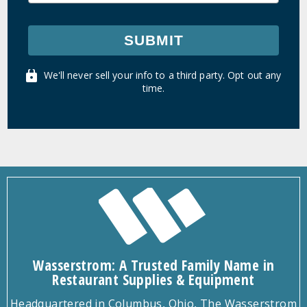
SUBMIT
We'll never sell your info to a third party. Opt out any
time.
Wasserstrom: A Trusted Family Name in
Restaurant Supplies & Equipment
Headquartered in Columbus, Ohio, The Wasserstrom