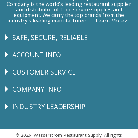
Company is the world's leading restaurant supplier
and distributor of food service supplies and
equipment. We carry the top brands from the
industry's leading manufacturers.
Learn More>
SAFE, SECURE, RELIABLE
Follow
Us
ACCOUNT INFO
Explore
CUSTOMER SERVICE
CUSTOMER
SERVICE
COMPANY INFO
Corporate
Info
INDUSTRY LEADERSHIP
Follow
Us
© 2026 Wasserstrom Restaurant Supply. All rights