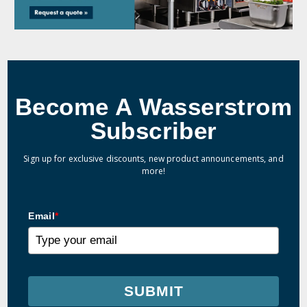
Become A Wasserstrom
Subscriber
Sign up for exclusive discounts, new product announcements, and
more!
Email
*
SUBMIT