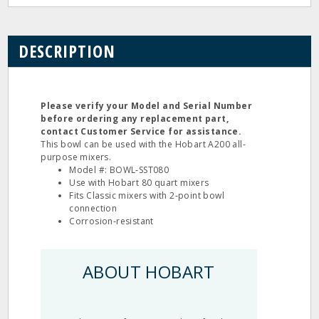
DESCRIPTION
Please verify your Model and Serial Number
before ordering any replacement part,
contact Customer Service for assistance.
This bowl can be used with the Hobart A200 all‐
purpose mixers.
Model #: BOWL‐SST080
Use with Hobart 80 quart mixers
Fits Classic mixers with 2‐point bowl
connection
Corrosion‐resistant
ABOUT HOBART