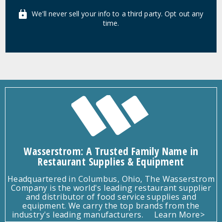
We'll never sell your info to a third party. Opt out any
time.
Wasserstrom: A Trusted Family Name in
Restaurant Supplies & Equipment
Headquartered in Columbus, Ohio, The Wasserstrom
Company is the world's leading restaurant supplier
and distributor of food service supplies and
equipment. We carry the top brands from the
industry's leading manufacturers.
Learn More>