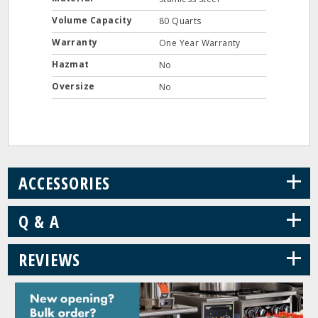
Volume Capacity
80 Quarts
Warranty
One Year Warranty
Hazmat
No
Oversize
No
+
ACCESSORIES
+
Q & A
+
REVIEWS