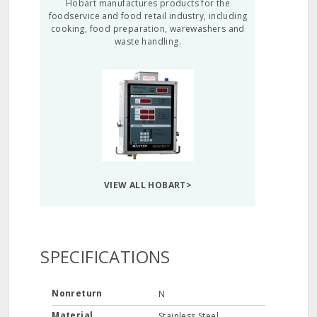
Hobart manufactures products for the
foodservice and food retail industry, including
cooking, food preparation, warewashers and
waste handling.
VIEW ALL HOBART>
SPECIFICATIONS
Nonreturn
N
Material
Stainless Steel