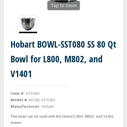
Tap to zoom
Hobart BOWL-SST080 SS 80 Qt
Bowl for L800, M802, and
V1401
Item #:
655942
Model #:
BOWL-SST080
Manufacturer:
Hobart
This bowl can be used with the Hobart L800, M802, and V1401
mixers.