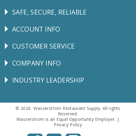
SAFE, SECURE, RELIABLE
Follow
Us
ACCOUNT INFO
Explore
CUSTOMER SERVICE
CUSTOMER
SERVICE
COMPANY INFO
Corporate
Info
INDUSTRY LEADERSHIP
Follow
Us
© 2026 Wasserstrom Restaurant Supply. All rights
Reserved.
Wasserstrom is an Equal Opportunity Employer. |
Privacy Policy