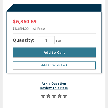
$6,360.69
$8,654.00
List Price
Quantity:
Each
Add to Cart
Add to Wish List
Ask a Question
Review This Item