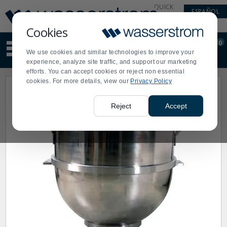
Display
Current
QUICK
ESPAÑOL
Update
Order
LINKS
Message
Display
Cookies
Updated
Current
0
Suggested
Order
We use cookies and similar technologies to improve your
site
experience, analyze site traffic, and support our marketing
content
efforts. You can accept cookies or reject non essential
and
cookies. For more details, view our
Privacy Policy
search
history
menu
Reject
Accept