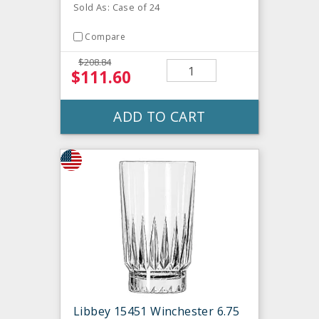
Sold As: Case of 24
Compare
$208.84
$111.60
ADD TO CART
Libbey 15451 Winchester 6.75