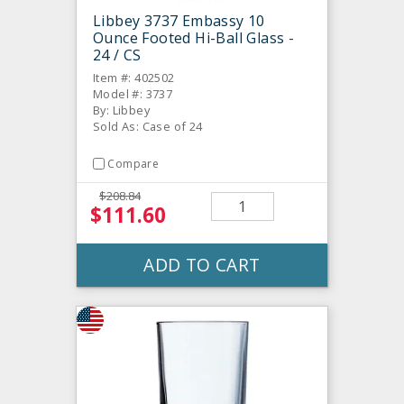
Libbey 3737 Embassy 10
Ounce Footed Hi-Ball Glass -
24 / CS
Item #: 402502
Model #: 3737
By: Libbey
Sold As: Case of 24
Compare
$208.84
$111.60
ADD TO CART