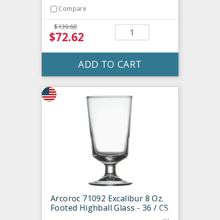
Compare
$139.68
$72.62
ADD TO CART
Arcoroc 71092 Excalibur 8 Oz.
Footed Highball Glass - 36 / CS