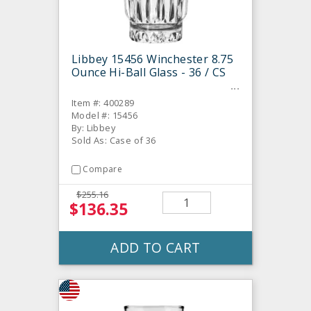
Libbey 15456 Winchester 8.75
Ounce Hi-Ball Glass - 36 / CS
Item #: 400289
Model #: 15456
By: Libbey
Sold As: Case of 36
Compare
$255.16
$136.35
ADD TO CART