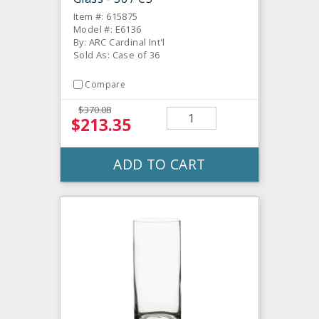
Item #: 615875
Model #: E6136
By: ARC Cardinal Int'l
Sold As: Case of 36
Compare
$370.08
$213.35
ADD TO CART