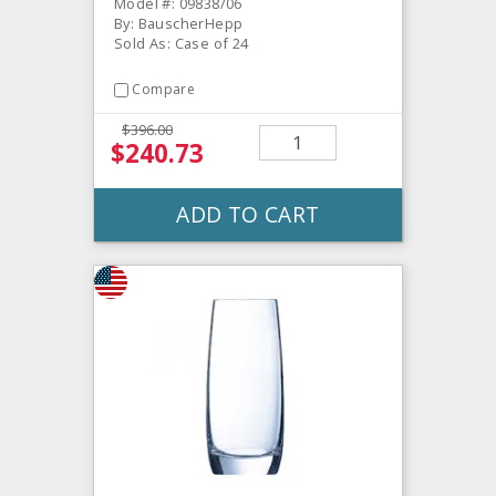
Model #: 09838/06
By: BauscherHepp
Sold As: Case of 24
Compare
$396.00
$240.73
ADD TO CART