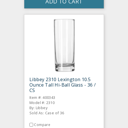
ADD TO CART
Libbey 2310 Lexington 10.5
Ounce Tall Hi-Ball Glass - 36 /
CS
Item #: 400343
Model #: 2310
By: Libbey
Sold As: Case of 36
Compare