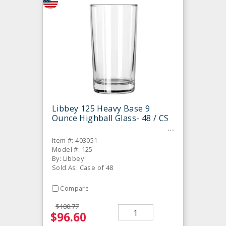
Libbey 125 Heavy Base 9
Ounce Highball Glass- 48 / CS
Item #: 403051
Model #: 125
By: Libbey
Sold As: Case of 48
Compare
$180.77
$96.60