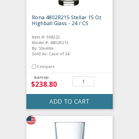
Rona 4802R215 Stellar 15 Oz
Highball Glass - 24 / CS
Item #: 938322
Model #: 4802R215
By: Steelite
Sold As: Case of 24
Compare
$477.60
$238.80
ADD TO CART