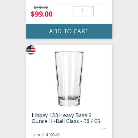
$185.26
$99.00
ADD TO CART
Libbey 133 Heavy Base 9
Ounce Hi-Ball Glass - 36 / CS
Item #: 400346