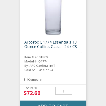
Arcoroc Q1774 Essentials 13
Ounce Collins Glass - 24 / CS
Item #: 6101820
Model #: Q1774
By: ARC Cardinal Int'l
Sold As: Case of 24
Compare
$139.68
$72.60