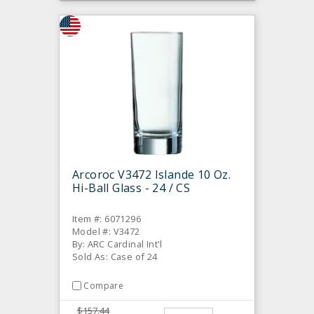
Arcoroc V3472 Islande 10 Oz.
Hi-Ball Glass - 24 / CS
Item #: 6071296
Model #: V3472
By: ARC Cardinal Int'l
Sold As: Case of 24
Compare
$157.44