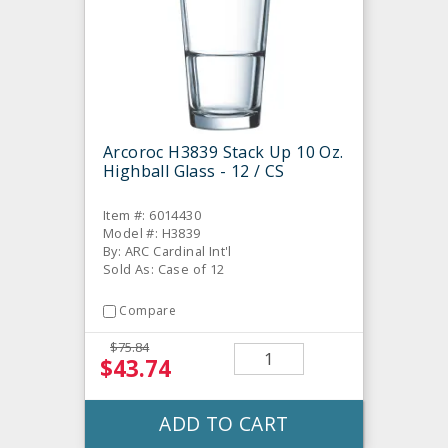
Arcoroc H3839 Stack Up 10 Oz.
Highball Glass - 12 / CS
Item #: 6014430
Model #: H3839
By: ARC Cardinal Int'l
Sold As: Case of 12
Compare
$75.84
$43.74
ADD TO CART