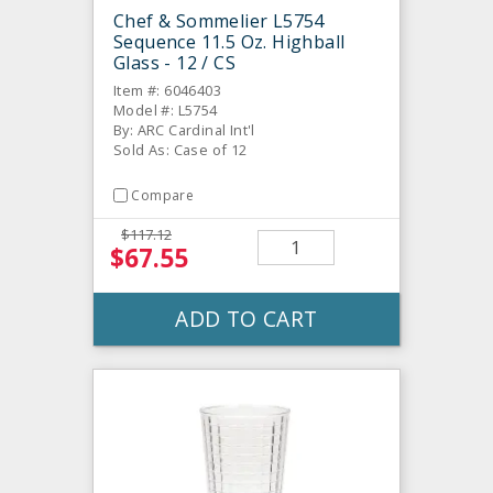
Chef & Sommelier L5754
Sequence 11.5 Oz. Highball
Glass - 12 / CS
Item #: 6046403
Model #: L5754
By: ARC Cardinal Int'l
Sold As: Case of 12
Compare
$117.12
$67.55
ADD TO CART