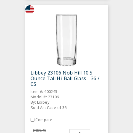
Libbey 23106 Nob Hill 10.5
Ounce Tall Hi-Ball Glass - 36 /
CS
Item #: 400245
Model #: 23106
By: Libbey
Sold As: Case of 36
Compare
$189.48