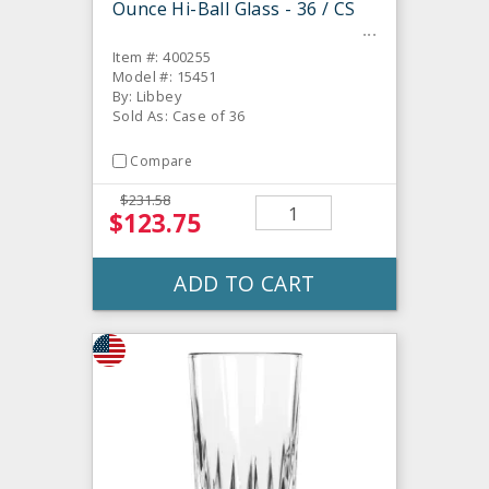
Ounce Hi-Ball Glass - 36 / CS
Item #: 400255
Model #: 15451
By: Libbey
Sold As: Case of 36
Compare
$231.58
$123.75
ADD TO CART