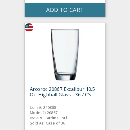
ADD TO CART
Arcoroc 20867 Excalibur 10.5
Oz. Highball Glass - 36 / CS
Item #: 210888
Model #: 20867
By: ARC Cardinal Int'l
Sold As: Case of 36