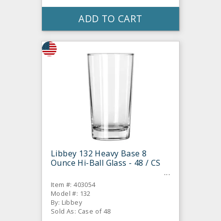
ADD TO CART
Libbey 132 Heavy Base 8
Ounce Hi-Ball Glass - 48 / CS
Item #: 403054
Model #: 132
By: Libbey
Sold As: Case of 48