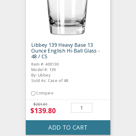
Libbey 139 Heavy Base 13
Ounce English Hi-Ball Glass -
48 / CS
Item #: 400130
Model #: 139
By: Libbey
Sold As: Case of 48
Compare
$261.61
$139.80
ADD TO CART