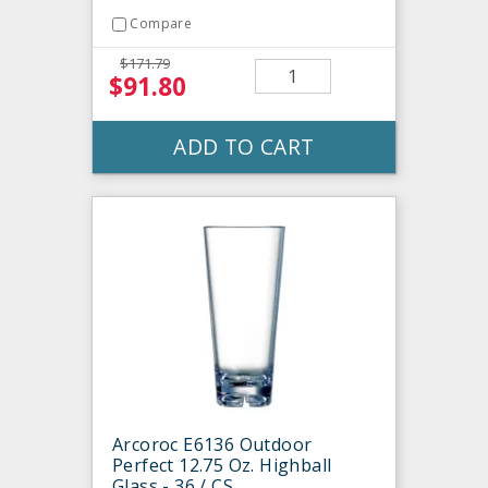
Compare
$171.79
$91.80
ADD TO CART
Arcoroc E6136 Outdoor
Perfect 12.75 Oz. Highball
Glass - 36 / CS