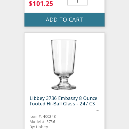
$101.25
ADD TO CART
Libbey 3736 Embassy 8 Ounce
Footed Hi-Ball Glass - 24 / CS
Item #: 400248
Model #: 3736
By: Libbey