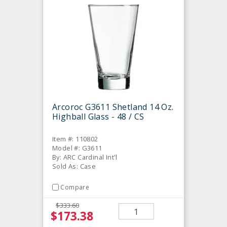
Arcoroc G3611 Shetland 14 Oz.
Highball Glass - 48 / CS
Item #: 110802
Model #: G3611
By: ARC Cardinal Int'l
Sold As: Case
Compare
$333.60
$173.38