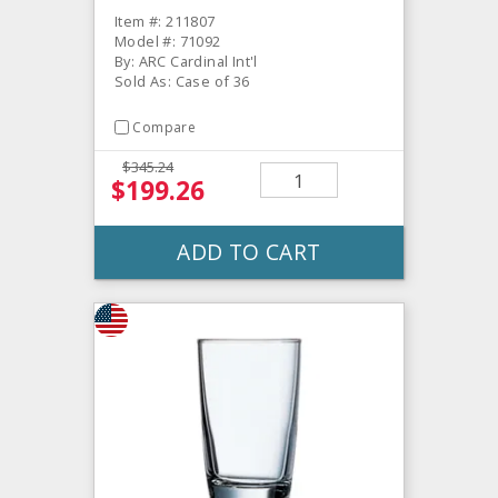
Item #: 211807
Model #: 71092
By: ARC Cardinal Int'l
Sold As: Case of 36
Compare
$345.24
$199.26
ADD TO CART