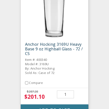
Anchor Hocking 3169U Heavy
Base 9 oz Highball Glass - 72 /
CS
Item #: 400340
Model #: 3169U
By: Anchor Hocking
Sold As: Case of 72
Compare
$287.28
$201.10