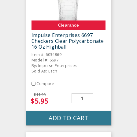
Clearance
Impulse Enterprises 6697
Checkers Clear Polycarbonate
16 Oz Highball
Item #: 6034869
Model #: 6697
By: Impulse Enterprises
Sold As: Each
Compare
$11.90
$5.95
ADD TO CART