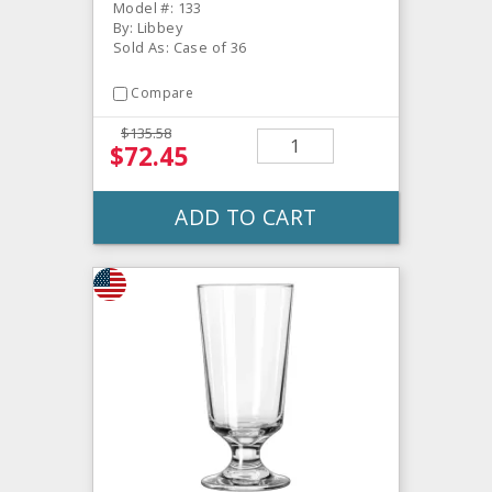
Model #: 133
By: Libbey
Sold As: Case of 36
Compare
$135.58
$72.45
ADD TO CART