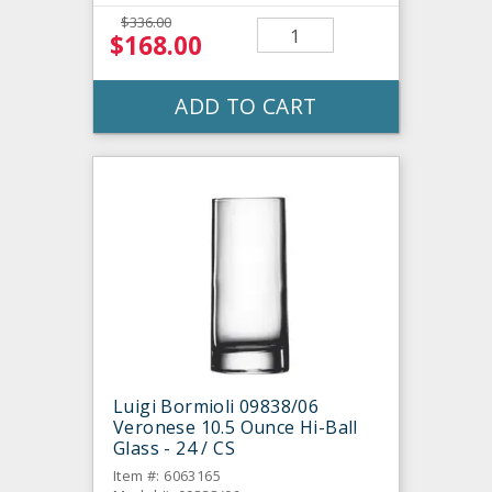
$336.00
$168.00
ADD TO CART
Luigi Bormioli 09838/06
Veronese 10.5 Ounce Hi-Ball
Glass - 24 / CS
Item #: 6063165