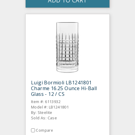
ADD TO CART
Luigi Bormioli LB1241801
Charme 16.25 Ounce Hi-Ball
Glass - 12 / CS
Item #: 6113932
Model #: LB1241801
By: Steelite
Sold As: Case
Compare