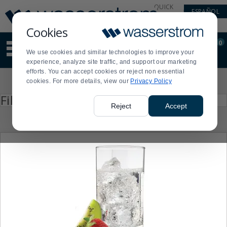
Display
Current
QUICK
ESPAÑOL
Update
Order
LINKS
Message
Display
Cookies
Updated
Current
0
Suggested
Order
We use cookies and similar technologies to improve your
site
experience, analyze site traffic, and support our marketing
content
efforts. You can accept cookies or reject non essential
and
Product
cookies. For more details, view our
Privacy Policy
search
List
history
Press
Filter by
enter
menu
Reject
Accept
to
collapse
or
expand
the
menu.