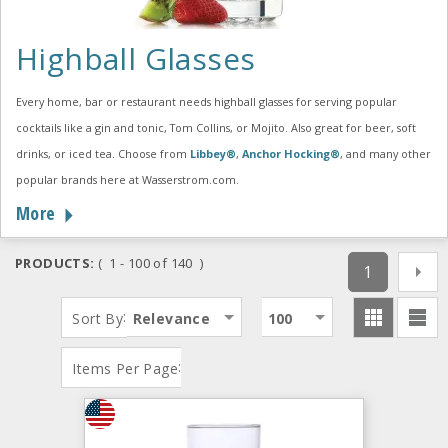
Highball Glasses
Every home, bar or restaurant needs highball glasses for serving popular
cocktails like a gin and tonic, Tom Collins, or Mojito. Also great for beer, soft
drinks, or iced tea. Choose from
Libbey®
,
Anchor Hocking®
, and many other
popular brands here at Wasserstrom.com.
More
PRODUCTS:
( 1 - 100 of 140 )
1
:
Sort By
Relevance
100
:
Items Per Page