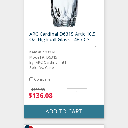
ARC Cardinal D6315 Artic 10.5
Oz. Highball Glass - 48 / CS
Item #: 403024
Model #: D6315
By: ARC Cardinal Int'l
Sold As: Case
Compare
$235.68
$136.08
ADD TO CART