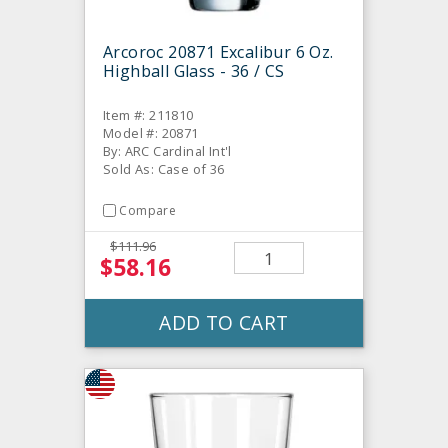
Arcoroc 20871 Excalibur 6 Oz.
Highball Glass - 36 / CS
Item #: 211810
Model #: 20871
By: ARC Cardinal Int'l
Sold As: Case of 36
Compare
$111.96
$58.16
ADD TO CART