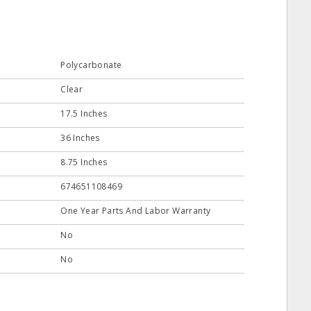
Polycarbonate
Clear
17.5 Inches
36 Inches
8.75 Inches
674651108469
One Year Parts And Labor Warranty
No
No