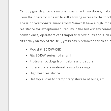
Canopy guards provide an open design with no doors, making 
from the operator side while still allowing access to the foo
These polycarbonate guards from Nemco® have a high impac
resistance for exceptional durability in the busiest environ
convenience, operators can temporarily rest buns and such o
sits firmly on top of the grill, yet is easily removed for cleani
Model #: 8045W-CGD
Fits 8045W series roller grill
Protects hot dogs from debris and people
Polycarbonate material resists breakage
High heat resistance
Flat top allows for temporary storage of buns, etc.