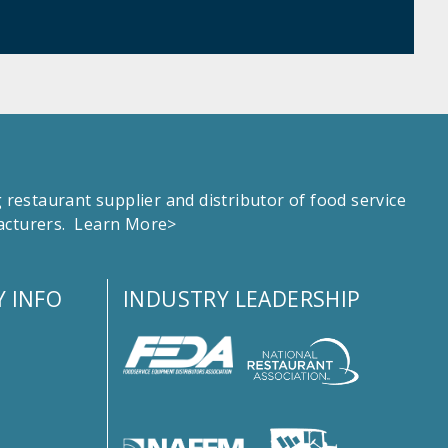
estaurant supplier and distributor of food service
facturers.
Learn More>
 INFO
INDUSTRY LEADERSHIP
s