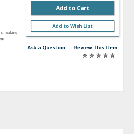
Add to Cart
Add to Wish List
rs, making
ill
Ask a Question
Review This Item