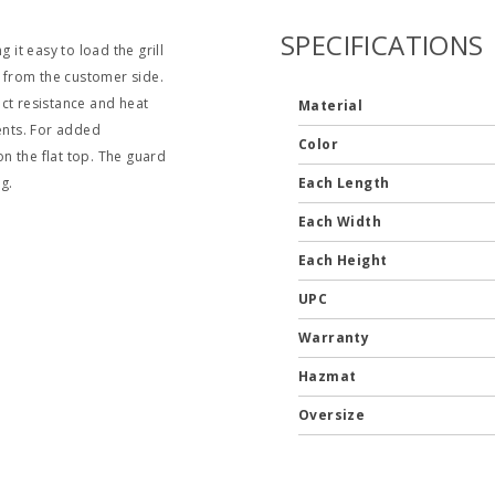
SPECIFICATIONS
it easy to load the grill
d from the customer side.
t resistance and heat
Material
ments. For added
Color
n the flat top. The guard
ng.
Each Length
Each Width
Each Height
UPC
Warranty
Hazmat
Oversize