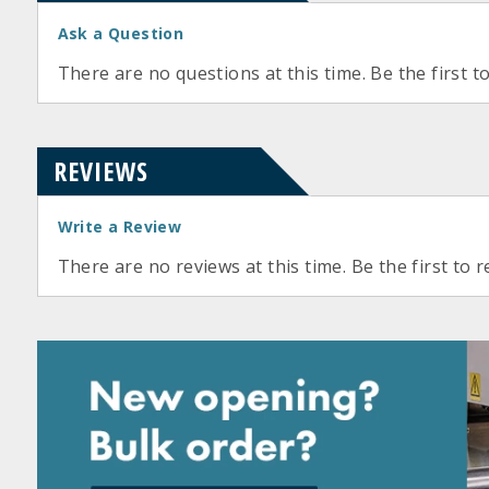
Ask a Question
There are no questions at this time. Be the first t
REVIEWS
Write a Review
There are no reviews at this time. Be the first to r