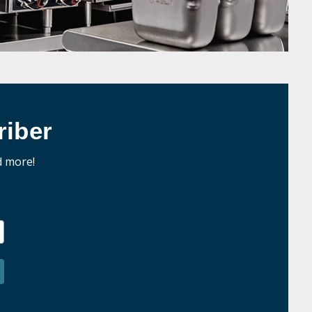
iber
d more!