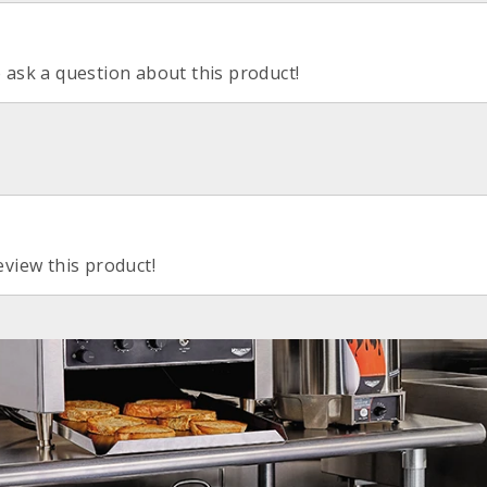
o ask a question about this product!
eview this product!