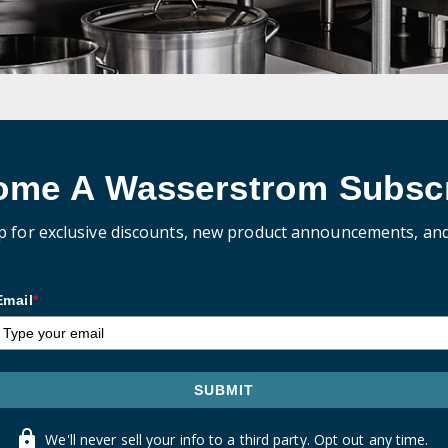
ome A Wasserstrom Subscr
p for exclusive discounts, new product announcements, an
Email
*
SUBMIT
We'll never sell your info to a third party. Opt out any time.