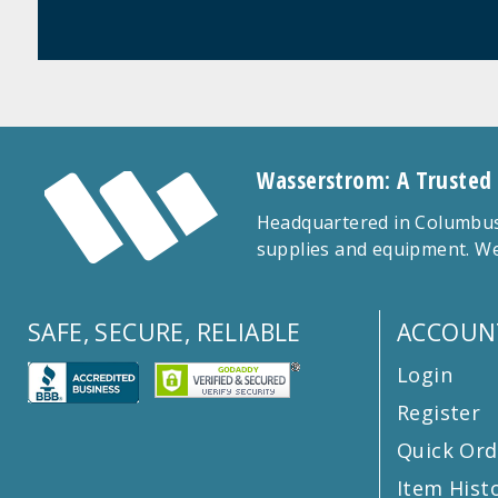
Wasserstrom: A Trusted
Headquartered in Columbus,
supplies and equipment. We
SAFE, SECURE, RELIABLE
ACCOUN
Login
Register
Quick Ord
Item Hist