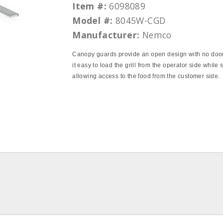
Item #:
6098089
Model #:
8045W-CGD
Manufacturer:
Nemco
Canopy guards provide an open design with no doo
it easy to load the grill from the operator side while st
allowing access to the food from the customer side.