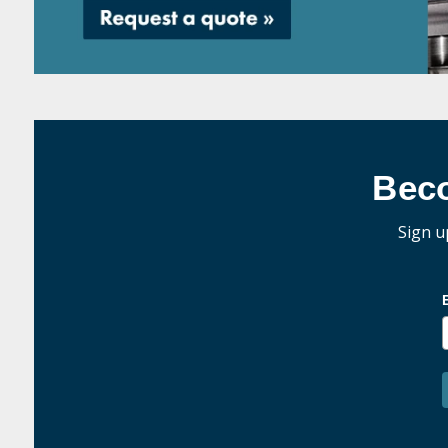
Bec
Sign u