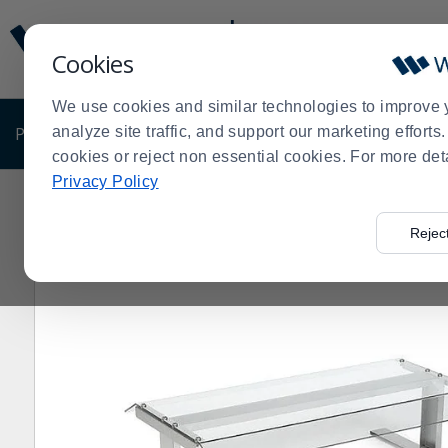
Display
Current
Update
Order
Cookies
Message
Display
Updated
Current
We use cookies and similar technologies to improve 
Order
PRODUCTS
analyze site traffic, and support our marketing effort
SHOP BY BUSINESS
EXCLUSIVE DE
cookies or reject non essential cookies. For more det
Privacy Policy
Home
Products
Restaurant Equipment
Hot Dog Rol
>
>
>
Rejec