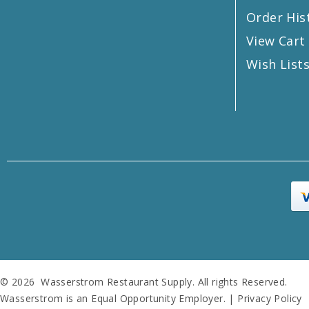
Order His
View Cart
Wish List
© 2026 Wasserstrom Restaurant Supply. All rights Reserved.
Wasserstrom is an Equal Opportunity Employer. |
Privacy Policy