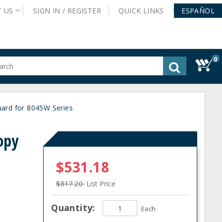
T
US
SIGN IN /
REGISTER
QUICK
LINKS
ESPAÑOL
0
gested
tent
rch
rd for 8045W Series
ory
nu
opy
$531.18
$817.20
List Price
Quantity:
Each