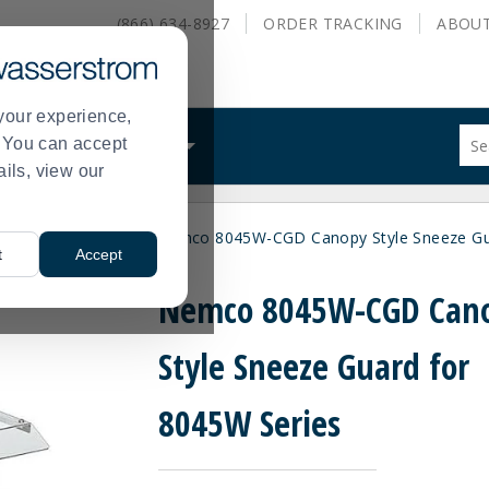
(866) 634-8927
ORDER
TRACKING
ABOU
your experience,
Sug
s. You can accept
ALS
WHAT WE DO
site
ails, view our
con
and
sea
lers and Steamers
Nemco 8045W-CGD Canopy Style Sneeze Gua
hist
>
t
Accept
me
Nemco 8045W-CGD Can
Style Sneeze Guard for
8045W Series