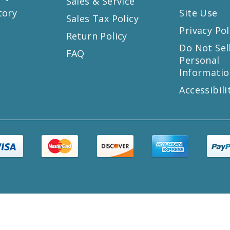
Sales & Service
tory
Site Use
Sales Tax Policy
Privacy Pol
Return Policy
s
Do Not Sel
FAQ
Personal
Informatio
Accessibili