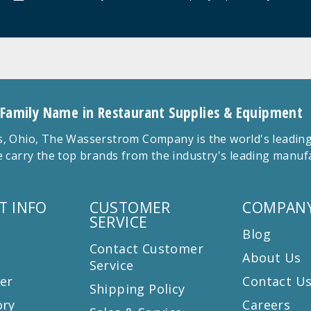
 Family Name in Restaurant Supplies & Equipment
 Ohio, The Wasserstrom Company is the world's leading r
 carry the top brands from the industry's leading manu
T INFO
CUSTOMER
COMPANY
SERVICE
Blog
Contact Customer
About Us
Service
er
Contact U
Shipping Policy
ory
Careers