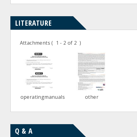
LITERATURE
Attachments
( 1 - 2 of 2 )
operatingmanuals
other
Q & A