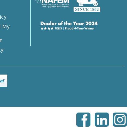
icy
l My
n
ty