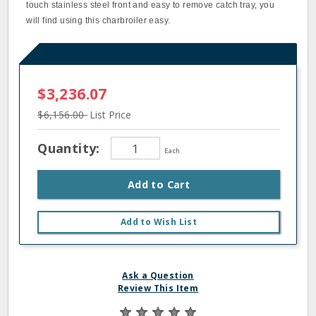
touch stainless steel front and easy to remove catch tray, you
will find using this charbroiler easy.
$3,236.07
$6,156.00
List Price
Quantity:
Each
Add to Cart
Add to Wish List
Ask a Question
Review This Item