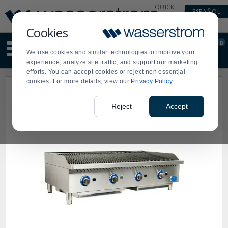
Display
Current
QUICK
ESPAÑOL
Update
Order
LINKS
Message
Display
Cookies
Updated
Current
0
Suggested
Order
We use cookies and similar technologies to improve your
site
experience, analyze site traffic, and support our marketing
content
efforts. You can accept cookies or reject non essential
and
cookies. For more details, view our
Privacy Policy
search
history
menu
Reject
Accept