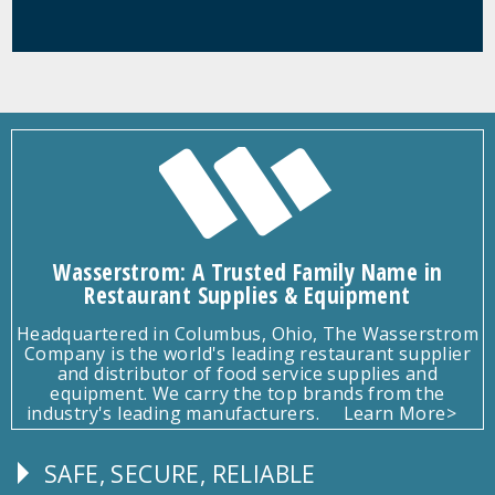
Wasserstrom: A Trusted Family Name in
Restaurant Supplies & Equipment
Headquartered in Columbus, Ohio, The Wasserstrom
Company is the world's leading restaurant supplier
and distributor of food service supplies and
equipment. We carry the top brands from the
industry's leading manufacturers.
Learn More>
SAFE, SECURE, RELIABLE
Follow