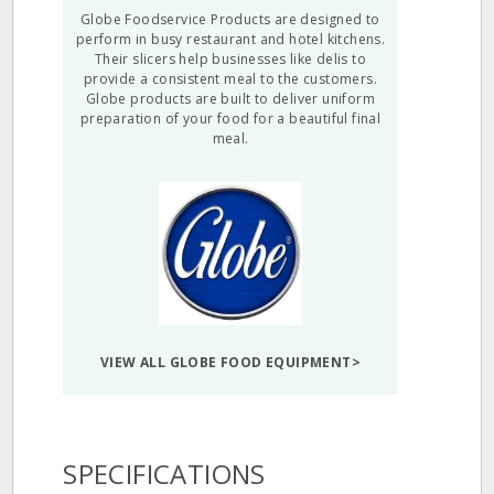
Globe Foodservice Products are designed to
perform in busy restaurant and hotel kitchens.
Their slicers help businesses like delis to
provide a consistent meal to the customers.
Globe products are built to deliver uniform
preparation of your food for a beautiful final
meal.
VIEW ALL GLOBE FOOD EQUIPMENT>
SPECIFICATIONS