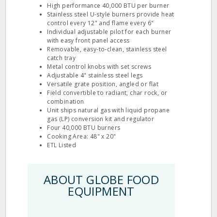
High performance 40,000 BTU per burner
Stainless steel U‐style burners provide heat
control every 12" and flame every 6"
Individual adjustable pilot for each burner
with easy front panel access
Removable, easy‐to‐clean, stainless steel
catch tray
Metal control knobs with set screws
Adjustable 4" stainless steel legs
Versatile grate position, angled or flat
Field convertible to radiant, char rock, or
combination
Unit ships natural gas with liquid propane
gas (LP) conversion kit and regulator
Four 40,000 BTU burners
Cooking Area: 48" x 20"
ETL Listed
ABOUT GLOBE FOOD
EQUIPMENT