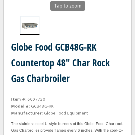
Tap to zoom
Globe Food GCB48G-RK
Countertop 48" Char Rock
Gas Charbroiler
Item #:
6007730
Model #:
GCB48G-RK
Manufacturer:
Globe Food Equipment
The stainless steel U‐style burners of this Globe Food Char rock
Gas Charbroiler provide flames every 6 inches. With the cool‐to‐