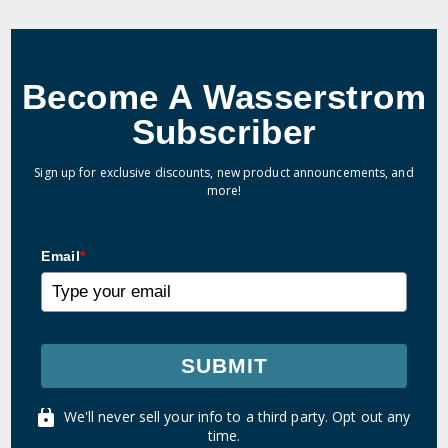
Become A Wasserstrom
Subscriber
Sign up for exclusive discounts, new product announcements, and
more!
Email
*
SUBMIT
We'll never sell your info to a third party. Opt out any
time.