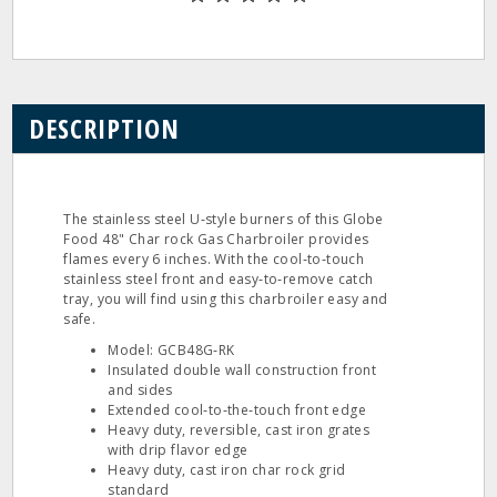
DESCRIPTION
The stainless steel U‐style burners of this Globe
Food 48" Char rock Gas Charbroiler provides
flames every 6 inches. With the cool‐to‐touch
stainless steel front and easy‐to‐remove catch
tray, you will find using this charbroiler easy and
safe.
Model: GCB48G‐RK
Insulated double wall construction front
and sides
Extended cool‐to‐the‐touch front edge
Heavy duty, reversible, cast iron grates
with drip flavor edge
Heavy duty, cast iron char rock grid
standard