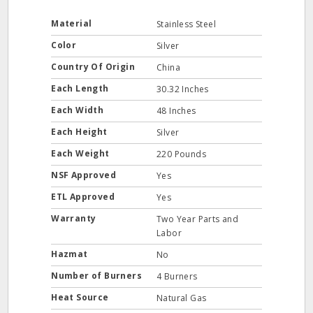
Material
Stainless Steel
Color
Silver
Country Of Origin
China
Each Length
30.32 Inches
Each Width
48 Inches
Each Height
Silver
Each Weight
220 Pounds
NSF Approved
Yes
ETL Approved
Yes
Warranty
Two Year Parts and
Labor
Hazmat
No
Number of Burners
4 Burners
Heat Source
Natural Gas