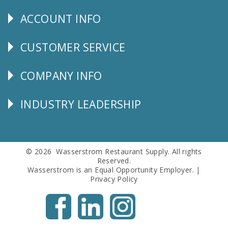
Us
ACCOUNT INFO
Explore
CUSTOMER SERVICE
CUSTOMER
SERVICE
COMPANY INFO
Corporate
Info
INDUSTRY LEADERSHIP
Follow
Us
© 2026 Wasserstrom Restaurant Supply. All rights
Reserved.
Wasserstrom is an Equal Opportunity Employer. |
Privacy Policy