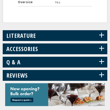
Oversize
Yes
+
LITERATURE
+
ACCESSORIES
+
Q & A
+
REVIEWS