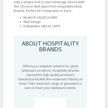
Add a unique look to your beverage service with
this 18 ounce skull glass from Hospitality Glass
Brands. Perfect for restaurants or bars!
Model #: HG20124‐006
Skull Design
Dishwasher Safe to 140°F
ABOUT HOSPITALITY
BRANDS
Offering a complete solution for glass
tableware products, Hospitality Brands
represents high quality products,
manufactured with the restaurant industry in
mind. Their extensive range of glassware is
sure to meet your tableware needs.