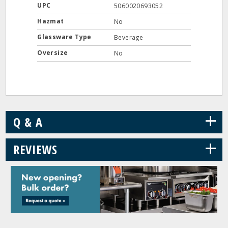
UPC
5060020693052
Hazmat
No
Glassware Type
Beverage
Oversize
No
+
Q & A
+
REVIEWS