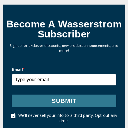
Become A Wasserstrom
Subscriber
Sign up for exclusive discounts, new product announcements, and
more!
Email
*
SUBMIT
We'll never sell your info to a third party. Opt out any
time.