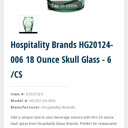
Tap to zoom
Hospitality Brands HG20124-
006 18 Ounce Skull Glass - 6
/CS
Item #:
6055763
Model #:
HG20124-006
Manufacturer:
Hospitality Brands
Add a unique look to your beverage service with this 18 ounce
skull glass from Hospitality Glass Brands. Perfect for restaurants