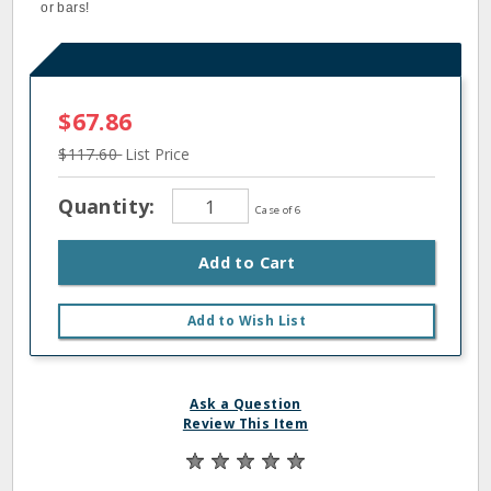
or bars!
$67.86
$117.60
List Price
Quantity:
Case of 6
Add to Cart
Add to Wish List
Ask a Question
Review This Item