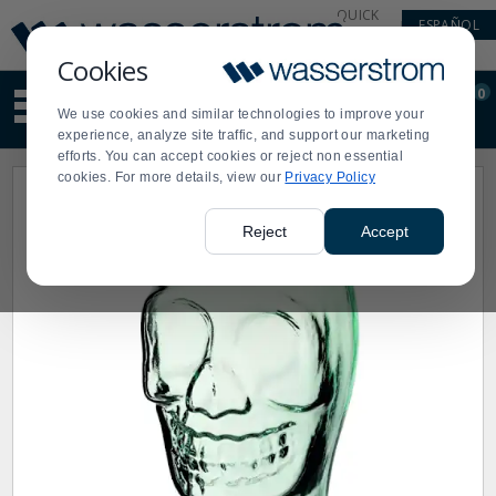
Display
Current
QUICK
ESPAÑOL
Update
Order
LINKS
Message
Display
Cookies
Updated
Current
0
Suggested
Order
We use cookies and similar technologies to improve your
site
experience, analyze site traffic, and support our marketing
content
efforts. You can accept cookies or reject non essential
and
cookies. For more details, view our
Privacy Policy
search
history
menu
Reject
Accept