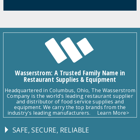
Wasserstrom: A Trusted Family Name in
Restaurant Supplies & Equipment
Headquartered in Columbus, Ohio, The Wasserstrom
Company is the world's leading restaurant supplier
and distributor of food service supplies and
equipment. We carry the top brands from the
industry's leading manufacturers.
Learn More>
SAFE, SECURE, RELIABLE
Follow
Us