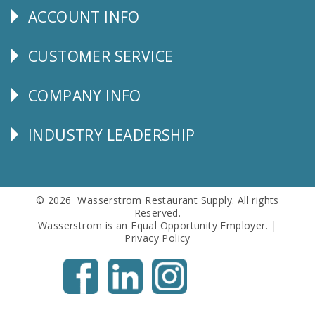
ACCOUNT INFO
Explore
CUSTOMER SERVICE
CUSTOMER
SERVICE
COMPANY INFO
Corporate
Info
INDUSTRY LEADERSHIP
Follow
Us
© 2026 Wasserstrom Restaurant Supply. All rights
Reserved.
Wasserstrom is an Equal Opportunity Employer. |
Privacy Policy