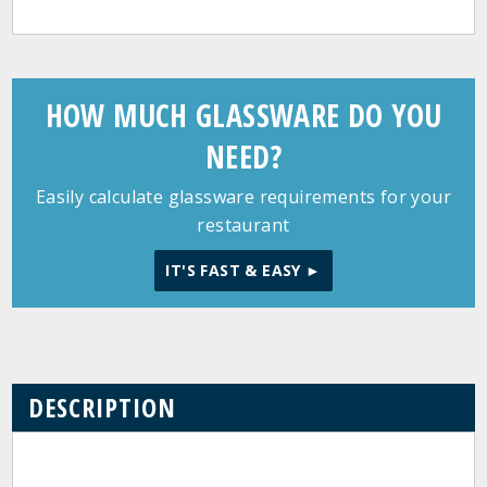
HOW MUCH GLASSWARE DO YOU
NEED?
Easily calculate glassware requirements for your
restaurant
IT'S FAST & EASY ►
DESCRIPTION