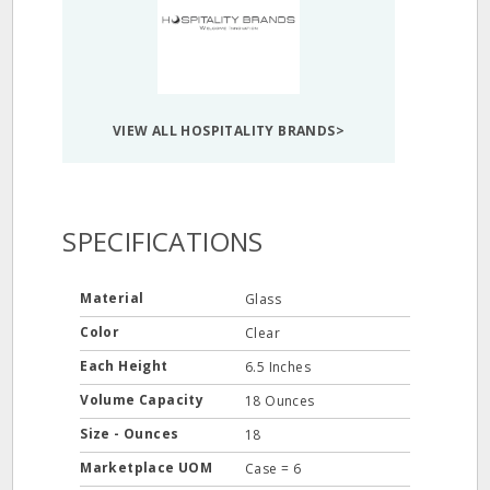
VIEW ALL HOSPITALITY BRANDS>
SPECIFICATIONS
Material
Glass
Color
Clear
Each Height
6.5 Inches
Volume Capacity
18 Ounces
Size - Ounces
18
Marketplace UOM
Case = 6