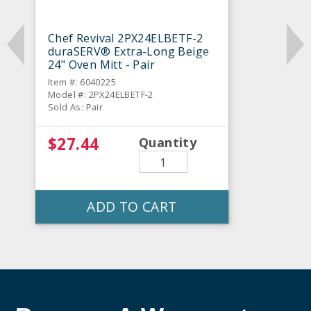
Chef Revival 2PX24ELBETF-2
duraSERV® Extra-Long Beige
24" Oven Mitt - Pair
Item #: 6040225
Model #: 2PX24ELBETF-2
Sold As: Pair
$27.44
Quantity
ADD TO CART