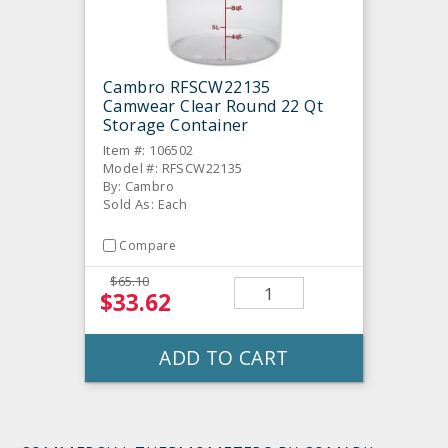
Cambro RFSCW22135
Camwear Clear Round 22 Qt
Storage Container
Item #: 106502
Model #: RFSCW22135
By: Cambro
Sold As: Each
Compare
$65.10
$33.62
ADD TO CART