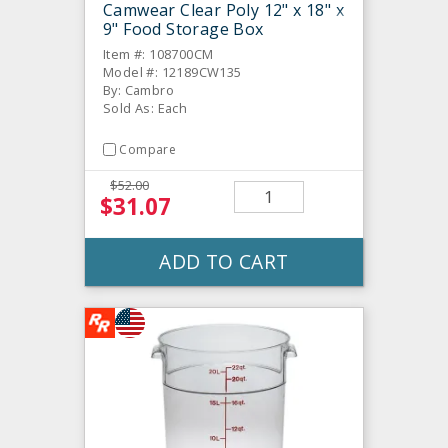
Camwear Clear Poly 12" x 18" x
9" Food Storage Box
Item #: 108700CM
Model #: 12189CW135
By: Cambro
Sold As: Each
Compare
$52.00
$31.07
ADD TO CART