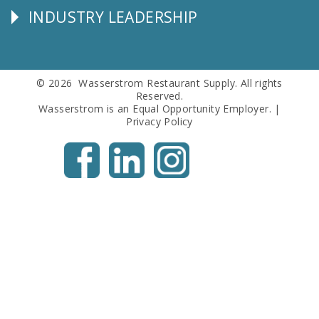
INDUSTRY LEADERSHIP
Follow
Us
© 2026 Wasserstrom Restaurant Supply. All rights
Reserved.
Wasserstrom is an Equal Opportunity Employer. |
Privacy Policy