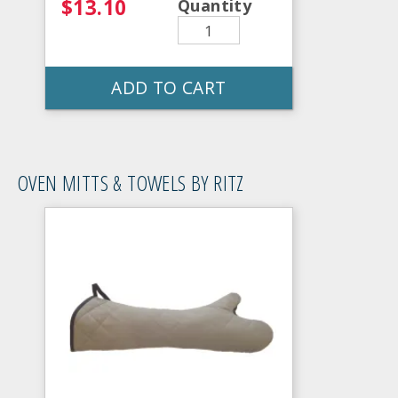
$13.10
Quantity
ADD TO CART
OVEN MITTS & TOWELS BY RITZ