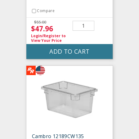
Compare
$55.00
$47.96
Login/Register
to
View Your Price
ADD TO CART
Cambro 12189CW135