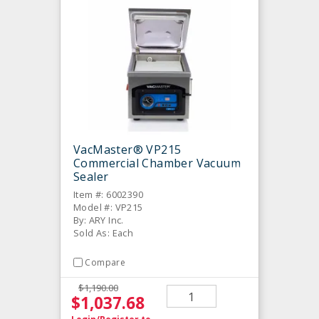
VacMaster® VP215
Commercial Chamber Vacuum
Sealer
Item #: 6002390
Model #: VP215
By: ARY Inc.
Sold As: Each
Compare
$1,190.00
$1,037.68