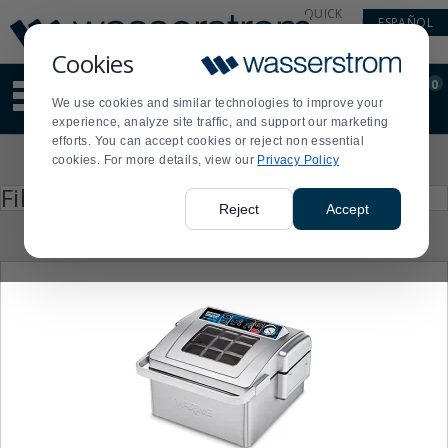
Display
Current
QUICK
ESPAÑOL
Update
Order
LINKS
Message
Display
Cookies
Updated
Current
0
Suggested
Order
We use cookies and similar technologies to improve your
site
experience, analyze site traffic, and support our marketing
content
efforts. You can accept cookies or reject non essential
and
Product
cookies. For more details, view our
Privacy Policy
search
List
history
Press
Filter by
enter
menu
Reject
Accept
to
collapse
or
expand
the
menu.