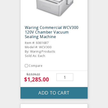
Waring Commercial WCV300
120V Chamber Vacuum
Sealing Machine
Item #: 6061687
Model #: WCV300
By: Waring Products
Sold As: Each
Compare
$2,539.22
$1,285.00
ADD TO CART