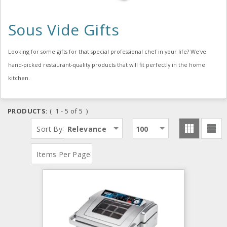
Sous Vide Gifts
Looking for some gifts for that special professional chef in your life? We've
hand-picked restaurant-quality products that will fit perfectly in the home
kitchen.
PRODUCTS:
( 1 - 5 of 5 )
:
Sort By
Relevance
100
:
Items Per Page