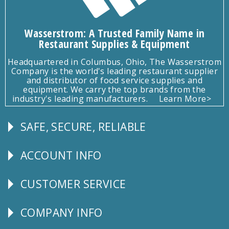
Wasserstrom: A Trusted Family Name in
Restaurant Supplies & Equipment
Headquartered in Columbus, Ohio, The Wasserstrom
Company is the world's leading restaurant supplier
and distributor of food service supplies and
equipment. We carry the top brands from the
industry's leading manufacturers.
Learn More>
SAFE, SECURE, RELIABLE
Follow
Us
ACCOUNT INFO
Explore
CUSTOMER SERVICE
CUSTOMER
SERVICE
COMPANY INFO
Corporate
Info