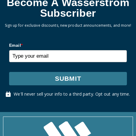
Become A Wasserstrom
Subscriber
Sign up for exclusive discounts, new product announcements, and more!
Email
*
SUBMIT
We'll never sell your info to a third party. Opt out any time.