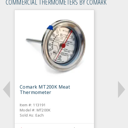
COMMERCIAL THERMOMETERS BY COMARK
Comark MT200K Meat
Thermometer
Item #: 113191
Model #: MT200K
Sold As: Each