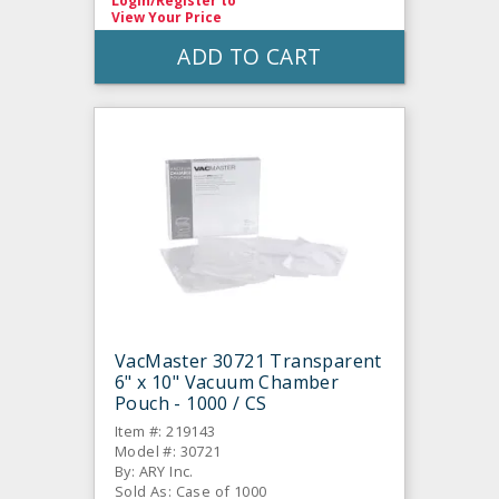
Login/Register
to
View Your Price
ADD TO CART
VacMaster 30721 Transparent
6" x 10" Vacuum Chamber
Pouch - 1000 / CS
Item #: 219143
Model #: 30721
By: ARY Inc.
Sold As: Case of 1000