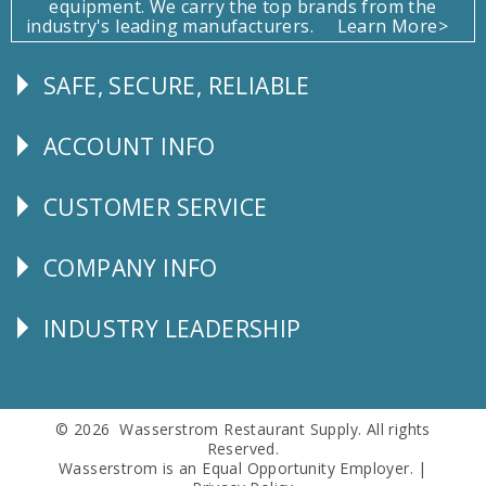
equipment. We carry the top brands from the
industry's leading manufacturers.
Learn More>
SAFE, SECURE, RELIABLE
Follow
Us
ACCOUNT INFO
Explore
CUSTOMER SERVICE
CUSTOMER
SERVICE
COMPANY INFO
Corporate
Info
INDUSTRY LEADERSHIP
Follow
Us
© 2026 Wasserstrom Restaurant Supply. All rights
Reserved.
Wasserstrom is an Equal Opportunity Employer. |