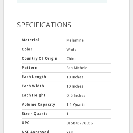
SPECIFICATIONS
Material
Melamine
Color
White
Country Of Origin
China
Pattern
San Michele
Each Length
10 Inches
Each Width
10 Inches
Each Height
0, 5 Inches
Volume Capacity
1.1 Quarts
Size - Quarts
1
UPC
015845776058
NSF Approved
Yes