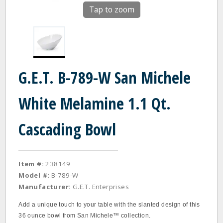
Tap to zoom
G.E.T. B-789-W San Michele
White Melamine 1.1 Qt.
Cascading Bowl
Item #:
238149
Model #:
B-789-W
Manufacturer:
G.E.T. Enterprises
Add a unique touch to your table with the slanted design of this
36 ounce bowl from San Michele™ collection.