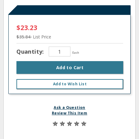
$23.23
$35.84
List Price
Quantity:
Each
Add to Cart
Add to Wish List
Ask a Question
Review This Item