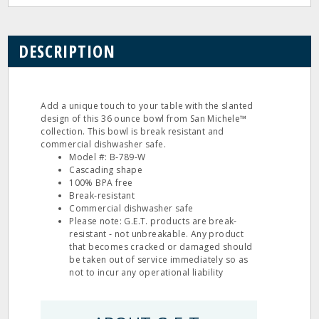
DESCRIPTION
Add a unique touch to your table with the slanted
design of this 36 ounce bowl from San Michele™
collection. This bowl is break resistant and
commercial dishwasher safe.
Model #: B‐789‐W
Cascading shape
100% BPA free
Break‐resistant
Commercial dishwasher safe
Please note: G.E.T. products are break‐
resistant ‐ not unbreakable. Any product
that becomes cracked or damaged should
be taken out of service immediately so as
not to incur any operational liability