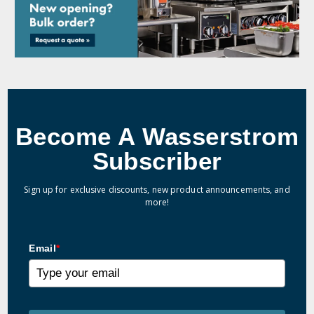
Become A Wasserstrom
Subscriber
Sign up for exclusive discounts, new product announcements, and
more!
Email
*