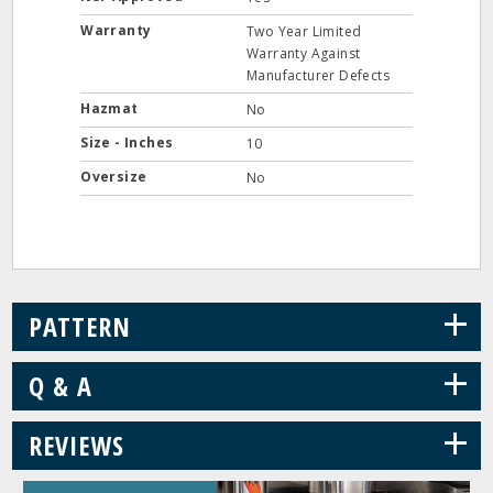
Warranty
Two Year Limited
Warranty Against
Manufacturer Defects
Hazmat
No
Size - Inches
10
Oversize
No
+
PATTERN
+
Q & A
+
REVIEWS