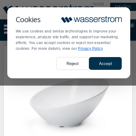
Display
Current
QUICK
ESPAÑOL
Update
Order
LINKS
Message
Display
Cookies
Updated
Current
0
Suggested
Order
We use cookies and similar technologies to improve your
site
experience, analyze site traffic, and support our marketing
content
efforts. You can accept cookies or reject non essential
and
cookies. For more details, view our
Privacy Policy
search
history
menu
Reject
Accept