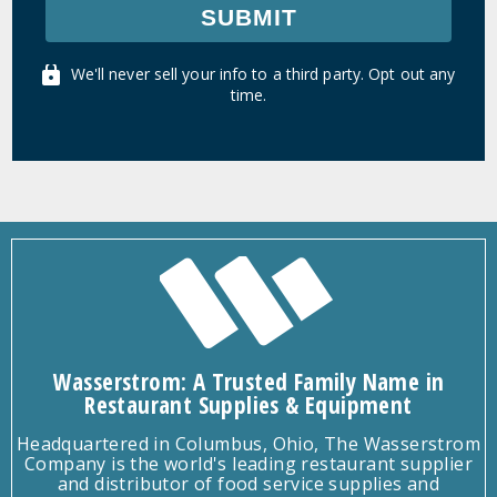
SUBMIT
We'll never sell your info to a third party. Opt out any
time.
Wasserstrom: A Trusted Family Name in
Restaurant Supplies & Equipment
Headquartered in Columbus, Ohio, The Wasserstrom
Company is the world's leading restaurant supplier
and distributor of food service supplies and