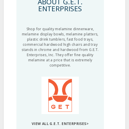
ABOUT G.E.T.
ENTERPRISES
Shop for quality melamine dinnerware,
melamine display bowls, melamine platters,
plastic drink tumblers, fast food trays,
commercial hardwood high chairs and tray
stands in chrome and hardwood from G.E.T.
Enterprises, Inc. They offer fine quality
melamine at a price that is extremely
competitive.
VIEW ALL G.E.T. ENTERPRISES>