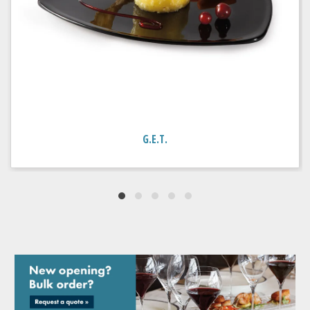
G.E.T.