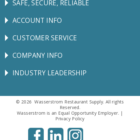
SAFE, SECURE, RELIABLE
Follow
Us
ACCOUNT INFO
Explore
CUSTOMER SERVICE
CUSTOMER
SERVICE
COMPANY INFO
Corporate
Info
INDUSTRY LEADERSHIP
Follow
Us
© 2026 Wasserstrom Restaurant Supply. All rights
Reserved.
Wasserstrom is an Equal Opportunity Employer. |
Privacy Policy