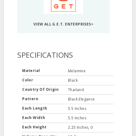
VIEW ALL G.E.T. ENTERPRISES>
SPECIFICATIONS
Material
Melamine
Color
Black
Country Of Origin
Thailand
Pattern
Black Elegance
Each Length
5.5 Inches
Each Width
5.5 Inches
Each Height
2.25 Inches, 0