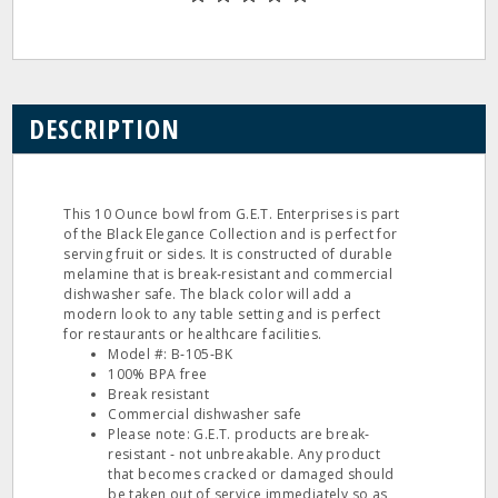
DESCRIPTION
This 10 Ounce bowl from G.E.T. Enterprises is part
of the Black Elegance Collection and is perfect for
serving fruit or sides. It is constructed of durable
melamine that is break‐resistant and commercial
dishwasher safe. The black color will add a
modern look to any table setting and is perfect
for restaurants or healthcare facilities.
Model #: B‐105‐BK
100% BPA free
Break resistant
Commercial dishwasher safe
Please note: G.E.T. products are break‐
resistant ‐ not unbreakable. Any product
that becomes cracked or damaged should
be taken out of service immediately so as