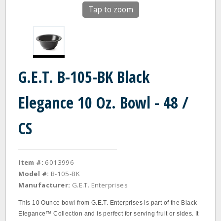
Tap to zoom
G.E.T. B-105-BK Black
Elegance 10 Oz. Bowl - 48 /
CS
Item #:
6013996
Model #:
B-105-BK
Manufacturer:
G.E.T. Enterprises
This 10 Ounce bowl from G.E.T. Enterprises is part of the Black
Elegance™ Collection and is perfect for serving fruit or sides. It