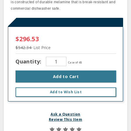
is constructed of durable melamine that is break‐resistant and
commercial dishwasher safe.
$296.53
$542.34
List Price
Quantity:
Case of 48
Add to Cart
Add to Wish List
Ask a Question
Review This Item