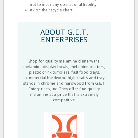
not to incur any operational liability
#7 on the recycle chart
ABOUT G.E.T.
ENTERPRISES
Shop for quality melamine dinnerware,
melamine display bowls, melamine platters,
plastic drink tumblers, fast food trays,
commercial hardwood high chairs and tray
stands in chrome and hardwood from G.E.T.
Enterprises, Inc. They offer fine quality
melamine at a price that is extremely
competitive.