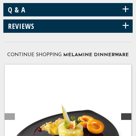
+
Q & A
+
REVIEWS
CONTINUE SHOPPING
MELAMINE DINNERWARE