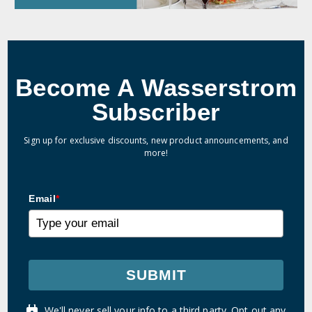
Become A Wasserstrom
Subscriber
Sign up for exclusive discounts, new product announcements, and
more!
Email
*
SUBMIT
We'll never sell your info to a third party. Opt out any