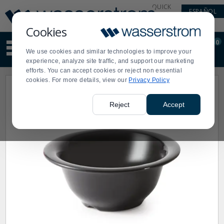
Display
Current
QUICK
ESPAÑOL
Update
Order
LINKS
Message
Display
Cookies
Updated
Current
0
Suggested
Order
We use cookies and similar technologies to improve your
site
experience, analyze site traffic, and support our marketing
content
efforts. You can accept cookies or reject non essential
and
cookies. For more details, view our
Privacy Policy
search
history
menu
Reject
Accept