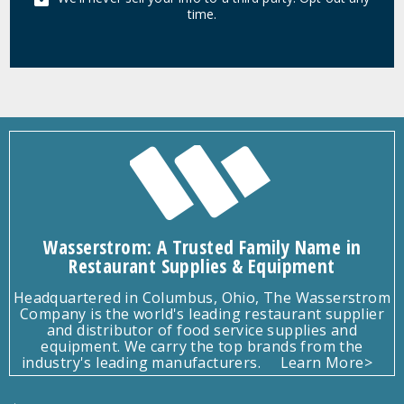
time.
Wasserstrom: A Trusted Family Name in
Restaurant Supplies & Equipment
Headquartered in Columbus, Ohio, The Wasserstrom
Company is the world's leading restaurant supplier
and distributor of food service supplies and
equipment. We carry the top brands from the
industry's leading manufacturers.
Learn More>