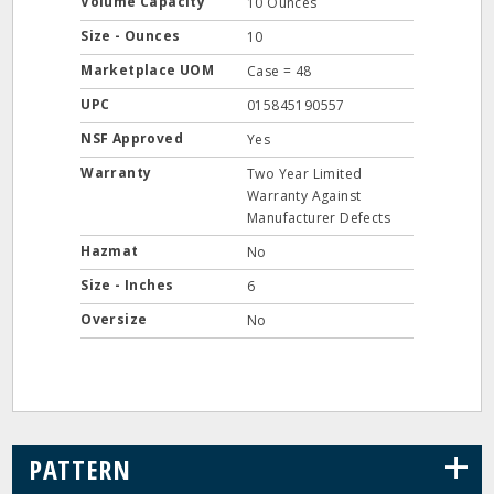
Volume Capacity
10 Ounces
Size - Ounces
10
Marketplace UOM
Case = 48
UPC
015845190557
NSF Approved
Yes
Warranty
Two Year Limited
Warranty Against
Manufacturer Defects
Hazmat
No
Size - Inches
6
Oversize
No
+
PATTERN