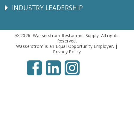
INDUSTRY LEADERSHIP
Follow
Us
© 2026 Wasserstrom Restaurant Supply. All rights
Reserved.
Wasserstrom is an Equal Opportunity Employer. |
Privacy Policy