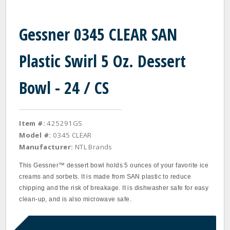
Gessner 0345 CLEAR SAN
Plastic Swirl 5 Oz. Dessert
Bowl - 24 / CS
Item #:
425291GS
Model #:
0345 CLEAR
Manufacturer:
NTL Brands
This Gessner™ dessert bowl holds 5 ounces of your favorite ice
creams and sorbets. It is made from SAN plastic to reduce
chipping and the risk of breakage. It is dishwasher safe for easy
clean-up, and is also microwave safe.