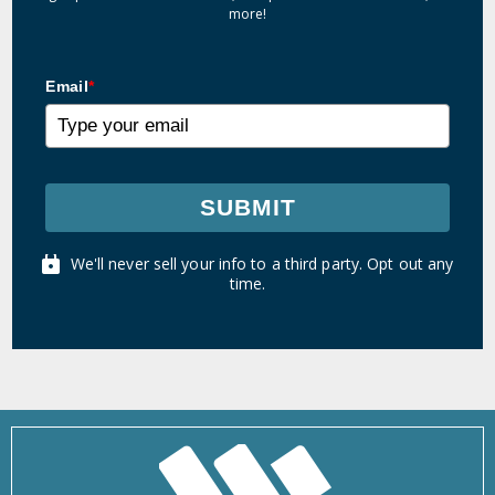
more!
Email
*
SUBMIT
We'll never sell your info to a third party. Opt out any
time.