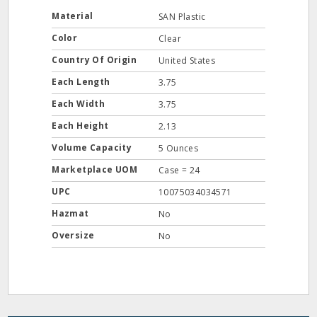
Material
SAN Plastic
Color
Clear
Country Of Origin
United States
Each Length
3.75
Each Width
3.75
Each Height
2.13
Volume Capacity
5 Ounces
Marketplace UOM
Case = 24
UPC
10075034034571
Hazmat
No
Oversize
No