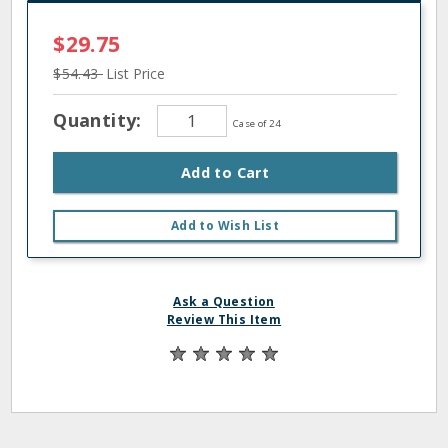
$29.75
$54.43
List Price
Quantity:
Case of 24
Add to Cart
Add to Wish List
Ask a Question
Review This Item