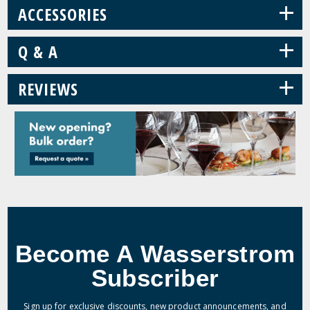
+
ACCESSORIES
+
Q & A
+
REVIEWS
Become A Wasserstrom
Subscriber
Sign up for exclusive discounts, new product announcements, and