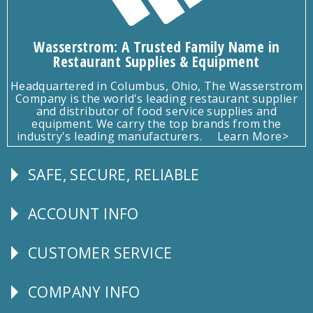
Wasserstrom: A Trusted Family Name in
Restaurant Supplies & Equipment
Headquartered in Columbus, Ohio, The Wasserstrom
Company is the world's leading restaurant supplier
and distributor of food service supplies and
equipment. We carry the top brands from the
industry's leading manufacturers.
Learn More>
SAFE, SECURE, RELIABLE
Follow
Us
ACCOUNT INFO
Explore
CUSTOMER SERVICE
CUSTOMER
SERVICE
COMPANY INFO
Corporate
Info