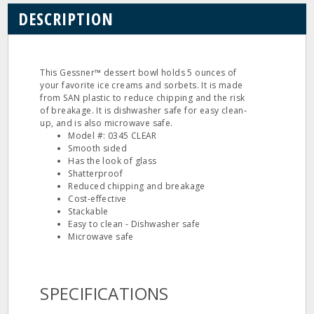
DESCRIPTION
This Gessner™ dessert bowl holds 5 ounces of
your favorite ice creams and sorbets. It is made
from SAN plastic to reduce chipping and the risk
of breakage. It is dishwasher safe for easy clean‐
up, and is also microwave safe.
Model #: 0345 CLEAR
Smooth sided
Has the look of glass
Shatterproof
Reduced chipping and breakage
Cost‐effective
Stackable
Easy to clean ‐ Dishwasher safe
Microwave safe
SPECIFICATIONS