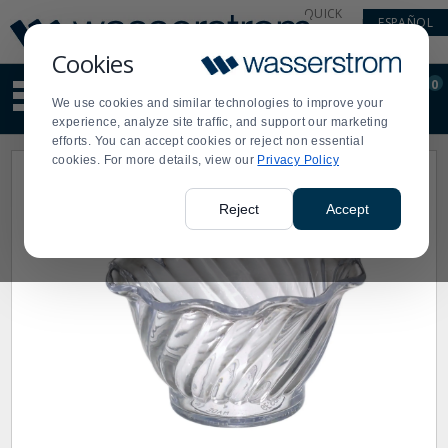
Display
Current
QUICK
ESPAÑOL
Update
Order
LINKS
Message
Display
Cookies
Updated
Current
0
Suggested
Order
We use cookies and similar technologies to improve your
site
experience, analyze site traffic, and support our marketing
content
efforts. You can accept cookies or reject non essential
and
cookies. For more details, view our
Privacy Policy
search
history
menu
Reject
Accept