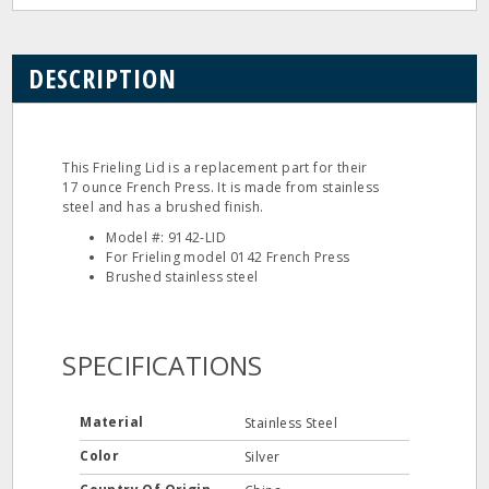
DESCRIPTION
This Frieling Lid is a replacement part for their
17 ounce French Press. It is made from stainless
steel and has a brushed finish.
Model #: 9142-LID
For Frieling model 0142 French Press
Brushed stainless steel
SPECIFICATIONS
Material
Stainless Steel
Color
Silver