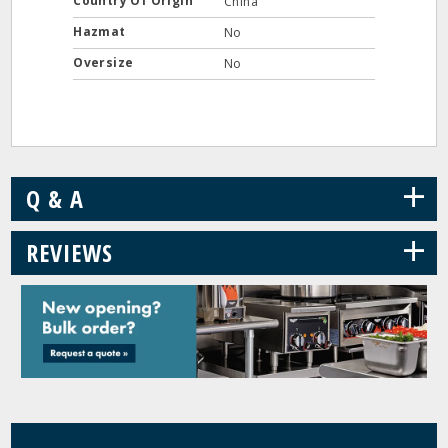
Country Of Origin
China
Hazmat
No
Oversize
No
+
Q & A
+
REVIEWS