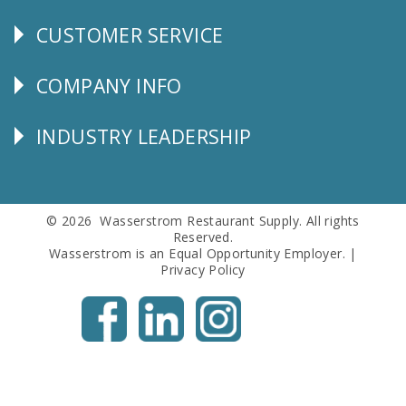
CUSTOMER SERVICE
CUSTOMER
SERVICE
COMPANY INFO
Corporate
Info
INDUSTRY LEADERSHIP
Follow
Us
© 2026 Wasserstrom Restaurant Supply. All rights
Reserved.
Wasserstrom is an Equal Opportunity Employer. |
Privacy Policy