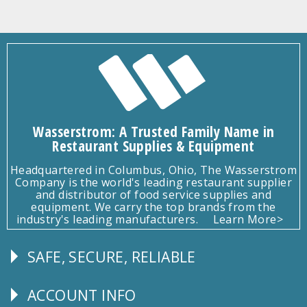
Wasserstrom: A Trusted Family Name in
Restaurant Supplies & Equipment
Headquartered in Columbus, Ohio, The Wasserstrom
Company is the world's leading restaurant supplier
and distributor of food service supplies and
equipment. We carry the top brands from the
industry's leading manufacturers.
Learn More>
SAFE, SECURE, RELIABLE
Follow
Us
ACCOUNT INFO
Explore