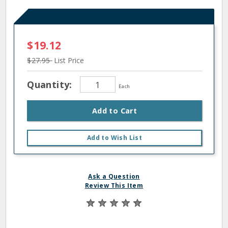
$19.12
$27.95
List Price
Quantity:
Each
Add to Cart
Add to Wish List
Ask a Question
Review This Item