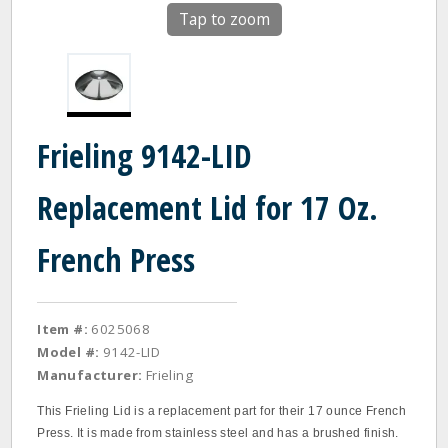
Tap to zoom
Frieling 9142-LID
Replacement Lid for 17 Oz.
French Press
Item #:
6025068
Model #:
9142-LID
Manufacturer:
Frieling
This Frieling Lid is a replacement part for their 17 ounce French
Press. It is made from stainless steel and has a brushed finish.