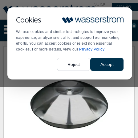
Display
Current
QUICK
ESPAÑOL
Update
Order
LINKS
Message
Display
Cookies
Updated
Current
0
Suggested
Order
We use cookies and similar technologies to improve your
site
experience, analyze site traffic, and support our marketing
content
efforts. You can accept cookies or reject non essential
and
cookies. For more details, view our
Privacy Policy
search
history
menu
Reject
Accept