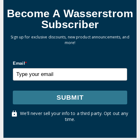
Become A Wasserstrom
Subscriber
Sign up for exclusive discounts, new product announcements, and
more!
Email
*
SUBMIT
We'll never sell your info to a third party. Opt out any
time.