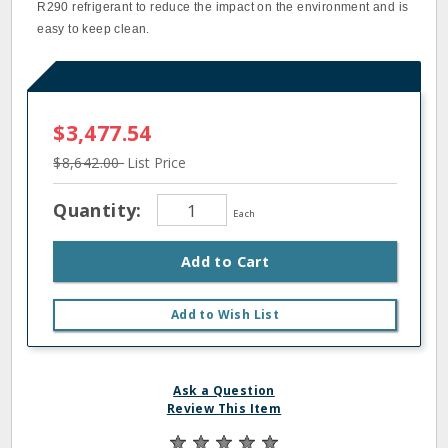
R290 refrigerant to reduce the impact on the environment and is
easy to keep clean.
$3,477.54
$8,642.00
List Price
Quantity:
Each
Add to Cart
Add to Wish List
Ask a Question
Review This Item