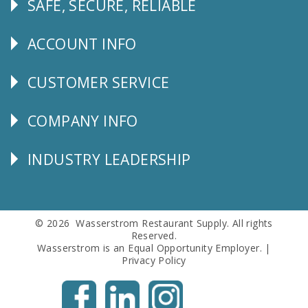
SAFE, SECURE, RELIABLE
Follow
Us
ACCOUNT INFO
Explore
CUSTOMER SERVICE
CUSTOMER
SERVICE
COMPANY INFO
Corporate
Info
INDUSTRY LEADERSHIP
Follow
Us
© 2026 Wasserstrom Restaurant Supply. All rights
Reserved.
Wasserstrom is an Equal Opportunity Employer. |
Privacy Policy