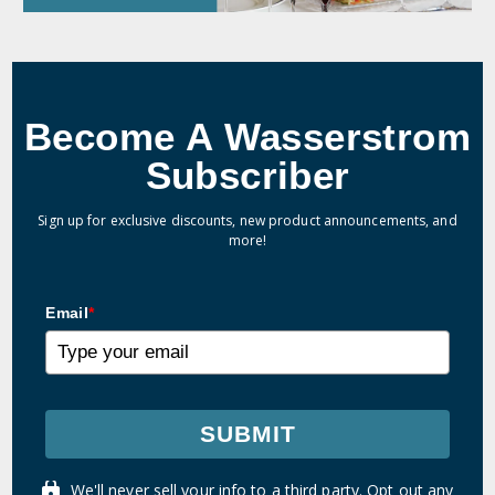
Become A Wasserstrom
Subscriber
Sign up for exclusive discounts, new product announcements, and
more!
Email
*
SUBMIT
We'll never sell your info to a third party. Opt out any