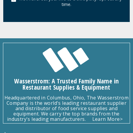
time.
Wasserstrom: A Trusted Family Name in
Restaurant Supplies & Equipment
Headquartered in Columbus, Ohio, The Wasserstrom
Company is the world's leading restaurant supplier
and distributor of food service supplies and
equipment. We carry the top brands from the
industry's leading manufacturers.
Learn More>