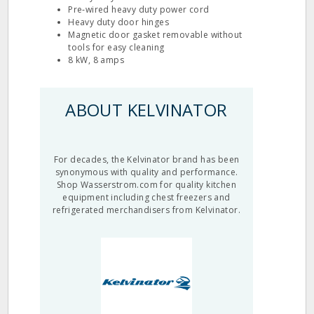
Pre‐wired heavy duty power cord
Heavy duty door hinges
Magnetic door gasket removable without
tools for easy cleaning
8 kW, 8 amps
ABOUT KELVINATOR
For decades, the Kelvinator brand has been
synonymous with quality and performance.
Shop Wasserstrom.com for quality kitchen
equipment including chest freezers and
refrigerated merchandisers from Kelvinator.