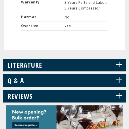
Warranty
3 Years Parts and Labor,
5 Years Compressor
Hazmat
No
Oversize
Yes
+
LITERATURE
+
Q & A
+
REVIEWS