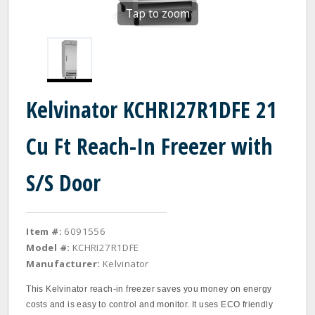
Tap to zoom
Kelvinator KCHRI27R1DFE 21
Cu Ft Reach-In Freezer with
S/S Door
Item #:
6091556
Model #:
KCHRI27R1DFE
Manufacturer:
Kelvinator
This Kelvinator reach‐in freezer saves you money on energy
costs and is easy to control and monitor. It uses ECO friendly