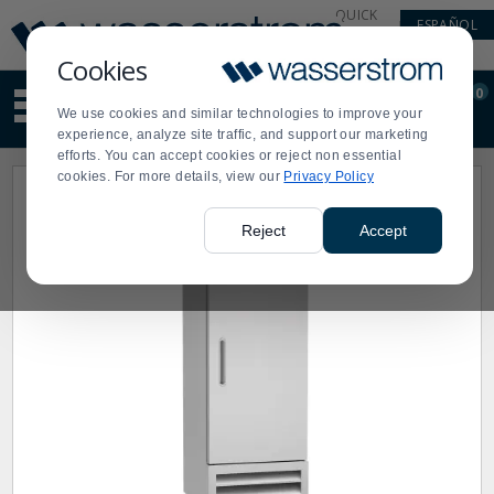
Display
Current
QUICK
ESPAÑOL
Update
Order
LINKS
Message
Display
Cookies
Updated
Current
0
Suggested
Order
We use cookies and similar technologies to improve your
site
experience, analyze site traffic, and support our marketing
content
efforts. You can accept cookies or reject non essential
and
cookies. For more details, view our
Privacy Policy
search
history
menu
Reject
Accept