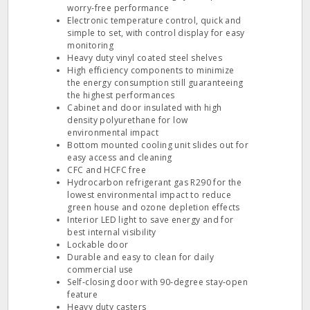
worry‐free performance
Electronic temperature control, quick and
simple to set, with control display for easy
monitoring
Heavy duty vinyl coated steel shelves
High efficiency components to minimize
the energy consumption still guaranteeing
the highest performances
Cabinet and door insulated with high
density polyurethane for low
environmental impact
Bottom mounted cooling unit slides out for
easy access and cleaning
CFC and HCFC free
Hydrocarbon refrigerant gas R290 for the
lowest environmental impact to reduce
green house and ozone depletion effects
Interior LED light to save energy and for
best internal visibility
Lockable door
Durable and easy to clean for daily
commercial use
Self‐closing door with 90‐degree stay‐open
feature
Heavy duty casters