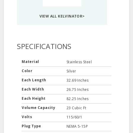
VIEW ALL KELVINATOR>
SPECIFICATIONS
Material
Stainless Steel
Color
Silver
Each Length
32.69 Inches
Each Width
26.75 Inches
Each Height
82.25 Inches
Volume Capacity
23 Cubic Ft
Volts
115/60/1
Plug Type
NEMA 5-15P