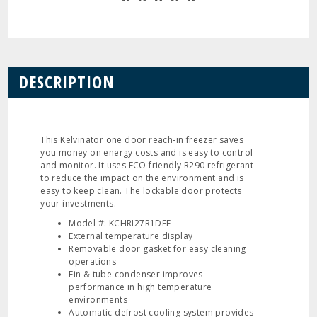
DESCRIPTION
This Kelvinator one door reach‐in freezer saves
you money on energy costs and is easy to control
and monitor. It uses ECO friendly R290 refrigerant
to reduce the impact on the environment and is
easy to keep clean. The lockable door protects
your investments.
Model #: KCHRI27R1DFE
External temperature display
Removable door gasket for easy cleaning
operations
Fin & tube condenser improves
performance in high temperature
environments
Automatic defrost cooling system provides