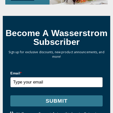
Become A Wasserstrom
Subscriber
Sign up for exclusive discounts, new product announcements, and
more!
Email
*
SUBMIT