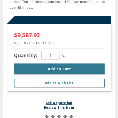
control. The self-closing door has a 120° stay-open feature, on
cam-lift hinges.
$9,587.93
$29,187.00
List Price
Quantity:
Each
Add to Cart
Add to Wish List
Ask a Question
Review This Item