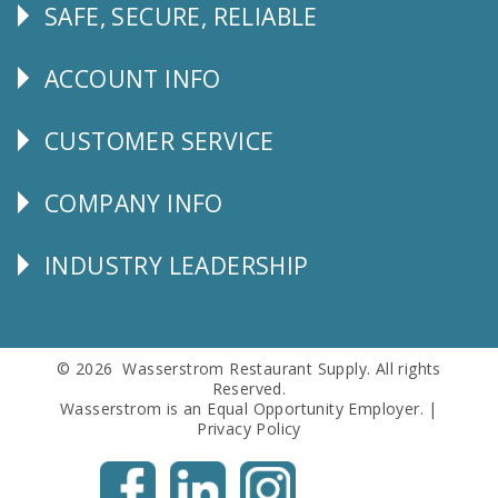
SAFE, SECURE, RELIABLE
Follow
Us
ACCOUNT INFO
Explore
CUSTOMER SERVICE
CUSTOMER
SERVICE
COMPANY INFO
Corporate
Info
INDUSTRY LEADERSHIP
Follow
Us
© 2026 Wasserstrom Restaurant Supply. All rights
Reserved.
Wasserstrom is an Equal Opportunity Employer. |
Privacy Policy