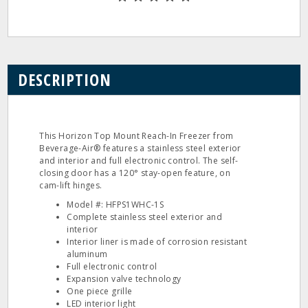
DESCRIPTION
This Horizon Top Mount Reach-In Freezer from
Beverage-Air® features a stainless steel exterior
and interior and full electronic control. The self-
closing door has a 120° stay-open feature, on
cam-lift hinges.
Model #: HFPS1WHC-1S
Complete stainless steel exterior and
interior
Interior liner is made of corrosion resistant
aluminum
Full electronic control
Expansion valve technology
One piece grille
LED interior light