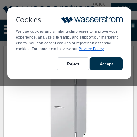
Display
Current
QUICK
ESPAÑOL
Update
Order
LINKS
Message
Display
Cookies
Updated
Current
0
Suggested
Order
We use cookies and similar technologies to improve your
site
experience, analyze site traffic, and support our marketing
content
efforts. You can accept cookies or reject non essential
and
cookies. For more details, view our
Privacy Policy
search
history
menu
Reject
Accept