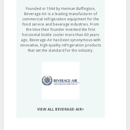
Founded in 1944 by Herman Buffington,
Beverage-Air is a leading manufacturer of
commercial refrigeration equipment for the
food service and beverage industries. From
the time their founder invented the first
horizontal bottle cooler more than 60 years
ago, Beverage-Air has been synonymous with
innovative, high-quality refrigeration products
that set the standard for the industry.
VIEW ALL BEVERAGE-AIR>