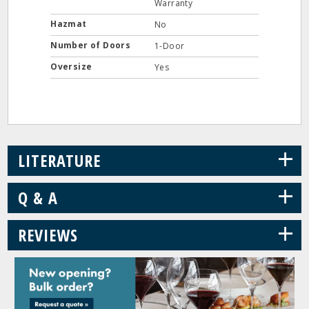
Warranty
Hazmat
No
Number of Doors
1-Door
Oversize
Yes
+
LITERATURE
+
Q & A
+
REVIEWS