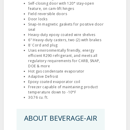
Self-closing door with 120° stay-open
feature, on cam-lift hinges
Field reversible doors
Door locks
Snap-In magnetic gaskets for positive door
seal
Heavy-duty epoxy coated wire shelves
6" Heavy-duty casters, two (2) with brakes
8' Cord and plug
Uses environmentally friendly, energy
efficient R290 refrigerant, and meets all
regulatory requirements for CARB, SNAP,
DOE & more
Hot gas condensate evaporator
Adaptive Defrost
Epoxy coated evaporator coil
Freezer capable of maintaining product
temperature down to -10°F
30.76 cu. ft.
ABOUT BEVERAGE-AIR