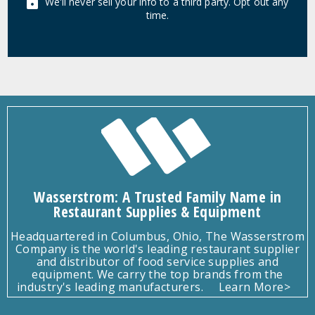
We'll never sell your info to a third party. Opt out any
time.
Wasserstrom: A Trusted Family Name in
Restaurant Supplies & Equipment
Headquartered in Columbus, Ohio, The Wasserstrom
Company is the world's leading restaurant supplier
and distributor of food service supplies and
equipment. We carry the top brands from the
industry's leading manufacturers.
Learn More>