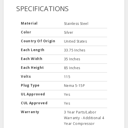
SPECIFICATIONS
Material
Stainless Steel
Color
Silver
Country Of Origin
United States
Each Length
33.75 Inches
Each Width
35 Inches
Each Height
85 Inches
Volts
115
Plug Type
Nema 5-15P
UL Approved
Yes
CUL Approved
Yes
Warranty
3 Year Parts/Labor
Warranty - Additional 4
Year Compressor