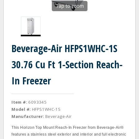
Tap to zoom
Beverage-Air HFPS1WHC-1S
30.76 Cu Ft 1-Section Reach-
In Freezer
Item #:
6093345
Model #:
HFPS1WHC-1S
Manufacturer:
Beverage-Air
This Horizon Top Mount Reach-In Freezer from Beverage-Air®
features a stainless steel exterior and interior and full electronic