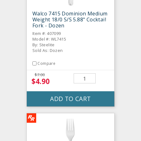
Walco 7415 Dominion Medium
Weight 18/0 S/S 5.88" Cocktail
Fork - Dozen
Item #: 407099
Model #: WL7415
By: Steelite
Sold As: Dozen
Compare
$7.00
$4.90
ADD TO CART