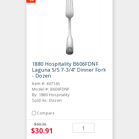
1880 Hospitality B606FDNF
Laguna S/S 7-3/4" Dinner Fork
- Dozen
Item #: 407165
Model #: B606FDNF
By: 1880 Hospitality
Sold As: Dozen
Compare
$60.36
$30.91