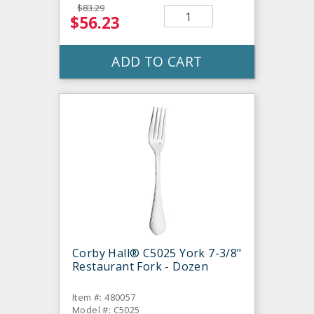
$83.29
$56.23
ADD TO CART
Corby Hall® C5025 York 7-3/8"
Restaurant Fork - Dozen
Item #: 480057
Model #: C5025