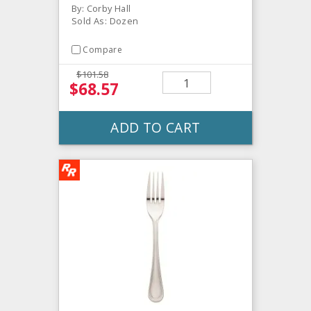
By: Corby Hall
Sold As: Dozen
Compare
$101.58
$68.57
ADD TO CART