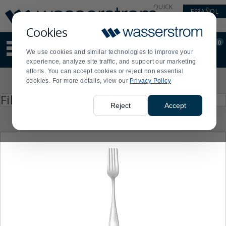
Display
Current
QUICK
ESPAÑOL
Update
Order
LINKS
Message
Display
Cookies
Updated
Current
0
Suggested
Order
We use cookies and similar technologies to improve your
site
experience, analyze site traffic, and support our marketing
content
efforts. You can accept cookies or reject non essential
and
Product
cookies. For more details, view our
Privacy Policy
search
List
history
Press
Filter by
enter
menu
Reject
Accept
to
collapse
or
expand
the
menu.