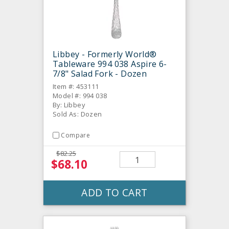
Libbey - Formerly World®
Tableware 994 038 Aspire 6-
7/8" Salad Fork - Dozen
Item #: 453111
Model #: 994 038
By: Libbey
Sold As: Dozen
Compare
$82.25
$68.10
ADD TO CART