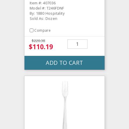
Item #: 407036
Model #: T246FDNF
By: 1880 Hospitality
Sold As: Dozen
Compare
$220.38
$110.19
ADD TO CART