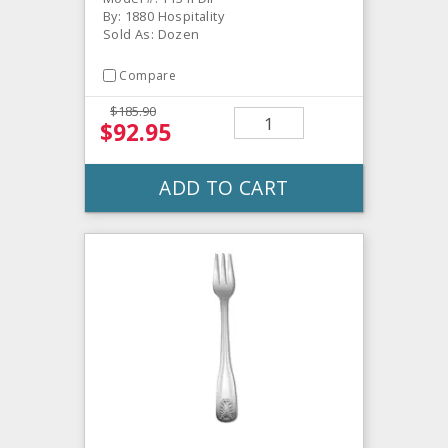
By: 1880 Hospitality
Sold As: Dozen
Compare
$185.90
$92.95
ADD TO CART