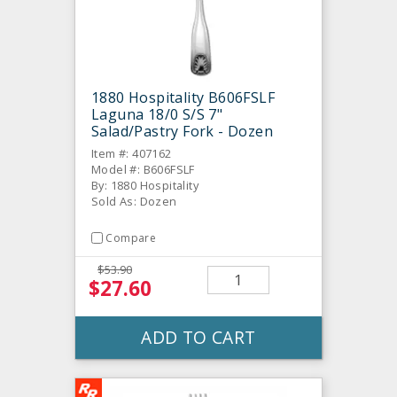
1880 Hospitality B606FSLF
Laguna 18/0 S/S 7"
Salad/Pastry Fork - Dozen
Item #: 407162
Model #: B606FSLF
By: 1880 Hospitality
Sold As: Dozen
Compare
$53.90
$27.60
ADD TO CART