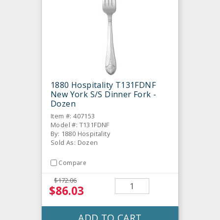
1880 Hospitality T131FDNF
New York S/S Dinner Fork -
Dozen
Item #: 407153
Model #: T131FDNF
By: 1880 Hospitality
Sold As: Dozen
Compare
$172.06
$86.03
ADD TO CART