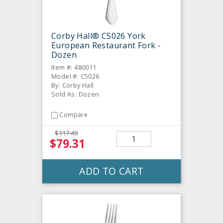
Corby Hall® C5026 York
European Restaurant Fork -
Dozen
Item #: 480011
Model #: C5026
By: Corby Hall
Sold As: Dozen
Compare
$117.49
$79.31
ADD TO CART