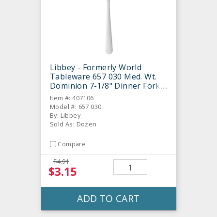
Libbey - Formerly World
Tableware 657 030 Med. Wt.
Dominion 7-1/8" Dinner Fork -
Dozen
Item #: 407106
Model #: 657 030
By: Libbey
Sold As: Dozen
Compare
$4.91
$3.15
ADD TO CART