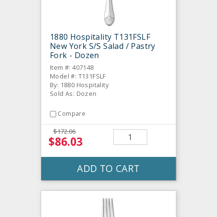
1880 Hospitality T131FSLF
New York S/S Salad / Pastry
Fork - Dozen
Item #: 407148
Model #: T131FSLF
By: 1880 Hospitality
Sold As: Dozen
Compare
$172.06
$86.03
ADD TO CART