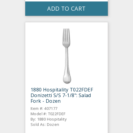
ADD TO CART
1880 Hospitality T022FDEF
Donizetti S/S 7-1/8": Salad
Fork - Dozen
Item #: 407177
Model #: T022FDEF
By: 1880 Hospitality
Sold As: Dozen