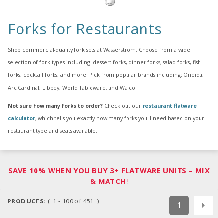
Forks for Restaurants
Shop commercial-quality fork sets at Wasserstrom. Choose from a wide
selection of fork types including: dessert forks, dinner forks, salad forks, fish
forks, cocktail forks, and more. Pick from popular brands including: Oneida,
Arc Cardinal, Libbey, World Tableware, and Walco.
Not sure how many forks to order?
Check out our
restaurant flatware
calculator
, which tells you exactly how many forks you'll need based on your
restaurant type and seats available.
SAVE 10%
WHEN YOU BUY 3+ FLATWARE UNITS – MIX
& MATCH!
PRODUCTS:
( 1 - 100 of 451 )
1