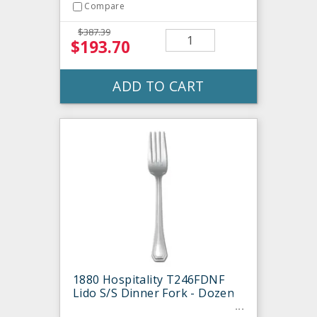
Compare
$387.39
$193.70
ADD TO CART
1880 Hospitality T246FDNF
Lido S/S Dinner Fork - Dozen