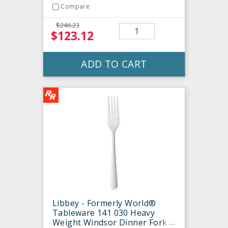
Compare
$246.23
$123.12
ADD TO CART
Libbey - Formerly World®
Tableware 141 030 Heavy
Weight Windsor Dinner Fork -