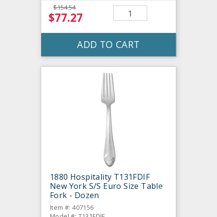
$154.54
$77.27
ADD TO CART
1880 Hospitality T131FDIF
New York S/S Euro Size Table
Fork - Dozen
Item #: 407156
Model #: T131FDIF