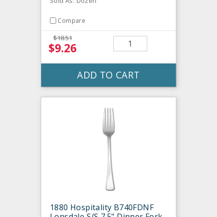
Sold As: Dozen
Compare
$18.51
$9.26
ADD TO CART
1880 Hospitality B740FDNF
Lonsdale S/S 7.5" Dinner Fork