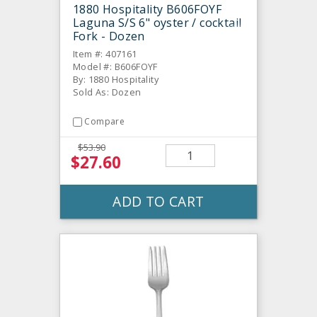
1880 Hospitality B606FOYF
Laguna S/S 6" oyster / cocktail
Fork - Dozen
Item #: 407161
Model #: B606FOYF
By: 1880 Hospitality
Sold As: Dozen
Compare
$53.90
$27.60
ADD TO CART