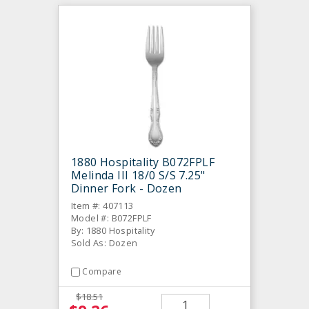
1880 Hospitality B072FPLF
Melinda III 18/0 S/S 7.25"
Dinner Fork - Dozen
Item #: 407113
Model #: B072FPLF
By: 1880 Hospitality
Sold As: Dozen
Compare
$18.51