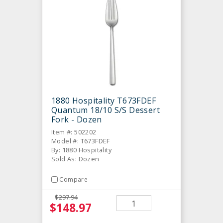
1880 Hospitality T673FDEF
Quantum 18/10 S/S Dessert
Fork - Dozen
Item #: 502202
Model #: T673FDEF
By: 1880 Hospitality
Sold As: Dozen
Compare
$297.94
$148.97