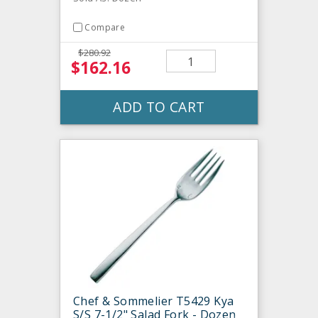
Compare
$280.92
$162.16
ADD TO CART
Chef & Sommelier T5429 Kya
S/S 7-1/2" Salad Fork - Dozen