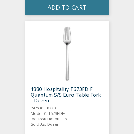
ADD TO CART
1880 Hospitality T673FDIF
Quantum S/S Euro Table Fork
- Dozen
Item #: 502203
Model #: T673FDIF
By: 1880 Hospitality
Sold As: Dozen