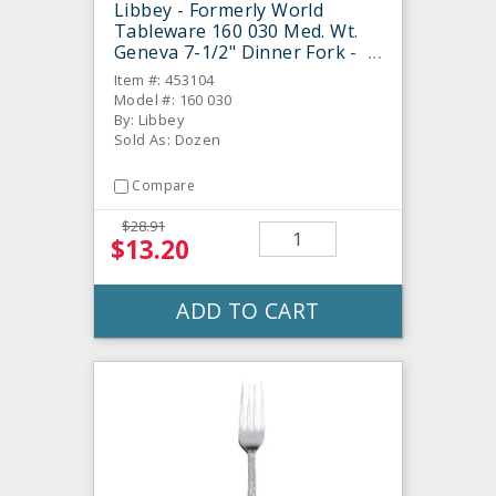
Libbey - Formerly World
Tableware 160 030 Med. Wt.
Geneva 7-1/2" Dinner Fork -
Dozen
Item #: 453104
Model #: 160 030
By: Libbey
Sold As: Dozen
Compare
$28.91
$13.20
ADD TO CART