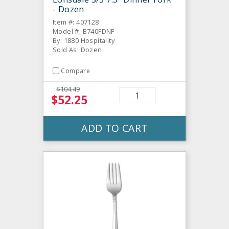
- Dozen
Item #: 407128
Model #: B740FDNF
By: 1880 Hospitality
Sold As: Dozen
Compare
$104.49
$52.25
ADD TO CART