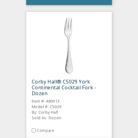
Corby Hall® C5029 York
Continental Cocktail Fork -
Dozen
Item #: 480013
Model #: C5029
By: Corby Hall
Sold As: Dozen
Compare