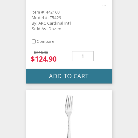
Item #: 442160
Model #: T5429
By: ARC Cardinal Int'l
Sold As: Dozen
Compare
$216.36
$124.90
ADD TO CART