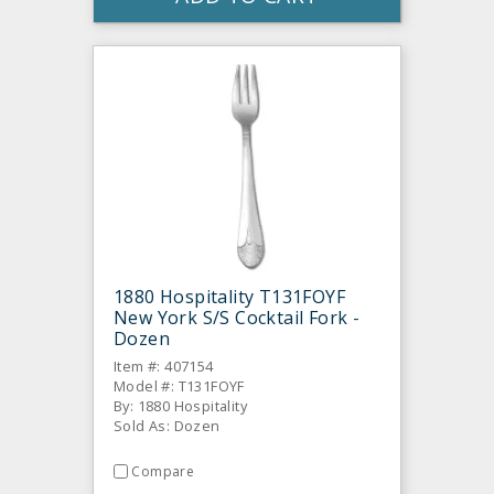
1880 Hospitality T131FOYF
New York S/S Cocktail Fork -
Dozen
Item #: 407154
Model #: T131FOYF
By: 1880 Hospitality
Sold As: Dozen
Compare