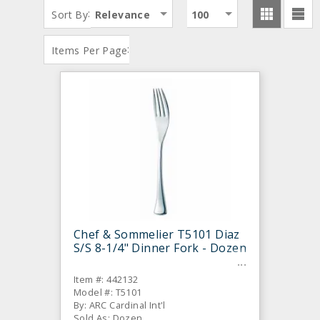
:
Sort By
Relevance
100
:
Items Per Page
Chef & Sommelier T5101 Diaz
S/S 8-1/4" Dinner Fork - Dozen
Item #: 442132
Model #: T5101
By: ARC Cardinal Int'l
Sold As: Dozen