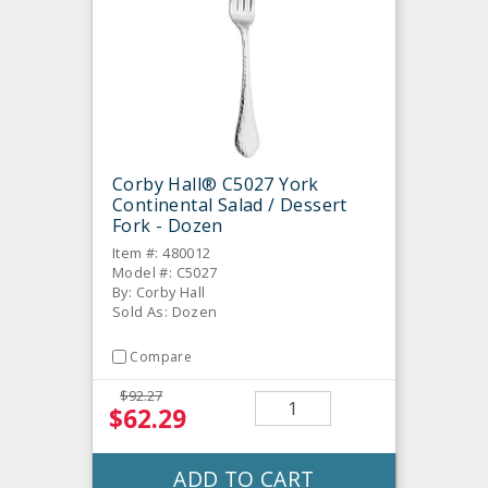
Corby Hall® C5027 York
Continental Salad / Dessert
Fork - Dozen
Item #: 480012
Model #: C5027
By: Corby Hall
Sold As: Dozen
Compare
$92.27
$62.29
ADD TO CART