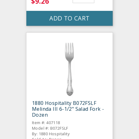
$9.26
ADD TO CART
1880 Hospitality B072FSLF
Melinda III 6-1/2" Salad Fork -
Dozen
Item #: 407118
Model #: B072FSLF
By: 1880 Hospitality