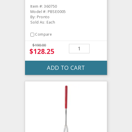
Item #: 360750
Model #: PBSE0005
By: Pronto
Sold As: Each
Compare
$190.00
$128.25
ADD TO CART