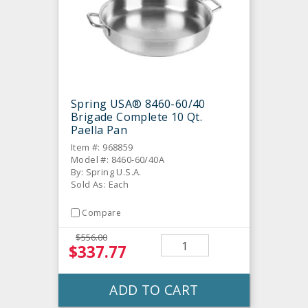
Spring USA® 8460-60/40
Brigade Complete 10 Qt.
Paella Pan
Item #: 968859
Model #: 8460-60/40A
By: Spring U.S.A.
Sold As: Each
Compare
$556.00
$337.77
ADD TO CART