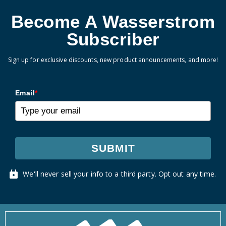
Become A Wasserstrom
Subscriber
Sign up for exclusive discounts, new product announcements, and more!
Email
*
SUBMIT
We'll never sell your info to a third party. Opt out any time.