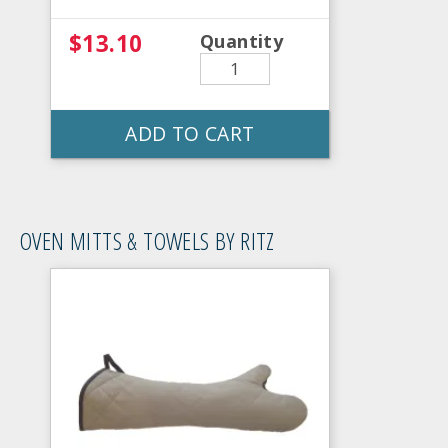
$13.10
Quantity
ADD TO CART
OVEN MITTS & TOWELS BY RITZ