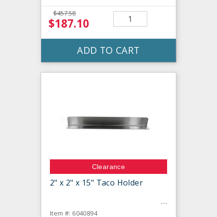
$457.58
$187.10
ADD TO CART
Clearance
2" x 2" x 15" Taco Holder
Item #: 6040894