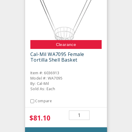
Clearance
Cal-Mil WA7095 Female
Tortilla Shell Basket
Item #: 6036913
Model #: WA7095
By: Cal-Mil
Sold As: Each
Compare
$81.10