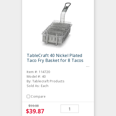
TableCraft 40 Nickel Plated
Taco Fry Basket for 8 Tacos
Item #: 114720
Model #: 40
By: Tablecraft Products
Sold As: Each
Compare
$59.08
$39.87