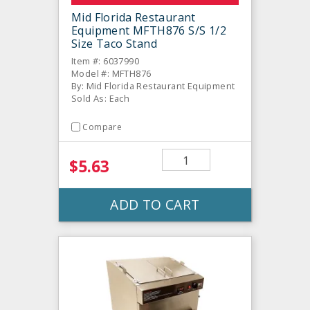
Mid Florida Restaurant
Equipment MFTH876 S/S 1/2
Size Taco Stand
Item #: 6037990
Model #: MFTH876
By: Mid Florida Restaurant Equipment
Sold As: Each
Compare
$5.63
ADD TO CART