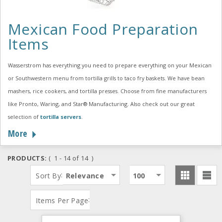
Mexican Food Preparation
Items
Wasserstrom has everything you need to prepare everything on your Mexican
or Southwestern menu from tortilla grills to taco fry baskets. We have bean
mashers, rice cookers, and tortilla presses. Choose from fine manufacturers
like Pronto, Waring, and Star® Manufacturing. Also check out our great
selection of
tortilla servers
.
More
PRODUCTS:
( 1 - 14 of 14 )
:
Sort By
Relevance
100
:
Items Per Page