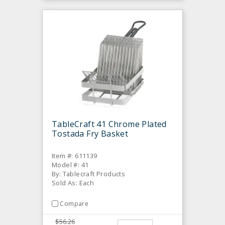
TableCraft 41 Chrome Plated
Tostada Fry Basket
Item #: 611139
Model #: 41
By: Tablecraft Products
Sold As: Each
Compare
$56.26