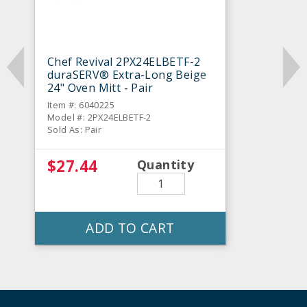
Chef Revival 2PX24ELBETF-2
duraSERV® Extra-Long Beige
24" Oven Mitt - Pair
Item #: 6040225
Model #: 2PX24ELBETF-2
Sold As: Pair
$27.44
Quantity
ADD TO CART