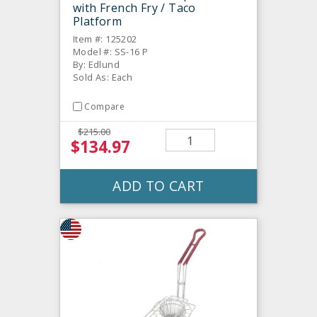
with French Fry / Taco
Platform
Item #: 125202
Model #: SS-16 P
By: Edlund
Sold As: Each
Compare
$215.00
$134.97
ADD TO CART