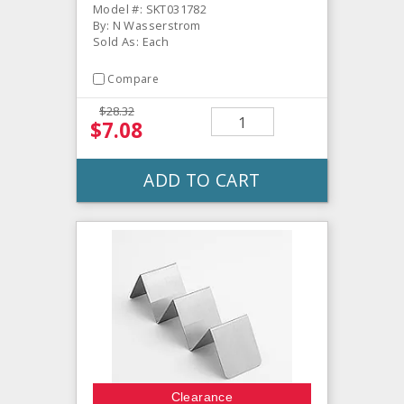
Model #: SKT031782
By: N Wasserstrom
Sold As: Each
Compare
$28.32
$7.08
ADD TO CART
Clearance