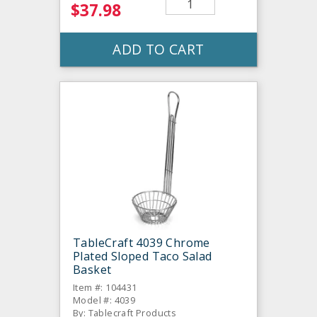
$37.98
ADD TO CART
TableCraft 4039 Chrome
Plated Sloped Taco Salad
Basket
Item #: 104431
Model #: 4039
By: Tablecraft Products