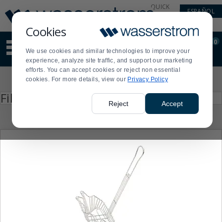
Display
Current
QUICK
ESPAÑOL
Update
Order
LINKS
Message
Display
Cookies
Updated
Current
0
Suggested
Order
We use cookies and similar technologies to improve your
site
experience, analyze site traffic, and support our marketing
content
efforts. You can accept cookies or reject non essential
and
Product
cookies. For more details, view our
Privacy Policy
search
List
history
Press
Filter by
enter
menu
Reject
Accept
to
collapse
or
expand
the
menu.