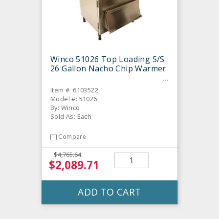
Winco 51026 Top Loading S/S
26 Gallon Nacho Chip Warmer
Item #: 6103522
Model #: 51026
By: Winco
Sold As: Each
Compare
$4,765.64
$2,089.71
ADD TO CART