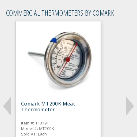
COMMERCIAL THERMOMETERS BY COMARK
Comark MT200K Meat
Thermometer
Item #: 113191
Model #: MT200K
Sold As: Each