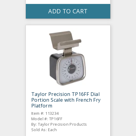
ADD TO CART
Taylor Precision TP16FF Dial
Portion Scale with French Fry
Platform
Item #: 113234
Model #: TP16FF
By: Taylor Precision Products
Sold As: Each