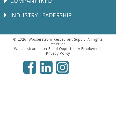
COMPANY INFO
Corporate
Info
INDUSTRY LEADERSHIP
Follow
Us
© 2026 Wasserstrom Restaurant Supply. All rights
Reserved.
Wasserstrom is an Equal Opportunity Employer. |
Privacy Policy