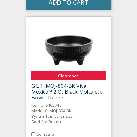
ADD TO CART
Clearance
G.E.T. MOJ-804-BK Viva
Mexico™ 2 Qt Black Molcajete
Bowl - Dozen
Item #: 6102740
Model #: MOJ-804-BK
By: G.E.T. Enterprises
Sold As: Dozen
Compare