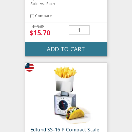
Sold As: Each
Compare
$19.62
$15.70
ADD TO CART
Edlund SS-16 P Compact Scale