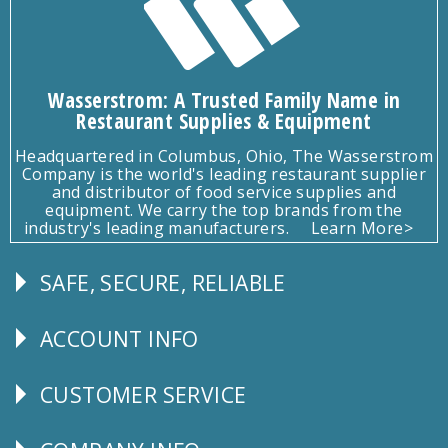
Wasserstrom: A Trusted Family Name in
Restaurant Supplies & Equipment
Headquartered in Columbus, Ohio, The Wasserstrom
Company is the world's leading restaurant supplier
and distributor of food service supplies and
equipment. We carry the top brands from the
industry's leading manufacturers.
Learn More>
SAFE, SECURE, RELIABLE
Follow
Us
ACCOUNT INFO
Explore
CUSTOMER SERVICE
CUSTOMER
SERVICE