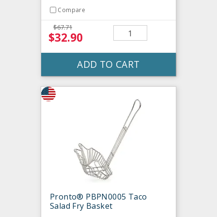
Compare
$67.71
$32.90
ADD TO CART
Pronto® PBPN0005 Taco
Salad Fry Basket