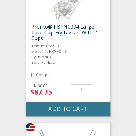
Pronto® PBPN0004 Large
Taco Cup Fry Basket With 2
Cups
Item #: 112230
Model #: PBSE0004
By: Pronto
Sold As: Each
Compare
$130.00
$87.75
ADD TO CART