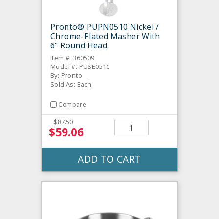
Pronto® PUPN0510 Nickel /
Chrome-Plated Masher With
6" Round Head
Item #: 360509
Model #: PUSE0510
By: Pronto
Sold As: Each
Compare
$87.50
$59.06
ADD TO CART