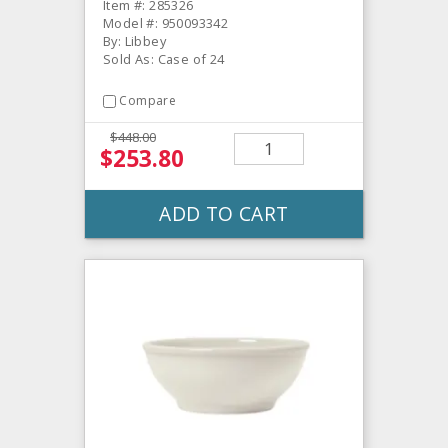
Item #: 285326
Model #: 950093342
By: Libbey
Sold As: Case of 24
Compare
$448.00
$253.80
ADD TO CART