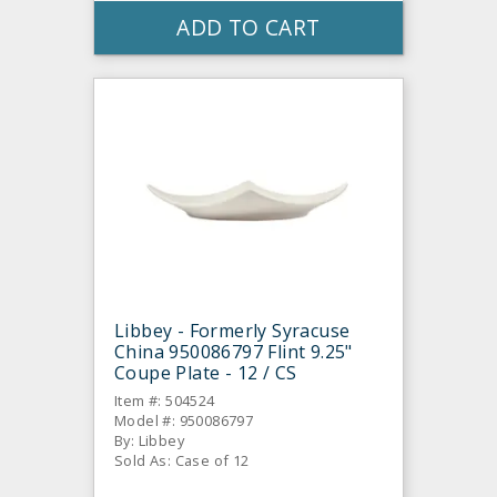
ADD TO CART
Libbey - Formerly Syracuse
China 950086797 Flint 9.25"
Coupe Plate - 12 / CS
Item #: 504524
Model #: 950086797
By: Libbey
Sold As: Case of 12