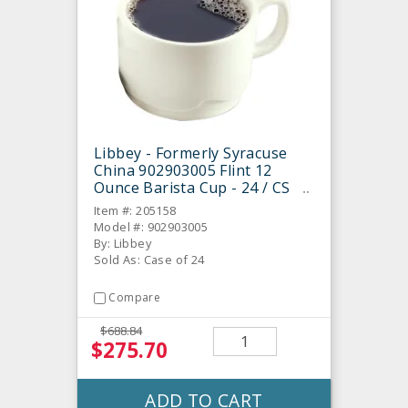
Libbey - Formerly Syracuse
China 902903005 Flint 12
Ounce Barista Cup - 24 / CS
Item #: 205158
Model #: 902903005
By: Libbey
Sold As: Case of 24
Compare
$688.84
$275.70
ADD TO CART