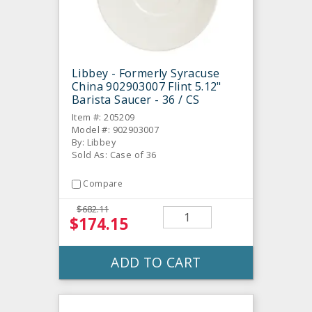
Libbey - Formerly Syracuse
China 902903007 Flint 5.12"
Barista Saucer - 36 / CS
Item #: 205209
Model #: 902903007
By: Libbey
Sold As: Case of 36
Compare
$682.11
$174.15
ADD TO CART