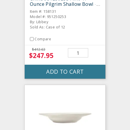
Ounce Pilgrim Shallow Bowl -
12 / CS
Item #: 158131
Model #: 951250253
By: Libbey
Sold As: Case of 12
Compare
$412.63
$247.95
ADD TO CART