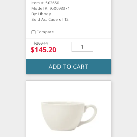
Item #: 502650
Model #: 950093371
By: Libbey
Sold As: Case of 12
Compare
$200.14
$145.20
ADD TO CART