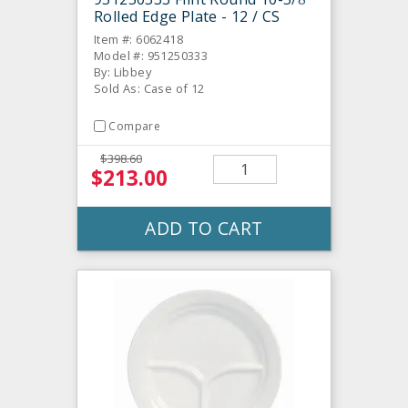
Rolled Edge Plate - 12 / CS
Item #: 6062418
Model #: 951250333
By: Libbey
Sold As: Case of 12
Compare
$398.60
$213.00
ADD TO CART