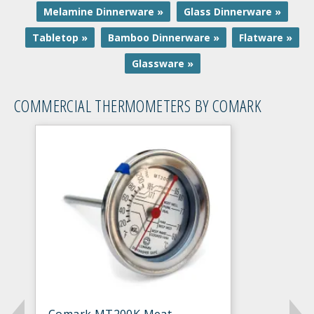
Melamine Dinnerware »
Glass Dinnerware »
Tabletop »
Bamboo Dinnerware »
Flatware »
Glassware »
COMMERCIAL THERMOMETERS BY COMARK