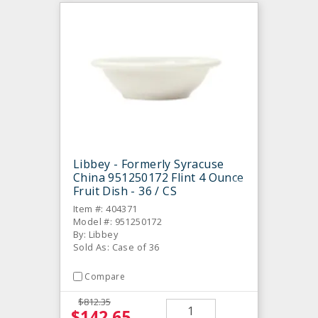
Libbey - Formerly Syracuse
China 951250172 Flint 4 Ounce
Fruit Dish - 36 / CS
Item #: 404371
Model #: 951250172
By: Libbey
Sold As: Case of 36
Compare
$812.35
$142.65