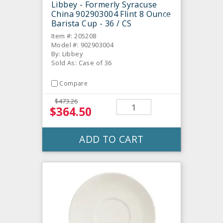
Libbey - Formerly Syracuse
China 902903004 Flint 8 Ounce
Barista Cup - 36 / CS
Item #: 205208
Model #: 902903004
By: Libbey
Sold As: Case of 36
Compare
$473.26
$364.50
ADD TO CART