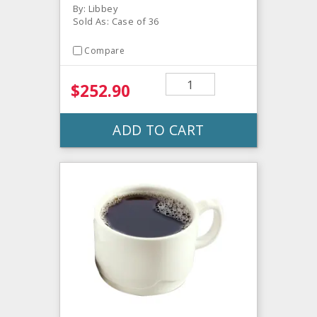
By: Libbey
Sold As: Case of 36
Compare
$252.90
ADD TO CART