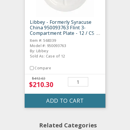
Libbey - Formerly Syracuse
China 950093763 Flint 3-
Compartment Plate - 12 / CS
Item #: 568339
Model #: 950093763
By: Libbey
Sold As: Case of 12
Compare
$412.63
$210.30
ADD TO CART
Related Categories