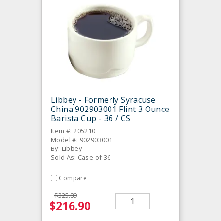
Libbey - Formerly Syracuse
China 902903001 Flint 3 Ounce
Barista Cup - 36 / CS
Item #: 205210
Model #: 902903001
By: Libbey
Sold As: Case of 36
Compare
$325.89
$216.90