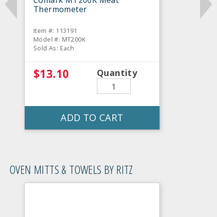
Comark MT200K Meat
Thermometer
Item #: 113191
Model #: MT200K
Sold As: Each
$13.10
Quantity
ADD TO CART
OVEN MITTS & TOWELS BY RITZ