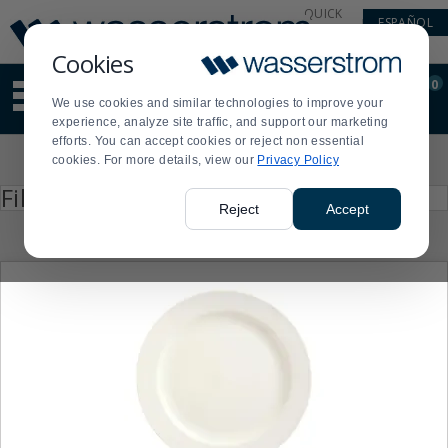
Display
Current
QUICK
ESPAÑOL
Update
Order
LINKS
Message
Display
Cookies
Updated
Current
0
Suggested
Order
We use cookies and similar technologies to improve your
site
experience, analyze site traffic, and support our marketing
content
efforts. You can accept cookies or reject non essential
and
Product
cookies. For more details, view our
Privacy Policy
search
List
history
Press
Filter by
enter
menu
Reject
Accept
to
collapse
or
expand
the
menu.