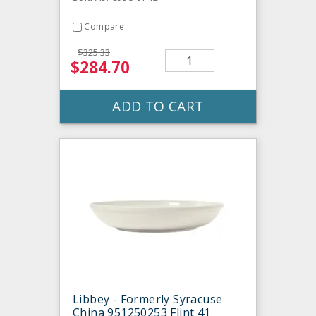
Compare
$325.33
$284.70
ADD TO CART
Libbey - Formerly Syracuse
China 951250253 Flint 41