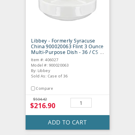
Libbey - Formerly Syracuse
China 900020063 Flint 3 Ounce
Multi-Purpose Dish - 36 / CS
Item #: 406027
Model #: 900020063
By: Libbey
Sold As: Case of 36
Compare
$504.42
$216.90
ADD TO CART