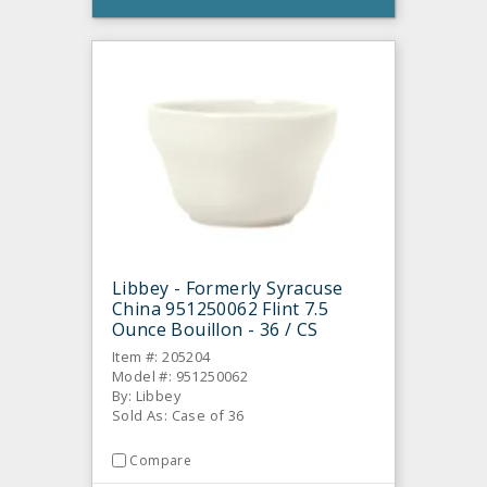
Libbey - Formerly Syracuse
China 951250062 Flint 7.5
Ounce Bouillon - 36 / CS
Item #: 205204
Model #: 951250062
By: Libbey
Sold As: Case of 36
Compare