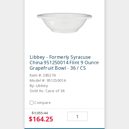
Libbey - Formerly Syracuse
China 951250014 Flint 9 Ounce
Grapefruit Bowl - 36 / CS
Item #: 285274
Model #: 951250014
By: Libbey
Sold As: Case of 36
Compare
$1,055.44
$164.25