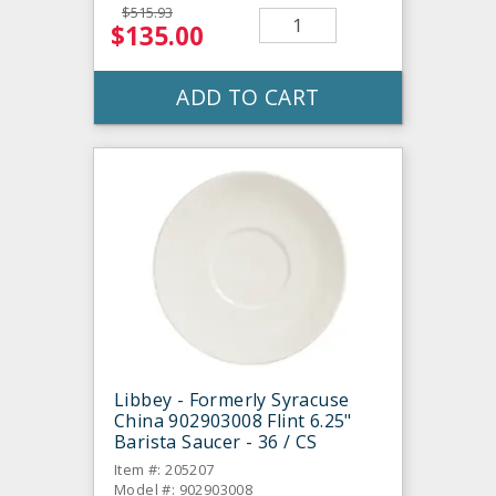
$515.93
$135.00
ADD TO CART
Libbey - Formerly Syracuse
China 902903008 Flint 6.25"
Barista Saucer - 36 / CS
Item #: 205207
Model #: 902903008