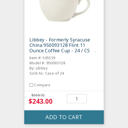
Libbey - Formerly Syracuse
China 950093128 Flint 11
Ounce Coffee Cup - 24 / CS
Item #: 505539
Model #: 950093128
By: Libbey
Sold As: Case of 24
Compare
$559.72
$243.00
ADD TO CART