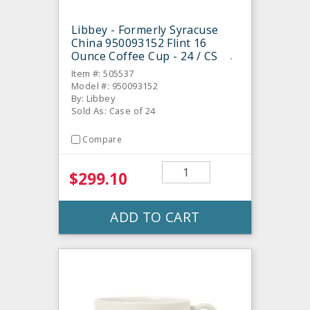
Libbey - Formerly Syracuse
China 950093152 Flint 16
Ounce Coffee Cup - 24 / CS
Item #: 505537
Model #: 950093152
By: Libbey
Sold As: Case of 24
Compare
$299.10
ADD TO CART