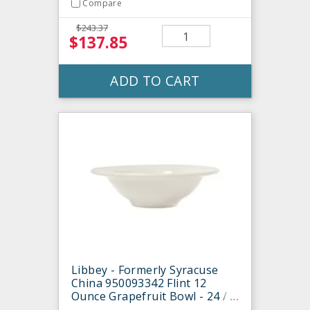
Compare
$243.37
$137.85
ADD TO CART
Libbey - Formerly Syracuse
China 950093342 Flint 12
Ounce Grapefruit Bowl - 24 /
CS