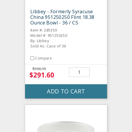
Libbey - Formerly Syracuse
China 951250250 Flint 18.38
Ounce Bowl - 36 / CS
Item #: 285350
Model #: 951250250
By: Libbey
Sold As: Case of 36
Compare
$506.39
$291.60
ADD TO CART