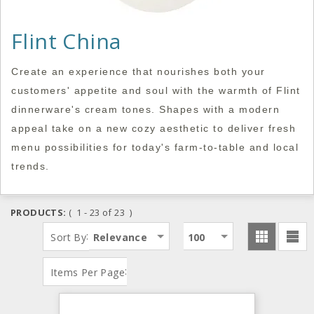
Flint China
Create an experience that nourishes both your
customers' appetite and soul with the warmth of Flint
dinnerware's cream tones. Shapes with a modern
appeal take on a new cozy aesthetic to deliver fresh
menu possibilities for today's farm-to-table and local
trends.
PRODUCTS:
( 1 - 23 of 23 )
:
Sort By
Relevance
100
:
Items Per Page