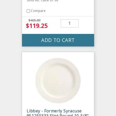
Sold As: Case of 36
Compare
$405.89
$119.25
ADD TO CART
Libbey - Formerly Syracuse
951250333 Flint Round 10-5/8"