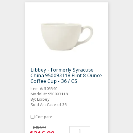
Libbey - Formerly Syracuse
China 950093118 Flint 8 Ounce
Coffee Cup - 36 / CS
Item #: 505540
Model #: 950093118
By: Libbey
Sold As: Case of 36
Compare
$454.74