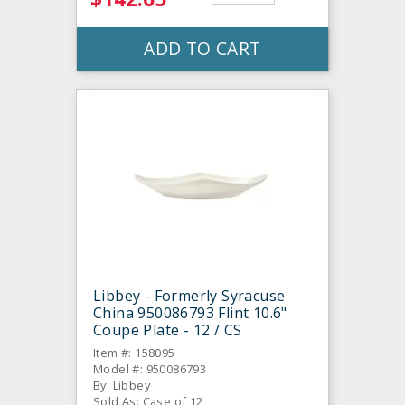
ADD TO CART
Libbey - Formerly Syracuse
China 950086793 Flint 10.6"
Coupe Plate - 12 / CS
Item #: 158095
Model #: 950086793
By: Libbey
Sold As: Case of 12