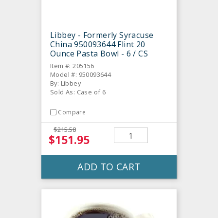
Libbey - Formerly Syracuse
China 950093644 Flint 20
Ounce Pasta Bowl - 6 / CS
Item #: 205156
Model #: 950093644
By: Libbey
Sold As: Case of 6
Compare
$215.58
$151.95
ADD TO CART