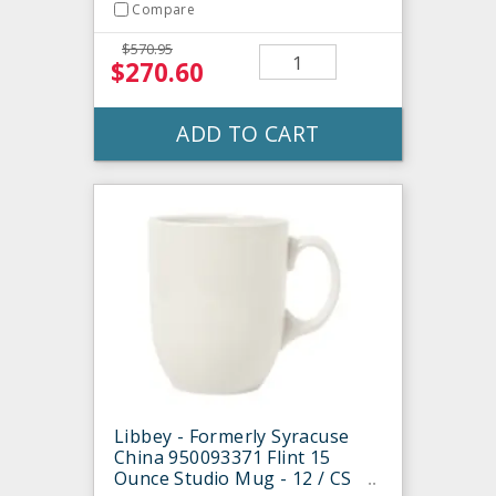
Compare
$570.95
$270.60
ADD TO CART
Libbey - Formerly Syracuse
China 950093371 Flint 15
Ounce Studio Mug - 12 / CS