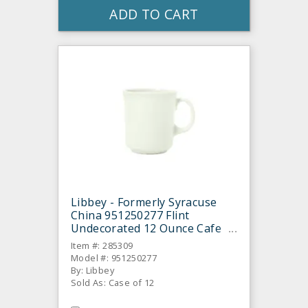
ADD TO CART
Libbey - Formerly Syracuse
China 951250277 Flint
Undecorated 12 Ounce Cafe
Mug - 12 / CS
Item #: 285309
Model #: 951250277
By: Libbey
Sold As: Case of 12