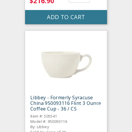
$216.90
ADD TO CART
Libbey - Formerly Syracuse
China 950093116 Flint 3 Ounce
Coffee Cup - 36 / CS
Item #: 505541
Model #: 950093116
By: Libbey