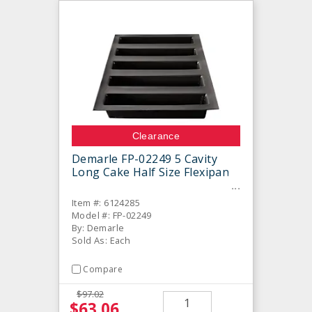
Clearance
Demarle FP-02249 5 Cavity
Long Cake Half Size Flexipan
Item #: 6124285
Model #: FP-02249
By: Demarle
Sold As: Each
Compare
$97.02
$63.06