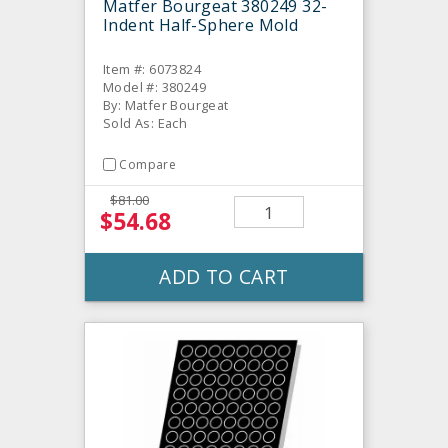
Matfer Bourgeat 380249 32-
Indent Half-Sphere Mold
Item #: 6073824
Model #: 380249
By: Matfer Bourgeat
Sold As: Each
Compare
$81.00
$54.68
ADD TO CART