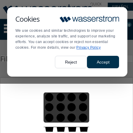
Display
Current
QUICK
ESPAÑOL
Update
Order
LINKS
Message
Display
Cookies
Updated
Current
0
Suggested
Order
We use cookies and similar technologies to improve your
site
experience, analyze site traffic, and support our marketing
content
efforts. You can accept cookies or reject non essential
and
Product
cookies. For more details, view our
Privacy Policy
search
List
history
Press
Filter by
enter
menu
Reject
Accept
to
collapse
or
expand
the
menu.