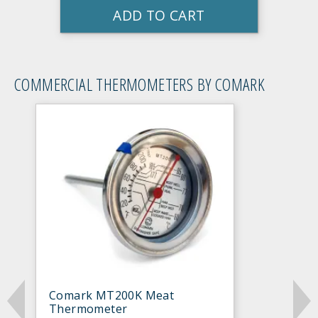
ADD TO CART
COMMERCIAL THERMOMETERS BY COMARK
Comark MT200K Meat
Thermometer