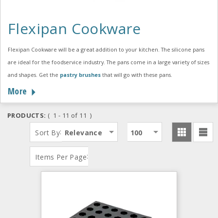
Flexipan Cookware
Flexipan Cookware will be a great addition to your kitchen. The silicone pans
are ideal for the foodservice industry. The pans come in a large variety of sizes
and shapes. Get the
pastry brushes
that will go with these pans.
More
PRODUCTS:
( 1 - 11 of 11 )
:
Sort By
Relevance
100
:
Items Per Page