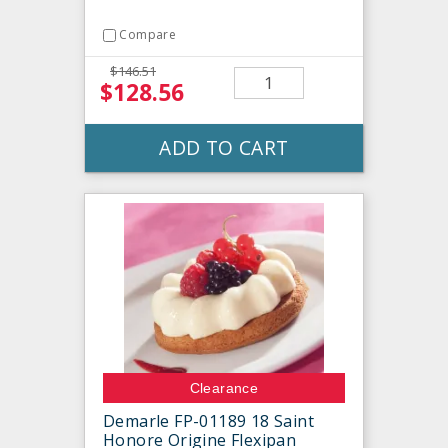
Compare
$146.51
$128.56
ADD TO CART
Clearance
Demarle FP-01189 18 Saint
Honore Origine Flexipan