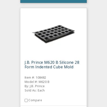
J.B. Prince M620 B Silicone 28
Form Indented Cube Mold
Item #: 108482
Model #: M620 B
By: J.B. Prince
Sold As: Each
Compare