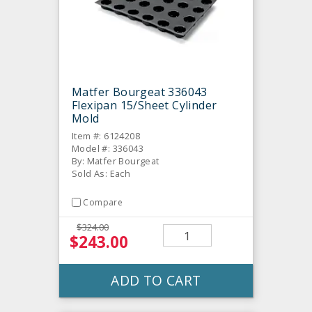
Matfer Bourgeat 336043
Flexipan 15/Sheet Cylinder
Mold
Item #: 6124208
Model #: 336043
By: Matfer Bourgeat
Sold As: Each
Compare
$324.00
$243.00
ADD TO CART