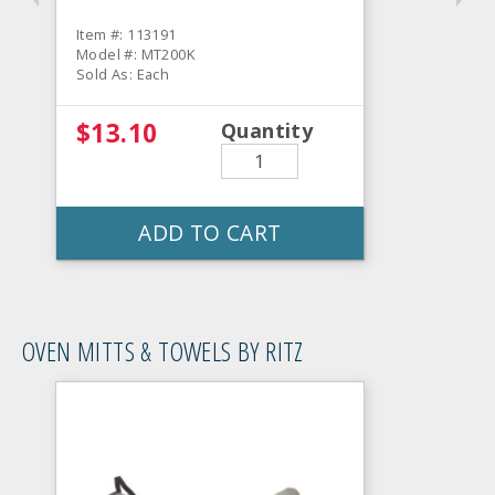
Item #: 113191
Model #: MT200K
Sold As: Each
$13.10
Quantity
ADD TO CART
OVEN MITTS & TOWELS BY RITZ