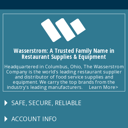
Wasserstrom: A Trusted Family Name in
Restaurant Supplies & Equipment
Headquartered in Columbus, Ohio, The Wasserstrom
Company is the world's leading restaurant supplier
and distributor of food service supplies and
equipment. We carry the top brands from the
industry's leading manufacturers.
Learn More>
SAFE, SECURE, RELIABLE
Follow
Us
ACCOUNT INFO
Explore