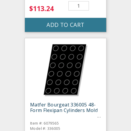
$113.24
ADD TO CART
Matfer Bourgeat 336005 48-
Form Flexipan Cylinders Mold
Item #: 6079565
Model #: 336005