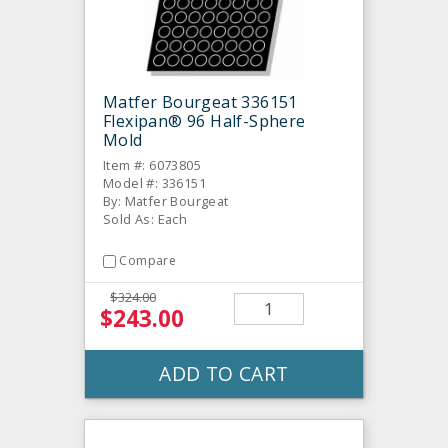
Matfer Bourgeat 336151
Flexipan® 96 Half-Sphere
Mold
Item #: 6073805
Model #: 336151
By: Matfer Bourgeat
Sold As: Each
Compare
$324.00
$243.00
ADD TO CART