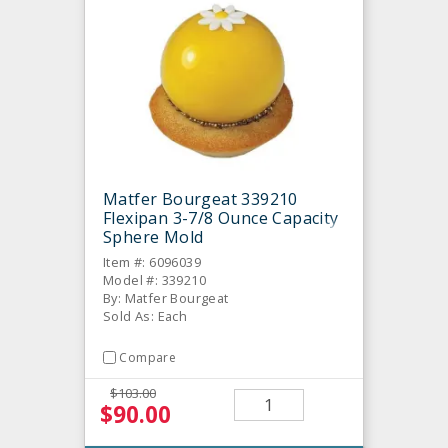
Matfer Bourgeat 339210
Flexipan 3-7/8 Ounce Capacity
Sphere Mold
Item #: 6096039
Model #: 339210
By: Matfer Bourgeat
Sold As: Each
Compare
$103.00
$90.00