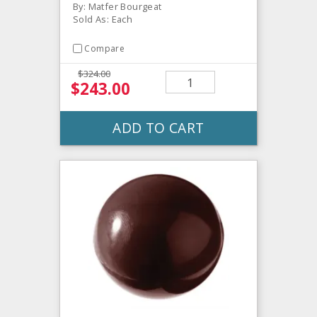
By: Matfer Bourgeat
Sold As: Each
Compare
$324.00
$243.00
ADD TO CART