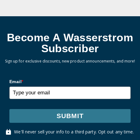
Become A Wasserstrom
Subscriber
Sign up for exclusive discounts, new product announcements, and more!
Email
*
SUBMIT
We'll never sell your info to a third party. Opt out any time.