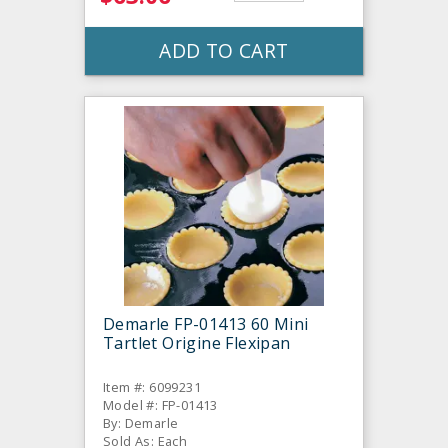
ADD TO CART
Demarle FP-01413 60 Mini
Tartlet Origine Flexipan
Item #: 6099231
Model #: FP-01413
By: Demarle
Sold As: Each