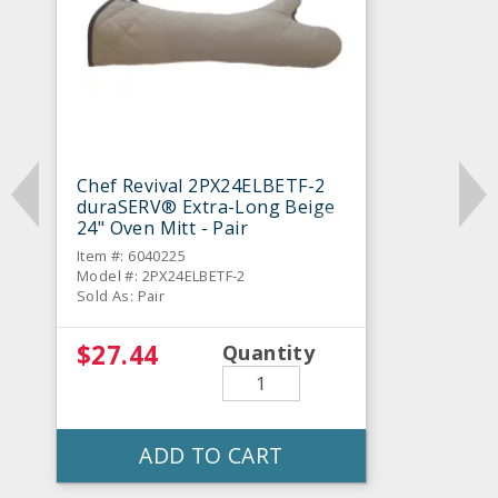
Chef Revival 2PX24ELBETF-2
duraSERV® Extra-Long Beige
24" Oven Mitt - Pair
Item #: 6040225
Model #: 2PX24ELBETF-2
Sold As: Pair
$27.44
Quantity
ADD TO CART