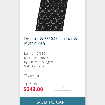
Demarle® 336045 Flexipan®
Muffin Pan
Item #: 104335
Model #: 336045
By: Matfer Bourgeat
Sold As: Each
Compare
$324.00
$243.00
ADD TO CART