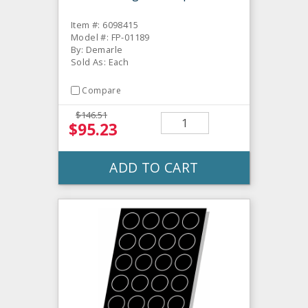
Item #: 6098415
Model #: FP-01189
By: Demarle
Sold As: Each
Compare
$146.51
$95.23
ADD TO CART