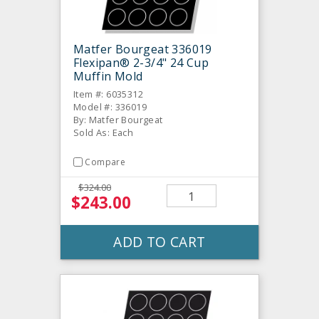
Matfer Bourgeat 336019
Flexipan® 2-3/4" 24 Cup
Muffin Mold
Item #: 6035312
Model #: 336019
By: Matfer Bourgeat
Sold As: Each
Compare
$324.00
$243.00
ADD TO CART