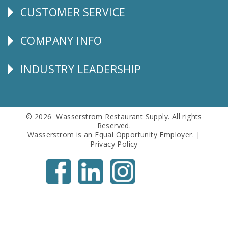
CUSTOMER SERVICE
CUSTOMER
SERVICE
COMPANY INFO
Corporate
Info
INDUSTRY LEADERSHIP
Follow
Us
© 2026 Wasserstrom Restaurant Supply. All rights
Reserved.
Wasserstrom is an Equal Opportunity Employer. |
Privacy Policy