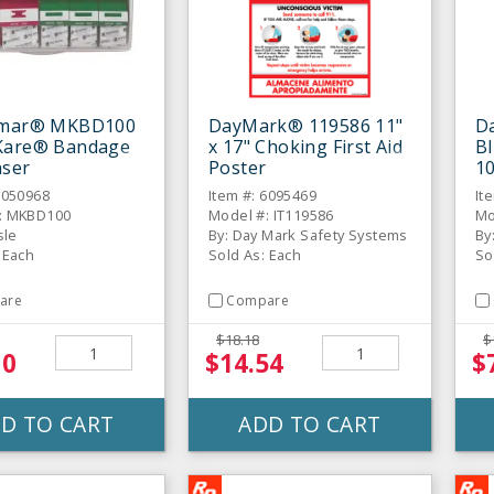
amar® MKBD100
DayMark® 119586 11"
Da
Kare® Bandage
x 17" Choking First Aid
Bl
nser
Poster
10
6050968
Item #: 6095469
It
: MKBD100
Model #: IT119586
Mo
sle
By: Day Mark Safety Systems
By
 Each
Sold As: Each
So
are
Compare
$18.18
$
10
$14.54
$
D TO CART
ADD TO CART