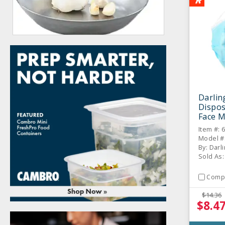
Darlin
Dispos
Face M
Item #: 
Model #
By: Darl
Sold As:
Comp
$14.36
$8.4