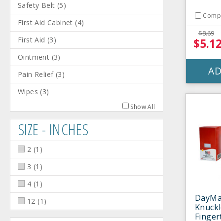
Safety Belt
(
5
)
Comp
First Aid Cabinet
(
4
)
$8.69
First Aid
(
3
)
$5.1
Ointment
(
3
)
AD
Pain Relief
(
3
)
Wipes
(
3
)
Show All
SIZE - INCHES
2
(
1
)
3
(
1
)
4
(
1
)
DayMa
12
(
1
)
Knuck
Finger