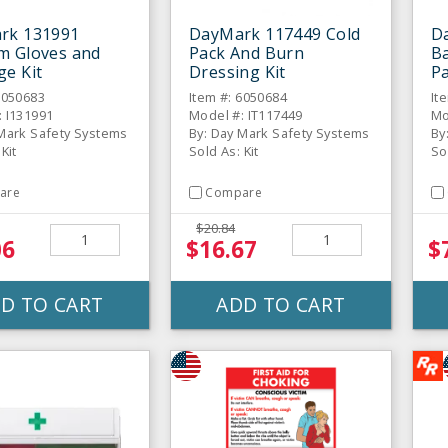
rk 131991
DayMark 117449 Cold
D
m Gloves and
Pack And Burn
B
e Kit
Dressing Kit
Pa
6050683
Item #: 6050684
It
: I131991
Model #: IT117449
Mo
 Mark Safety Systems
By: Day Mark Safety Systems
By
Kit
Sold As: Kit
So
are
Compare
$20.84
06
$16.67
$
D TO CART
ADD TO CART