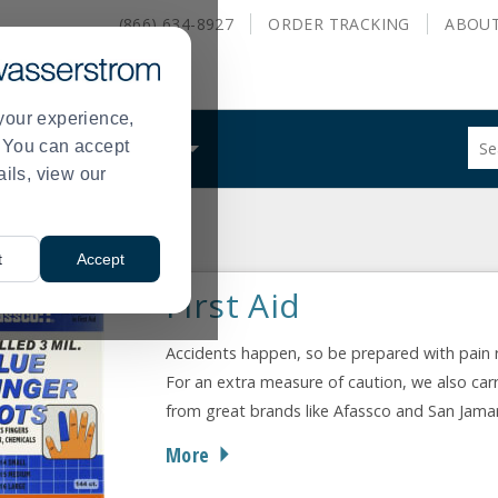
(866) 634-8927
ORDER
TRACKING
ABOU
your experience,
Sug
s. You can accept
ALS
WHAT WE DO
site
ails, view our
con
and
sea
ety
First Aid
hist
>
t
Accept
me
First Aid
Accidents happen, so be prepared with pain re
For an extra measure of caution, we also carr
from great brands like Afassco and San Jamar
More