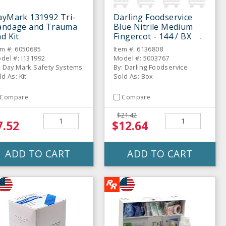
ayMark 131992 Tri-
Darling Foodservice
andage and Trauma
Blue Nitrile Medium
d Kit
Fingercot - 144 / BX
em #: 6050685
Item #: 6136808
del #: I131992
Model #: 5003767
: Day Mark Safety Systems
By: Darling Foodservice
ld As: Kit
Sold As: Box
Compare
Compare
$21.42
7.52
$12.64
ADD TO CART
ADD TO CART