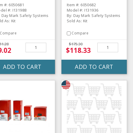
em #: 6050681
Item #: 6050682
del #: I131988
Model #: I131936
: Day Mark Safety Systems
By: Day Mark Safety Systems
ld As: Kit
Sold As: Kit
Compare
Compare
11.28
$175.30
9.02
$118.33
ADD TO CART
ADD TO CART