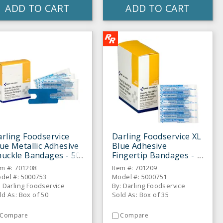
ADD TO CART
ADD TO CART
rling Foodservice
Darling Foodservice XL
ue Metallic Adhesive
Blue Adhesive
uckle Bandages - 50
Fingertip Bandages -
BX
35 / BX
em #: 701208
Item #: 701209
del #: 5000753
Model #: 5000751
: Darling Foodservice
By: Darling Foodservice
ld As: Box of 50
Sold As: Box of 35
Compare
Compare