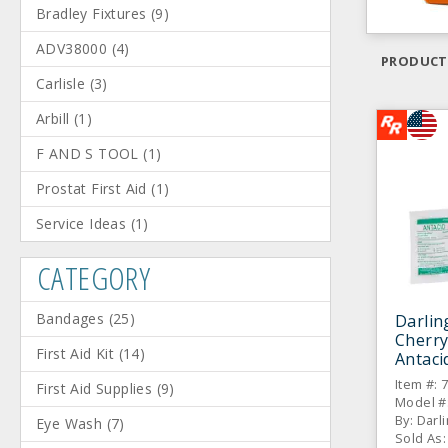
Bradley Fixtures
(
9
)
ADV38000
(
4
)
PRODUCT
Carlisle
(
3
)
Arbill
(
1
)
F AND S TOOL
(
1
)
Prostat First Aid
(
1
)
Service Ideas
(
1
)
CATEGORY
Bandages
(
25
)
Darlin
Cherry
First Aid Kit
(
14
)
Antaci
BX
Item #: 
First Aid Supplies
(
9
)
Model #
By: Darl
Eye Wash
(
7
)
Sold As: