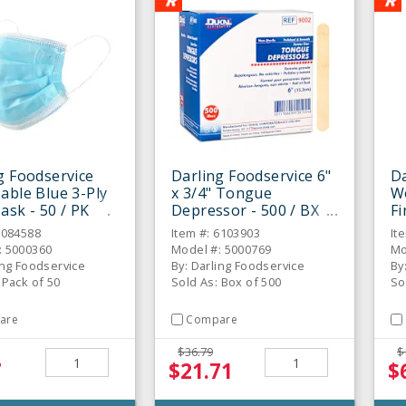
g Foodservice
Darling Foodservice 6"
Da
able Blue 3-Ply
x 3/4" Tongue
W
ask - 50 / PK
Depressor - 500 / BX
Fi
50
6084588
Item #: 6103903
It
: 5000360
Model #: 5000769
Mo
ing Foodservice
By: Darling Foodservice
By
 Pack of 50
Sold As: Box of 500
So
are
Compare
$36.79
$
7
$21.71
$