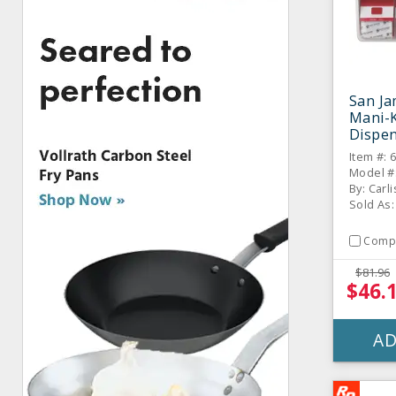
San J
Mani-
Dispe
Item #: 
Model #
By: Carli
Sold As:
Comp
$81.96
$46.
AD