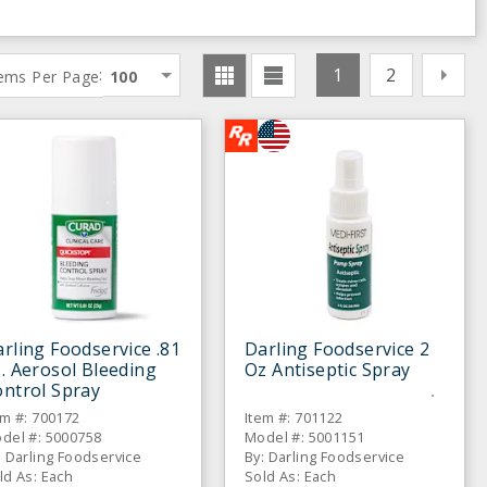
1
2
:
tems Per Page
100
rling Foodservice .81
Darling Foodservice 2
. Aerosol Bleeding
Oz Antiseptic Spray
ntrol Spray
em #: 700172
Item #: 701122
del #: 5000758
Model #: 5001151
: Darling Foodservice
By: Darling Foodservice
ld As: Each
Sold As: Each