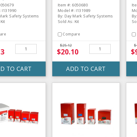
6050679
Item #: 6050680
It
: I131990
Model #: I131989
Mo
 Mark Safety Systems
By: Day Mark Safety Systems
By
Kit
Sold As: Kit
So
are
Compare
$25.12
$
13
$20.10
$
D TO CART
ADD TO CART