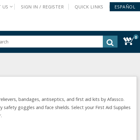
T
US
SIGN IN /
REGISTER
QUICK
LINKS
ESPAÑOL
0
gested
tent
rch
ory
nu
lievers, bandages, antiseptics, and first aid kits by Afassco.
y safety goggles and face shields. Select your First Aid Supplies
.