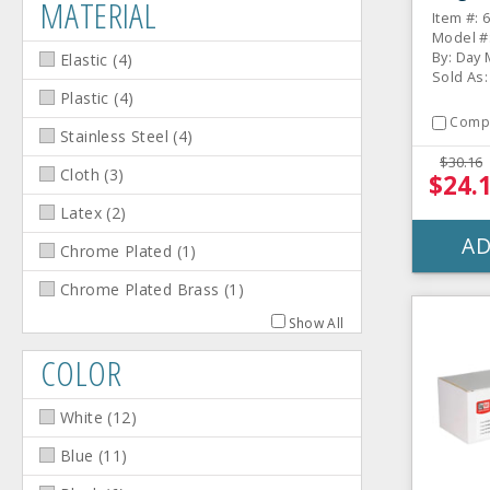
MATERIAL
Item #: 
Model #
By: Day
Elastic
(
4
)
Sold As: 
Plastic
(
4
)
Comp
Stainless Steel
(
4
)
$30.16
Cloth
(
3
)
$24.
Latex
(
2
)
AD
Chrome Plated
(
1
)
Chrome Plated Brass
(
1
)
Show All
COLOR
White
(
12
)
Blue
(
11
)