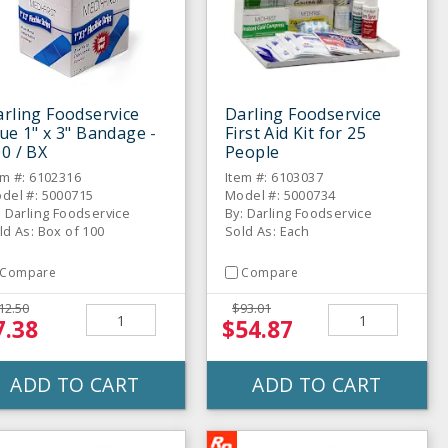
rling Foodservice
Darling Foodservice
ue 1" x 3" Bandage -
First Aid Kit for 25
0 / BX
People
em #: 6102316
Item #: 6103037
del #: 5000715
Model #: 5000734
: Darling Foodservice
By: Darling Foodservice
ld As: Box of 100
Sold As: Each
Compare
Compare
12.50
$93.01
7.38
$54.87
ADD TO CART
ADD TO CART