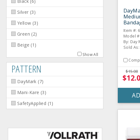
Black
(
6
)
DayMa
Silver
(
3
)
Mediu
Bandag
Yellow
(
3
)
Item #: 
Green
(
2
)
Model #
By: Day
Beige
(
1
)
Sold As: 
Show All
Comp
PATTERN
$15.08
$12.
DayMark
(
7
)
Mani-Kare
(
3
)
AD
SafetyApplied
(
1
)