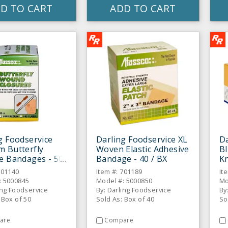
D TO CART
ADD TO CART
g Foodservice
Darling Foodservice XL
Da
 Butterfly
Woven Elastic Adhesive
Bl
e Bandages - 50
Bandage - 40 / BX
Kn
/ 
701140
Item #: 701189
It
: 5000845
Model #: 5000850
Mo
ing Foodservice
By: Darling Foodservice
By
 Box of 50
Sold As: Box of 40
So
are
Compare