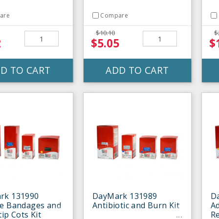
are
Compare
$10.10
$
2
$5.05
$
D TO CART
ADD TO CART
rk 131990
DayMark 131989
D
le Bandages and
Antibiotic and Burn Kit
A
tip Cots Kit
Re