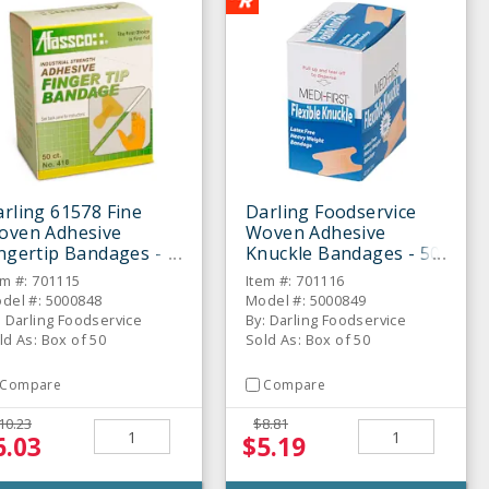
rling 61578 Fine
Darling Foodservice
oven Adhesive
Woven Adhesive
ngertip Bandages -
Knuckle Bandages - 50
 / BX
/ BX
em #: 701115
Item #: 701116
del #: 5000848
Model #: 5000849
: Darling Foodservice
By: Darling Foodservice
ld As: Box of 50
Sold As: Box of 50
Compare
Compare
10.23
$8.81
6.03
$5.19