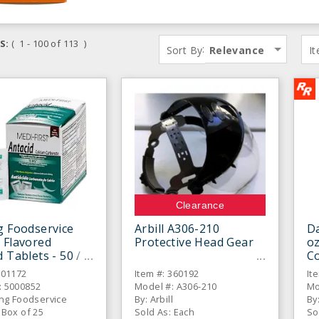
S:
( 1 - 100 of 113 )
:
Sort By
Relevance
I
Clearance
g Foodservice
Arbill A306-210
Da
 Flavored
Protective Head Gear
oz
d Tablets - 50 /
Co
701172
Item #: 360192
It
: 5000852
Model #: A306-210
Mo
ing Foodservice
By: Arbill
By
 Box of 25
Sold As: Each
So