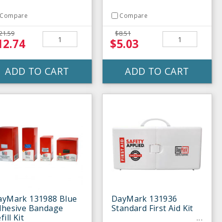
Compare
Compare
21.59
$8.51
12.74
$5.03
ADD TO CART
ADD TO CART
ayMark 131988 Blue
DayMark 131936
dhesive Bandage
Standard First Aid Kit
fill Kit