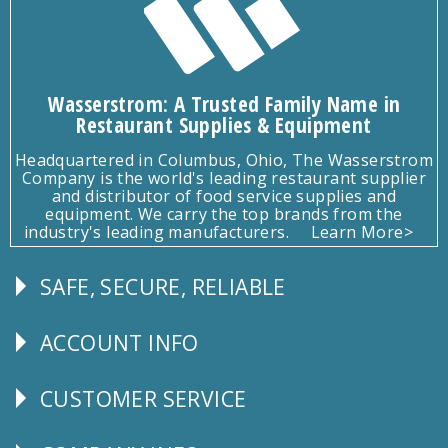
Wasserstrom: A Trusted Family Name in
Restaurant Supplies & Equipment
Headquartered in Columbus, Ohio, The Wasserstrom
Company is the world's leading restaurant supplier
and distributor of food service supplies and
equipment. We carry the top brands from the
industry's leading manufacturers.
Learn More>
SAFE, SECURE, RELIABLE
Follow
Us
ACCOUNT INFO
Explore
CUSTOMER SERVICE
CUSTOMER
SERVICE