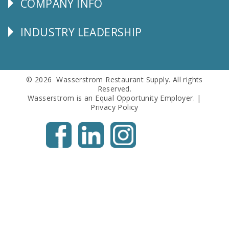
COMPANY INFO
Corporate
Info
INDUSTRY LEADERSHIP
Follow
Us
© 2026 Wasserstrom Restaurant Supply. All rights
Reserved.
Wasserstrom is an Equal Opportunity Employer. |
Privacy Policy