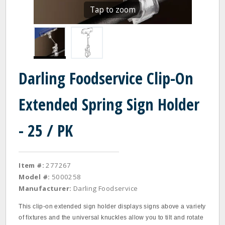
Tap to zoom
Darling Foodservice Clip-On
Extended Spring Sign Holder
- 25 / PK
Item #:
277267
Model #:
5000258
Manufacturer:
Darling Foodservice
This clip‐on extended sign holder displays signs above a variety
of fixtures and the universal knuckles allow you to tilt and rotate