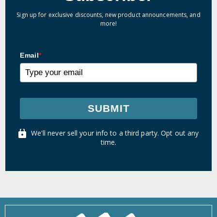
Sign up for exclusive discounts, new product announcements, and
more!
Email
*
SUBMIT
We'll never sell your info to a third party. Opt out any
time.