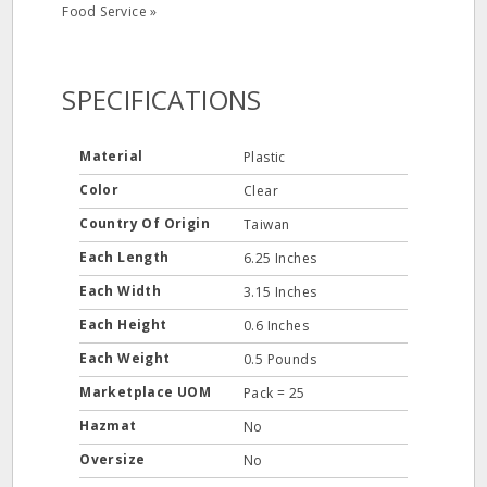
Food Service »
SPECIFICATIONS
Material
Plastic
Color
Clear
Country Of Origin
Taiwan
Each Length
6.25 Inches
Each Width
3.15 Inches
Each Height
0.6 Inches
Each Weight
0.5 Pounds
Marketplace UOM
Pack = 25
Hazmat
No
Oversize
No