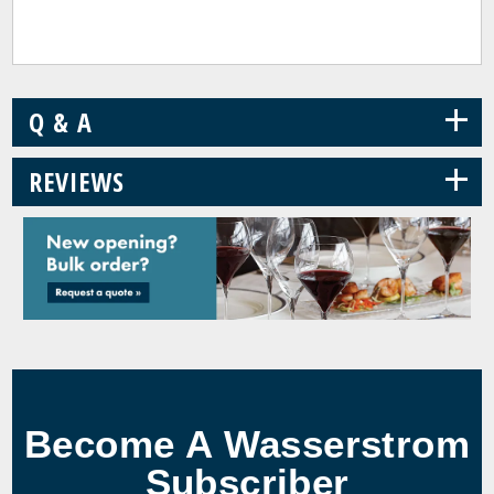
+
Q & A
+
REVIEWS
Become A Wasserstrom
Subscriber