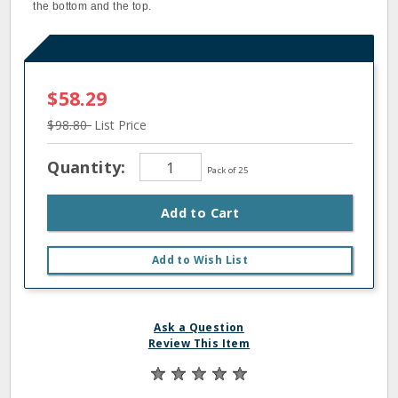
the bottom and the top.
$58.29
$98.80
List Price
Quantity:
Pack of 25
Add to Cart
Add to Wish List
Ask a Question
Review This Item