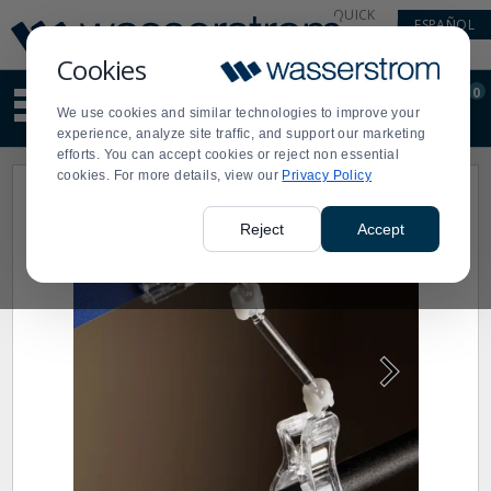
Display
Current
QUICK
ESPAÑOL
Update
Order
LINKS
Message
Display
Cookies
Updated
Current
0
Suggested
Order
We use cookies and similar technologies to improve your
site
experience, analyze site traffic, and support our marketing
content
efforts. You can accept cookies or reject non essential
and
cookies. For more details, view our
Privacy Policy
search
history
menu
Reject
Accept