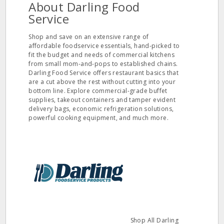
About Darling Food
Service
Shop and save on an extensive range of
affordable foodservice essentials, hand-picked to
fit the budget and needs of commercial kitchens
from small mom-and-pops to established chains.
Darling Food Service offers restaurant basics that
are a cut above the rest without cutting into your
bottom line. Explore commercial-grade buffet
supplies, takeout containers and tamper evident
delivery bags, economic refrigeration solutions,
powerful cooking equipment, and much more.
Shop All Darling