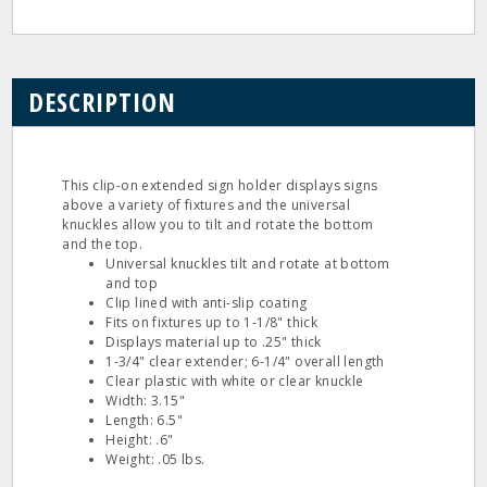
DESCRIPTION
This clip-on extended sign holder displays signs
above a variety of fixtures and the universal
knuckles allow you to tilt and rotate the bottom
and the top.
Universal knuckles tilt and rotate at bottom
and top
Clip lined with anti-slip coating
Fits on fixtures up to 1-1/8" thick
Displays material up to .25" thick
1-3/4" clear extender; 6-1/4" overall length
Clear plastic with white or clear knuckle
Width: 3.15"
Length: 6.5"
Height: .6"
Weight: .05 lbs.