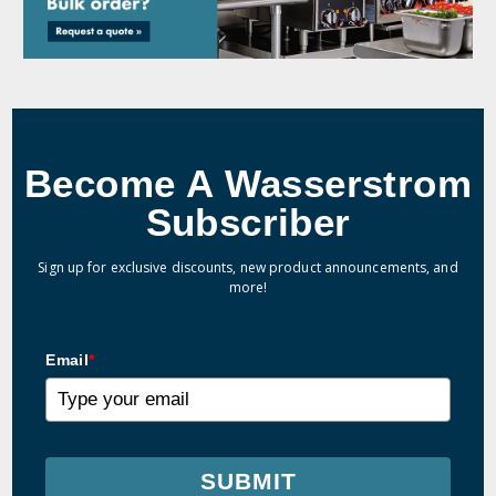
Become A Wasserstrom
Subscriber
Sign up for exclusive discounts, new product announcements, and
more!
Email
*
SUBMIT