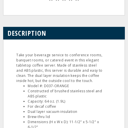
DESCRIPTION
Take your beverage service to conference rooms,
banquet rooms, or catered event in this elegant
tabletop coffee server. Made of stainless steel
and ABS plastic, this server is durable and easy to
clean. The dual layer insulation keeps the coffee
inside hot, but the outside cool to the touch.
Model #: D037-ORANGE
Constructed of brushed stainless steel and
ABS plastic
Capacity: 64 oz. (1.9L)
For decaf coffee
Dual layer vacuum insulation
Brew-thru lid
Dimensions (H x W x D): 11-1/2" x 5-1/2" x
6-1/2"