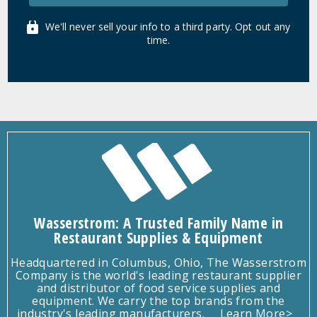
We'll never sell your info to a third party. Opt out any
time.
Wasserstrom: A Trusted Family Name in
Restaurant Supplies & Equipment
Headquartered in Columbus, Ohio, The Wasserstrom
Company is the world's leading restaurant supplier
and distributor of food service supplies and
equipment. We carry the top brands from the
industry's leading manufacturers.
Learn More>