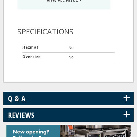
VIEW ALL FETCO>
SPECIFICATIONS
Hazmat
No
Oversize
No
+
Q & A
+
REVIEWS