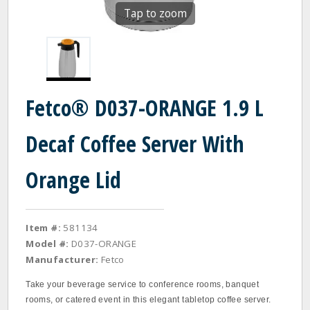
Tap to zoom
Fetco® D037-ORANGE 1.9 L
Decaf Coffee Server With
Orange Lid
Item #:
581134
Model #:
D037-ORANGE
Manufacturer:
Fetco
Take your beverage service to conference rooms, banquet
rooms, or catered event in this elegant tabletop coffee server.