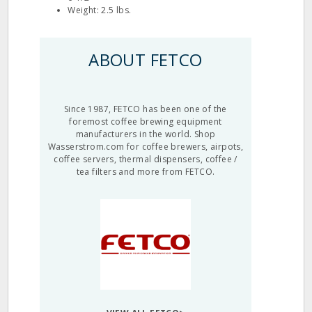
Weight: 2.5 lbs.
ABOUT FETCO
Since 1987, FETCO has been one of the
foremost coffee brewing equipment
manufacturers in the world. Shop
Wasserstrom.com for coffee brewers, airpots,
coffee servers, thermal dispensers, coffee /
tea filters and more from FETCO.