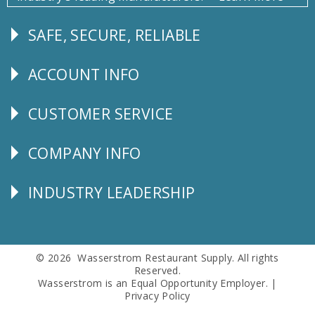
SAFE, SECURE, RELIABLE
Follow
Us
ACCOUNT INFO
Explore
CUSTOMER SERVICE
CUSTOMER
SERVICE
COMPANY INFO
Corporate
Info
INDUSTRY LEADERSHIP
Follow
Us
© 2026 Wasserstrom Restaurant Supply. All rights
Reserved.
Wasserstrom is an Equal Opportunity Employer. |
Privacy Policy