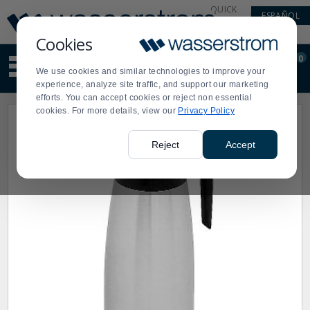
Display
Current
QUICK
ESPAÑOL
Update
Order
LINKS
Message
Display
Cookies
Updated
Current
0
Suggested
Order
We use cookies and similar technologies to improve your
site
experience, analyze site traffic, and support our marketing
content
efforts. You can accept cookies or reject non essential
and
cookies. For more details, view our
Privacy Policy
search
history
menu
Reject
Accept