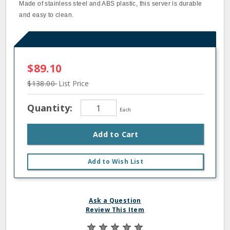
Made of stainless steel and ABS plastic, this server is durable
and easy to clean.
$89.10
$138.00
List Price
Quantity:
Each
Add to Cart
Add to Wish List
Ask a Question
Review This Item