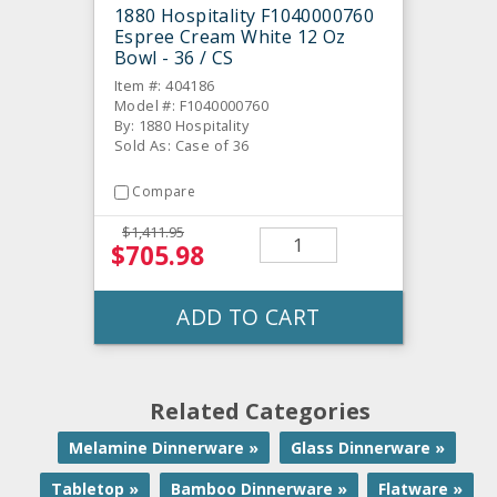
1880 Hospitality F1040000760
Espree Cream White 12 Oz
Bowl - 36 / CS
Item #: 404186
Model #: F1040000760
By: 1880 Hospitality
Sold As: Case of 36
Compare
$1,411.95
$705.98
ADD TO CART
Related Categories
Melamine Dinnerware »
Glass Dinnerware »
Tabletop »
Bamboo Dinnerware »
Flatware »