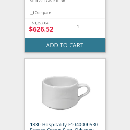
Sold As: Case of 36
Compare
$1,253.04
$626.52
ADD TO CART
1880 Hospitality F1040000530
Espree Cream 9 oz. Odyssey