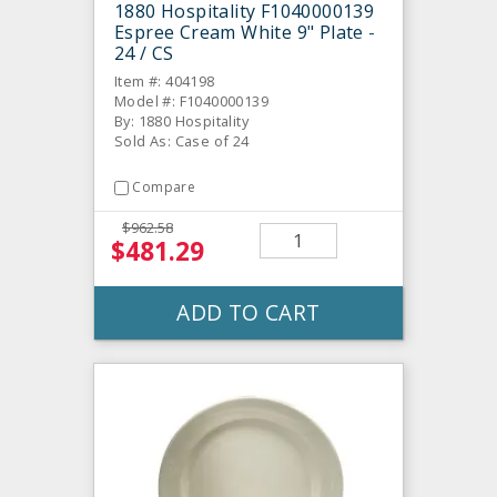
1880 Hospitality F1040000139
Espree Cream White 9" Plate -
24 / CS
Item #: 404198
Model #: F1040000139
By: 1880 Hospitality
Sold As: Case of 24
Compare
$962.58
$481.29
ADD TO CART