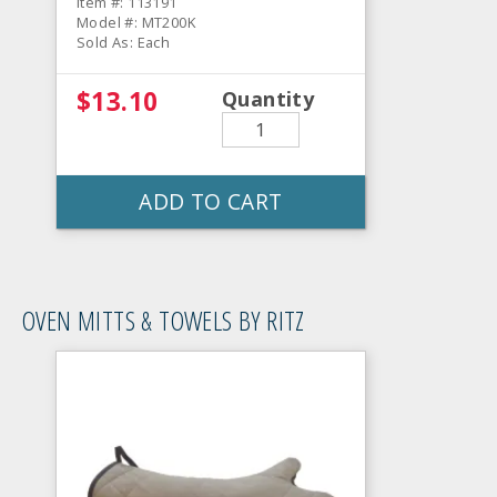
Item #: 113191
Model #: MT200K
Sold As: Each
$13.10
Quantity
ADD TO CART
OVEN MITTS & TOWELS BY RITZ