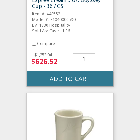
Cup - 36 / CS
Item #: 440552
Model #: F1040000530
By: 1880 Hospitality
Sold As: Case of 36
Compare
$1,253.04
$626.52
ADD TO CART