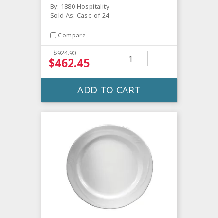
By: 1880 Hospitality
Sold As: Case of 24
Compare
$924.90
$462.45
ADD TO CART