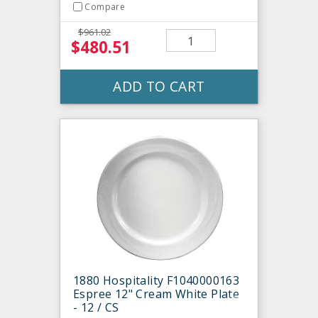
Compare
$961.02
$480.51
ADD TO CART
1880 Hospitality F1040000163
Espree 12" Cream White Plate
- 12 / CS