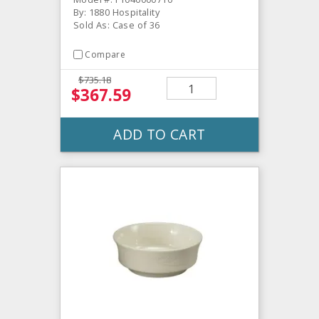
By: 1880 Hospitality
Sold As: Case of 36
Compare
$735.18
$367.59
ADD TO CART