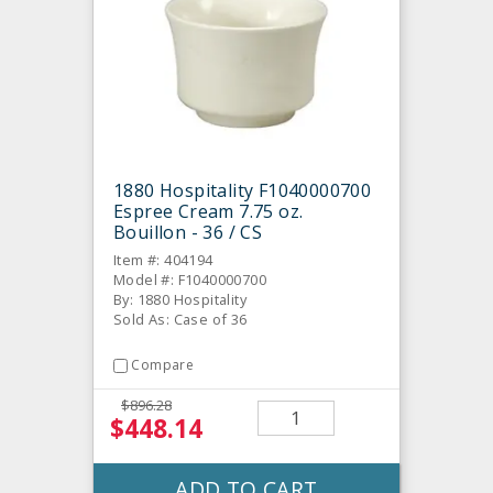
1880 Hospitality F1040000700
Espree Cream 7.75 oz.
Bouillon - 36 / CS
Item #: 404194
Model #: F1040000700
By: 1880 Hospitality
Sold As: Case of 36
Compare
$896.28
$448.14
ADD TO CART