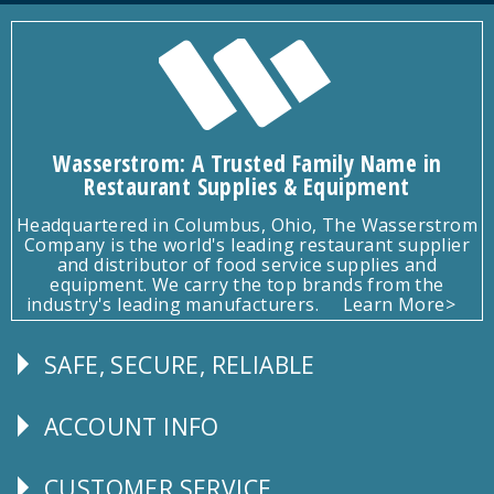
Wasserstrom: A Trusted Family Name in
Restaurant Supplies & Equipment
Headquartered in Columbus, Ohio, The Wasserstrom
Company is the world's leading restaurant supplier
and distributor of food service supplies and
equipment. We carry the top brands from the
industry's leading manufacturers.
Learn More>
SAFE, SECURE, RELIABLE
Follow
Us
ACCOUNT INFO
Explore
CUSTOMER SERVICE