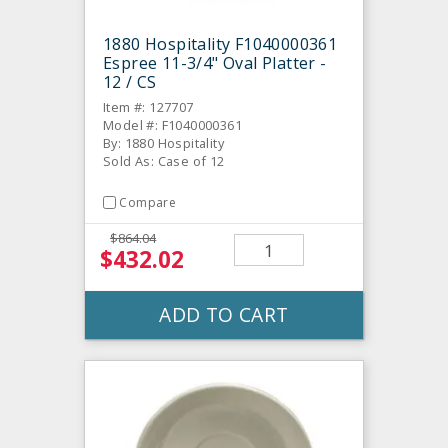
1880 Hospitality F1040000361
Espree 11-3/4" Oval Platter -
12 / CS
Item #: 127707
Model #: F1040000361
By: 1880 Hospitality
Sold As: Case of 12
Compare
$864.04
$432.02
ADD TO CART