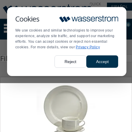
Display
Current
QUICK
ESPAÑOL
Update
Order
LINKS
Message
Display
Cookies
Updated
Current
0
Suggested
Order
We use cookies and similar technologies to improve your
site
experience, analyze site traffic, and support our marketing
content
efforts. You can accept cookies or reject non essential
and
Product
cookies. For more details, view our
Privacy Policy
search
List
history
Press
Filter by
enter
menu
Reject
Accept
to
collapse
or
expand
the
menu.