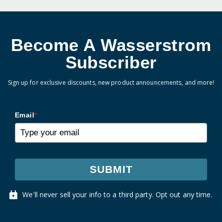
Become A Wasserstrom
Subscriber
Sign up for exclusive discounts, new product announcements, and more!
Email
*
SUBMIT
We'll never sell your info to a third party. Opt out any time.