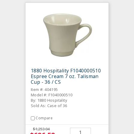
1880 Hospitality F1040000510
Espree Cream 7 oz. Talisman
Cup - 36 / CS
Item #: 404195
Model #: F1040000510
By: 1880 Hospitality
Sold As: Case of 36
Compare
$1,253.04