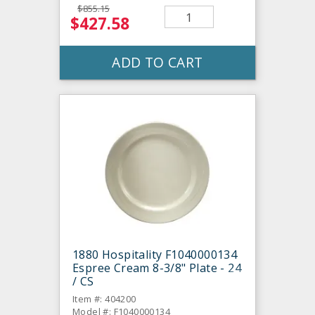
$855.15
$427.58
ADD TO CART
1880 Hospitality F1040000134
Espree Cream 8-3/8" Plate - 24
/ CS
Item #: 404200
Model #: F1040000134