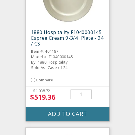
1880 Hospitality F1040000145
Espree Cream 9-3/4" Plate - 24
/ CS
Item #: 404187
Model #: F1040000145
By: 1880 Hospitality
Sold As: Case of 24
Compare
$1,038.72
$519.36
ADD TO CART