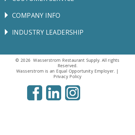
CUSTOMER
SERVICE
COMPANY INFO
Corporate
Info
INDUSTRY LEADERSHIP
Follow
Us
© 2026 Wasserstrom Restaurant Supply. All rights
Reserved.
Wasserstrom is an Equal Opportunity Employer. |
Privacy Policy