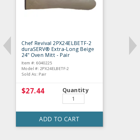
Chef Revival 2PX24ELBETF-2
duraSERV® Extra-Long Beige
24" Oven Mitt - Pair
Item #: 6040225
Model #: 2PX24ELBETF-2
Sold As: Pair
$27.44
Quantity
ADD TO CART