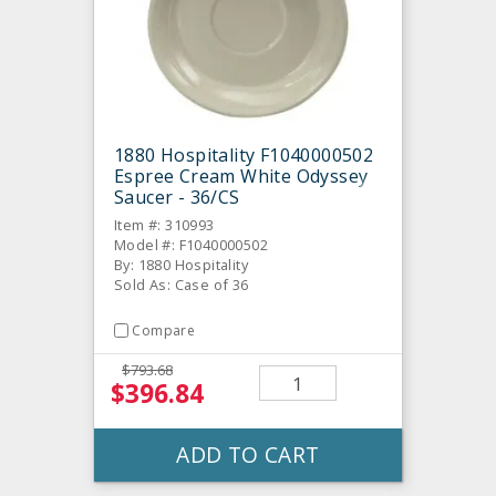
1880 Hospitality F1040000502
Espree Cream White Odyssey
Saucer - 36/CS
Item #: 310993
Model #: F1040000502
By: 1880 Hospitality
Sold As: Case of 36
Compare
$793.68
$396.84
ADD TO CART