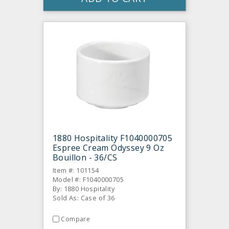
1880 Hospitality F1040000705
Espree Cream Odyssey 9 Oz
Bouillon - 36/CS
Item #: 101154
Model #: F1040000705
By: 1880 Hospitality
Sold As: Case of 36
Compare