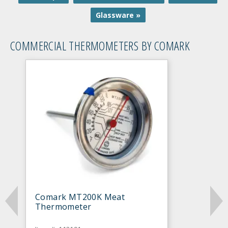
Glassware »
COMMERCIAL THERMOMETERS BY COMARK
Comark MT200K Meat
Thermometer