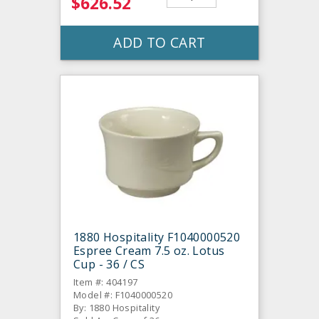
$626.52
ADD TO CART
1880 Hospitality F1040000520
Espree Cream 7.5 oz. Lotus
Cup - 36 / CS
Item #: 404197
Model #: F1040000520
By: 1880 Hospitality