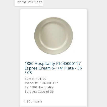
:
Items Per Page
1880 Hospitality F1040000117
Espree Cream 6-1/4" Plate - 36
/ CS
Item #: 404190
Model #: F1040000117
By: 1880 Hospitality
Sold As: Case of 36
Compare