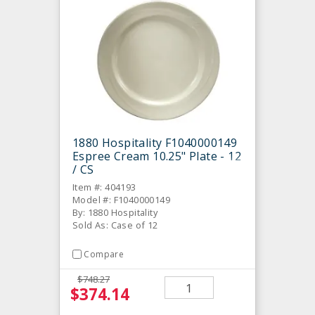
1880 Hospitality F1040000149
Espree Cream 10.25" Plate - 12
/ CS
Item #: 404193
Model #: F1040000149
By: 1880 Hospitality
Sold As: Case of 12
Compare
$748.27
$374.14