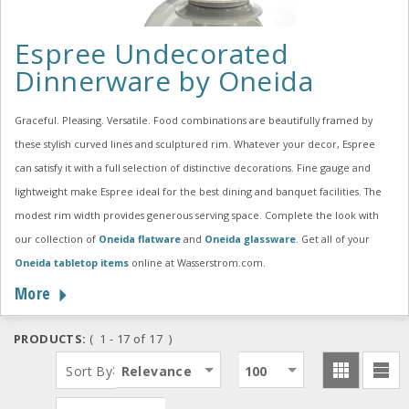
Espree Undecorated
Dinnerware by Oneida
Graceful. Pleasing. Versatile. Food combinations are beautifully framed by
these stylish curved lines and sculptured rim. Whatever your decor, Espree
can satisfy it with a full selection of distinctive decorations. Fine gauge and
lightweight make Espree ideal for the best dining and banquet facilities. The
modest rim width provides generous serving space. Complete the look with
our collection of
Oneida flatware
and
Oneida glassware
. Get all of your
Oneida tabletop items
online at Wasserstrom.com.
More
PRODUCTS:
( 1 - 17 of 17 )
:
Sort By
Relevance
100