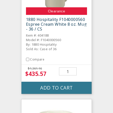
Clearance
1880 Hospitality F1040000560
Espree Cream White 8 oz. Mug
- 36 / CS
Item #: 404188
Model #: F1040000560
By: 1880 Hospitality
Sold As: Case of 36
Compare
$1,361.16
$435.57
ADD TO CART