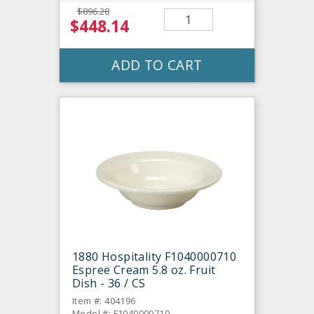
$896.28
$448.14
ADD TO CART
1880 Hospitality F1040000710
Espree Cream 5.8 oz. Fruit
Dish - 36 / CS
Item #: 404196
Model #: F1040000710