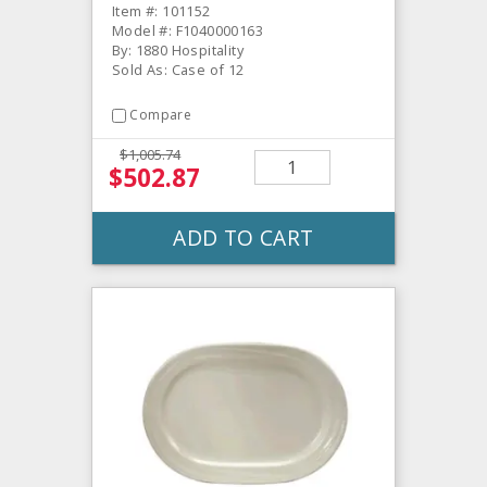
Item #: 101152
Model #: F1040000163
By: 1880 Hospitality
Sold As: Case of 12
Compare
$1,005.74
$502.87
ADD TO CART