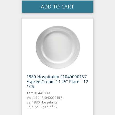
ADD TO CART
1880 Hospitality F1040000157
Espree Cream 11.25" Plate - 12
/ CS
Item #: 441339
Model #: F1040000157
By: 1880 Hospitality
Sold As: Case of 12