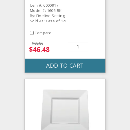
Item #: 6000917
Model #: 1606-BK
By: Fineline Setting
Sold As: Case of 120
Compare
$68.86
$46.48
ADD TO CART