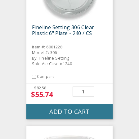
Fineline Setting 306 Clear
Plastic 6" Plate - 240 / CS
Item #: 6001228
Model #: 306
By: Fineline Setting
Sold As: Case of 240
Compare
$82.58
$55.74
ADD TO CART