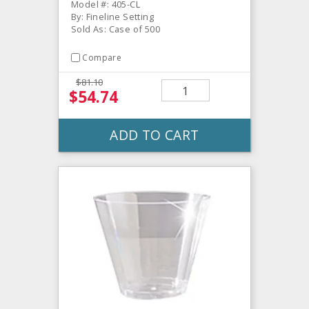
Model #: 405-CL
By: Fineline Setting
Sold As: Case of 500
Compare
$81.10
$54.74
ADD TO CART