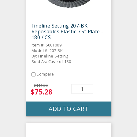
Fineline Setting 207-BK
Reposables Plastic 7.5" Plate -
180 / CS
Item #: 6001009
Model #: 207-BK
By: Fineline Setting
Sold As: Case of 180
Compare
$111.52
$75.28
ADD TO CART