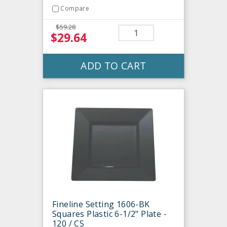
Compare
$59.28
$29.64
ADD TO CART
Fineline Setting 1606-BK
Squares Plastic 6-1/2" Plate -
120 / CS