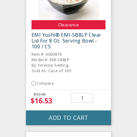
Clearance
EMI Yoshi® EMI-SB8LP Clear
Lid For 8 Oz. Serving Bowl -
100 / CS
Item #: 6000879
Model #: EMI-SB8LP
By: Fineline Setting
Sold As: Case of 100
Compare
$33.06
$16.53
ADD TO CART