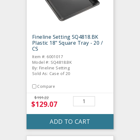
Fineline Setting SQ4818.BK
Plastic 18" Square Tray - 20 /
CS
Item #: 6001017
Model #: SQ4818.BK
By: Fineline Setting
Sold As: Case of 20
Compare
$191.22
$129.07
ADD TO CART