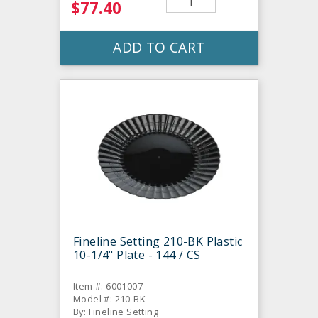
$77.40
ADD TO CART
Fineline Setting 210-BK Plastic
10-1/4" Plate - 144 / CS
Item #: 6001007
Model #: 210-BK
By: Fineline Setting