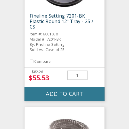
Fineline Setting 7201-BK
Plastic Round 12" Tray - 25 /
CS
Item #: 6001030
Model #: 7201-BK
By: Fineline Setting
Sold As: Case of 25
Compare
$82.26
$55.53
ADD TO CART