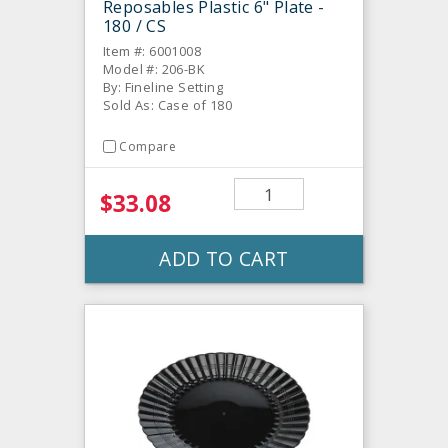
Reposables Plastic 6" Plate -
180 / CS
Item #: 6001008
Model #: 206-BK
By: Fineline Setting
Sold As: Case of 180
Compare
$33.08
ADD TO CART