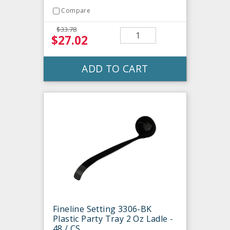
Compare
$33.78
$27.02
ADD TO CART
Fineline Setting 3306-BK
Plastic Party Tray 2 Oz Ladle -
48 / CS