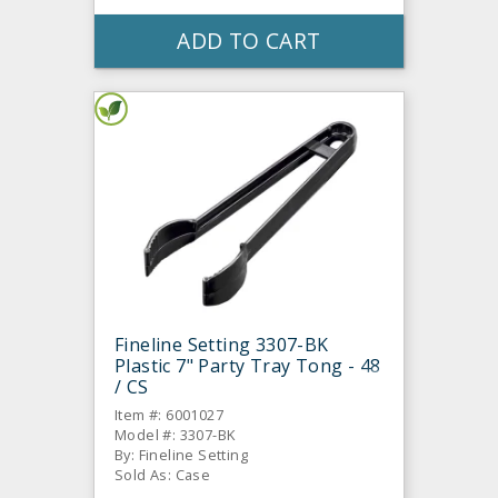
ADD TO CART
Fineline Setting 3307-BK
Plastic 7" Party Tray Tong - 48
/ CS
Item #: 6001027
Model #: 3307-BK
By: Fineline Setting
Sold As: Case