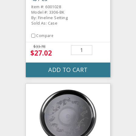
Item #: 6001028
Model #: 3306-BK
By: Fineline Setting
Sold As: Case
Compare
$33.78
$27.02
ADD TO CART