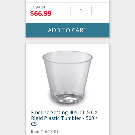
$99.24
$66.99
ADD TO CART
Fineline Setting 405-CL 5 Oz.
Rigid Plastic Tumbler - 500 /
CS
Item #: 6001014