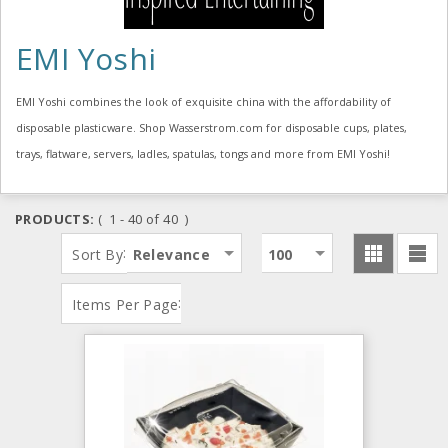
EMI Yoshi
EMI Yoshi combines the look of exquisite china with the affordability of
disposable plasticware. Shop Wasserstrom.com for disposable cups, plates,
trays, flatware, servers, ladles, spatulas, tongs and more from EMI Yoshi!
PRODUCTS:
( 1 - 40 of 40 )
:
Sort By
Relevance
100
:
Items Per Page