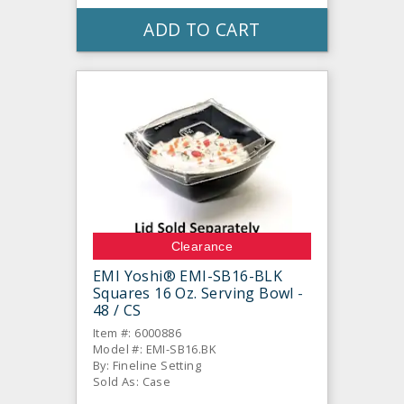
ADD TO CART
Clearance
EMI Yoshi® EMI-SB16-BLK
Squares 16 Oz. Serving Bowl -
48 / CS
Item #: 6000886
Model #: EMI-SB16.BK
By: Fineline Setting
Sold As: Case