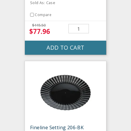
Sold As: Case
Compare
$115.50
$77.96
ADD TO CART
Fineline Setting 206-BK