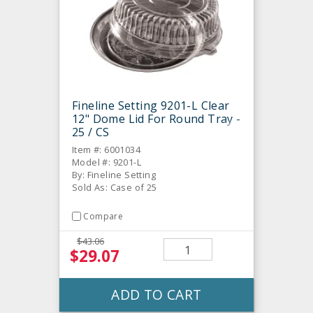
Fineline Setting 9201-L Clear
12" Dome Lid For Round Tray -
25 / CS
Item #: 6001034
Model #: 9201-L
By: Fineline Setting
Sold As: Case of 25
Compare
$43.06
$29.07
ADD TO CART