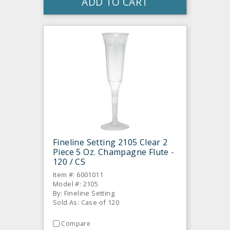
ADD TO CART
Fineline Setting 2105 Clear 2
Piece 5 Oz. Champagne Flute -
120 / CS
Item #: 6001011
Model #: 2105
By: Fineline Setting
Sold As: Case of 120
Compare