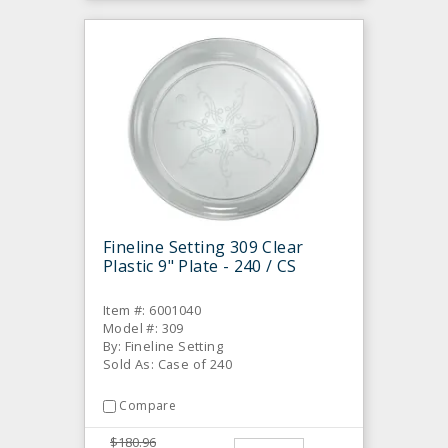
Fineline Setting 309 Clear
Plastic 9" Plate - 240 / CS
Item #: 6001040
Model #: 309
By: Fineline Setting
Sold As: Case of 240
Compare
$180.96