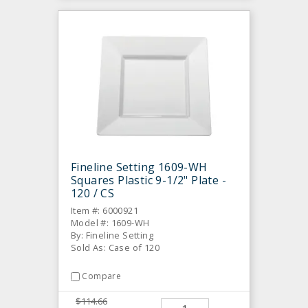
Fineline Setting 1609-WH
Squares Plastic 9-1/2" Plate -
120 / CS
Item #: 6000921
Model #: 1609-WH
By: Fineline Setting
Sold As: Case of 120
Compare
$114.66