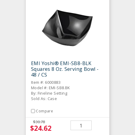
EMI Yoshi® EMI-SB8-BLK
Squares 8 Oz. Serving Bowl -
48 / CS
Item #: 6000883
Model #: EMI-SB8.BK
By: Fineline Setting
Sold As: Case
Compare
$30.78
$24.62