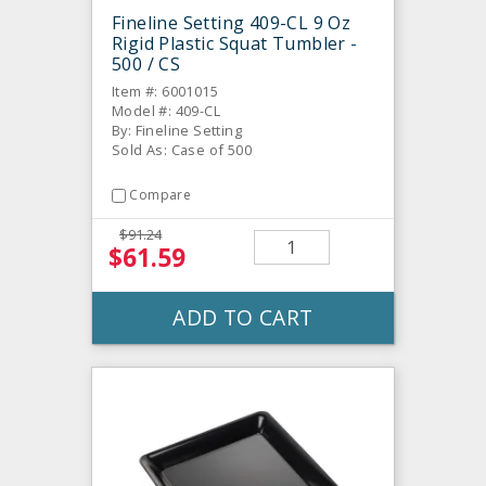
Fineline Setting 409-CL 9 Oz
Rigid Plastic Squat Tumbler -
500 / CS
Item #: 6001015
Model #: 409-CL
By: Fineline Setting
Sold As: Case of 500
Compare
$91.24
$61.59
ADD TO CART