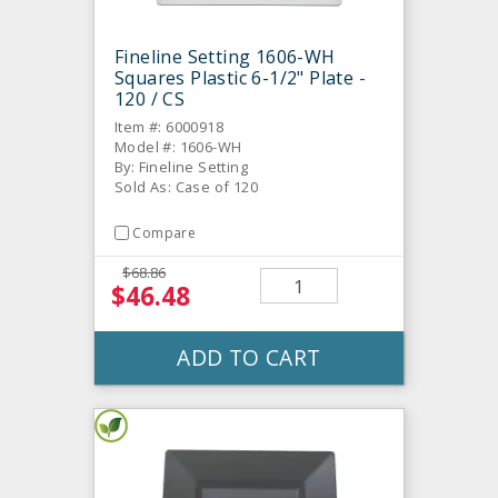
Fineline Setting 1606-WH
Squares Plastic 6-1/2" Plate -
120 / CS
Item #: 6000918
Model #: 1606-WH
By: Fineline Setting
Sold As: Case of 120
Compare
$68.86
$46.48
ADD TO CART