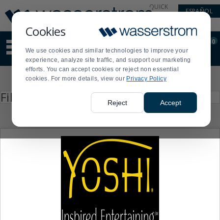
Display
Current
QUICK
ESPAÑOL
Update
Order
LINKS
Message
Display
Cookies
Updated
Current
0
Suggested
Order
We use cookies and similar technologies to improve your
site
experience, analyze site traffic, and support our marketing
content
efforts. You can accept cookies or reject non essential
and
Product
cookies. For more details, view our
Privacy Policy
search
List
history
Press
Filter by
enter
menu
Reject
Accept
to
collapse
or
expand
the
menu.