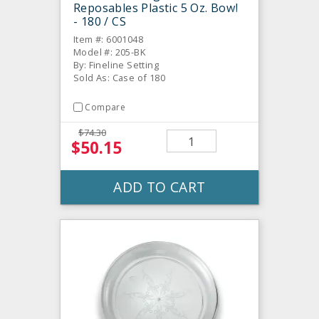
Reposables Plastic 5 Oz. Bowl
- 180 / CS
Item #: 6001048
Model #: 205-BK
By: Fineline Setting
Sold As: Case of 180
Compare
$74.30
$50.15
ADD TO CART