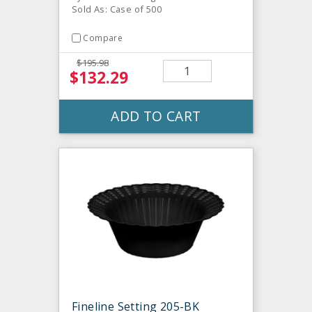
Sold As: Case of 500
Compare
$195.98
$132.29
ADD TO CART
Fineline Setting 205-BK