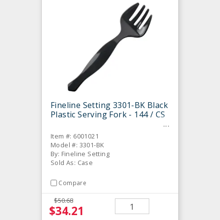
Fineline Setting 3301-BK Black
Plastic Serving Fork - 144 / CS
Item #: 6001021
Model #: 3301-BK
By: Fineline Setting
Sold As: Case
Compare
$50.68
$34.21