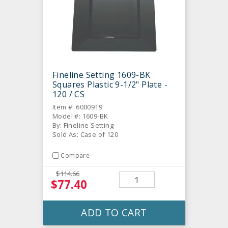
Fineline Setting 1609-BK
Squares Plastic 9-1/2" Plate -
120 / CS
Item #: 6000919
Model #: 1609-BK
By: Fineline Setting
Sold As: Case of 120
Compare
$114.66
$77.40
ADD TO CART