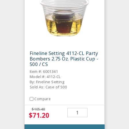
Fineline Setting 4112-CL Party
Bombers 2.75 Oz. Plastic Cup -
500 / CS
Item #: 6001341
Model #: 4112-CL
By: Fineline Setting
Sold As: Case of 500
Compare
$105.48
$71.20