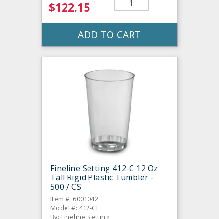
$122.15
ADD TO CART
Fineline Setting 412-C 12 Oz
Tall Rigid Plastic Tumbler -
500 / CS
Item #: 6001042
Model #: 412-CL
By: Fineline Setting