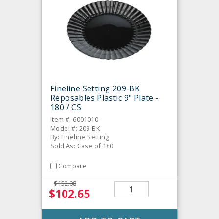
Fineline Setting 209-BK
Reposables Plastic 9" Plate -
180 / CS
Item #: 6001010
Model #: 209-BK
By: Fineline Setting
Sold As: Case of 180
Compare
$152.08
$102.65